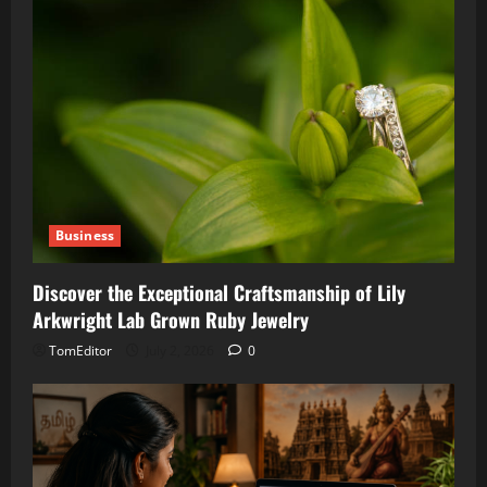
Business
Discover the Exceptional Craftsmanship of Lily
Arkwright Lab Grown Ruby Jewelry
TomEditor
July 2, 2026
0