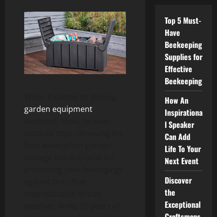
Top 5 Must-
Have
Beekeeping
Supplies for
Effective
Beekeeping
When it comes to storing
How An
garden equipment
,
Inspirationa
cushions, tools, or even
l Speaker
outdoor toys, choosing the
Can Add
best waterproof garden
Life To Your
storage box is crucial for
Next Event
protecting your belongings
Discover
against the often
the
unpredictable British
Exceptional
weather. In my 15 years of
Craftsmans