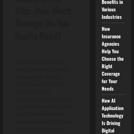
Benefits in
Size: How Much
Various
Industries
Storage Do You
How
Really Need?
Insurance
Agencies
Help You
Choose the
The first question I ask
Right
clients is about capacity
Coverage
because this directly
for Your
impacts usability and
Needs
space. From my
experience, the 80/20 rule
How AI
applies here—80% of the
Application
time, 20% of your stuff
Technology
competes most for space.
Is Driving
Going too large wastes
Digital