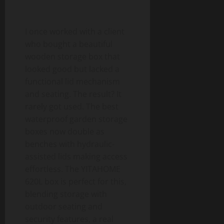
I once worked with a client
who bought a beautiful
wooden storage box that
looked good but lacked a
functional lid mechanism
and seating. The result? It
rarely got used. The best
waterproof garden storage
boxes now double as
benches with hydraulic-
assisted lids making access
effortless. The YITAHOME
620L box is perfect for this,
blending storage with
outdoor seating and
security features, a real