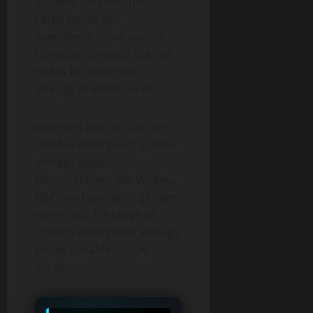
suitable for small patios?
Large boxes can
overwhelm small spaces.
Consider compact but tall
boxes for maximum
storage in limited areas.
Where in the UK can I buy
reliable waterproof garden
storage boxes?
Major retailers like Wickes,
B&Q, and specialist garden
stores stock a range of
trusted waterproof storage
boxes suitable for UK
gardens.