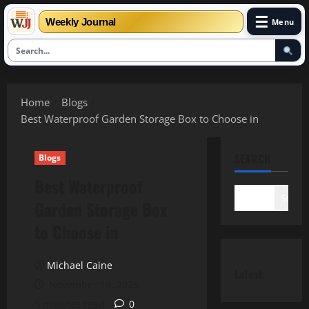
☰
Weekly Journal
Menu
Skip
to
Home
Blogs
content
Best Waterproof Garden Storage Box to Choose in
SEARCH
Blogs
Best Waterproof
Search
Garden Storage Box
to Choose in
Michael Caine
Latest
November 19, 2025
5 minutes read
0