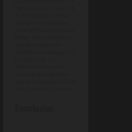
complex the assembly, the
more likely it is to frustrate
or end up unused. Resin
storage boxes typically
come with straightforward
fittings and need minimal
upkeep compared to
wooden ones. Keeping the
box clean with non-
abrasive cleaners and
ensuring drainage holes
stay clear can extend its life
in our variable UK climate.
Conclusion