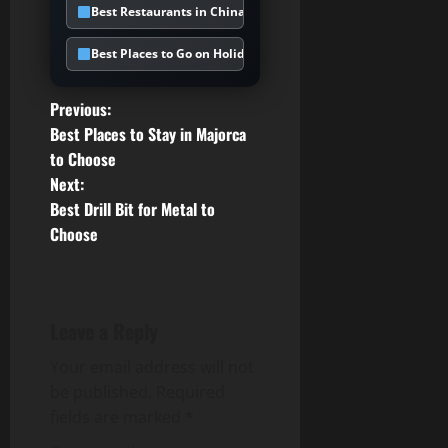
Best Restaurants in Chinatown UK
Best Places to Go on Holiday in February
P
Previous:
Best Places to Stay in Majorca
o
to Choose
Next:
s
Best Drill Bit for Metal to
t
Choose
n
a
Leave a Reply
v
Your email address will not
be published.
Required
i
fields are marked
*