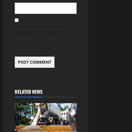
Save my name, email,
and website in this
browser for the next
time I comment.
RELATED NEWS