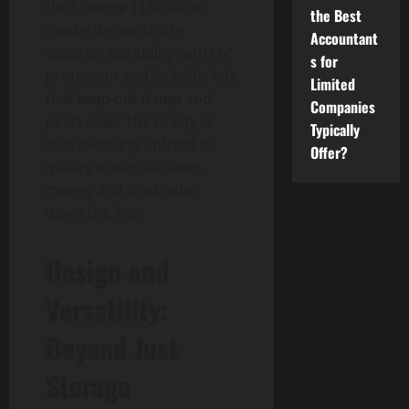
the Lifetime 116-Gallon
the Best
model demonstrate
Accountant
superior durability with UV
s for
protection and lockable lids
Limited
that keep out damp and
Companies
pests alike. The reality is
Typically
that investing upfront in
Offer?
quality materials saves
money and frustration
down the line.
Design and
Versatility:
Beyond Just
Storage