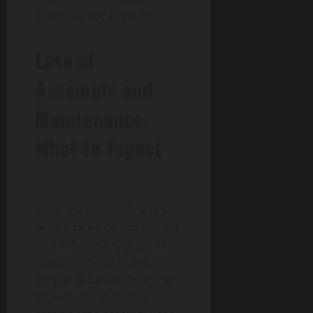
essential, not a luxury.
Ease of
Assembly and
Maintenance:
What to Expect
Look, the bottom line is you
want a box that you can set
up easily—many products
require assembly, but
simpler is better. From my
experience, the more