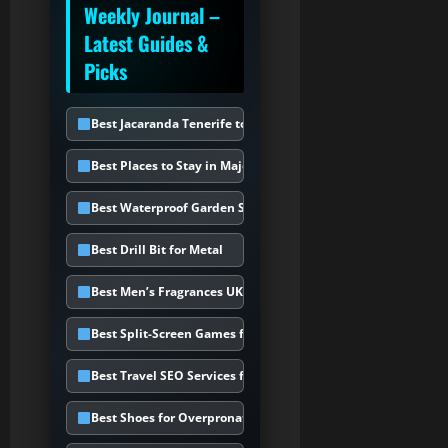
Weekly Journal –
Latest Guides &
Picks
Best Jacaranda Tenerife to Choose
Best Places to Stay in Majorca
Best Waterproof Garden Storage Box
Best Drill Bit for Metal
Best Men’s Fragrances UK
Best Split-Screen Games for PS5
Best Travel SEO Services for Holiday
Best Shoes for Overpronation UK