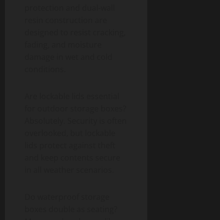
protection and dual-wall
resin construction are
designed to resist cracking,
fading, and moisture
damage in wet and cold
conditions.
Are lockable lids essential
for outdoor storage boxes?
Absolutely. Security is often
overlooked, but lockable
lids protect against theft
and keep contents secure
in all weather scenarios.
Do waterproof storage
boxes double as seating?