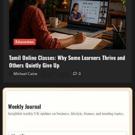
Education
Tamil Online Classes: Why Some Learners Thrive and
Others Quietly Give Up
Michael Caine
June 14, 2026
0
IMPORTANT INFO
Weekly Journal
Insightful weekly UK updates on business, lifestyle, finance, and trending topics.
PAGES