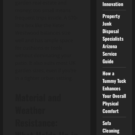
garden real estate and
Innovation
money; too small means
Property
frequent trips inside. A 570-
Junk
litre box like the Keter
Disposal
Westwood balances size
Specialists
well and has ample space
Arizona
for cushions or tools
Service
without dominating your
Guide
patio. It also suits most UK
garden sizes, even if you’re
How a
in a tighter urban setting.
Tummy Tuck
Enhances
Material and
Your Overall
Physical
Weather
Comfort
Resistance:
Sofa
Cleaning