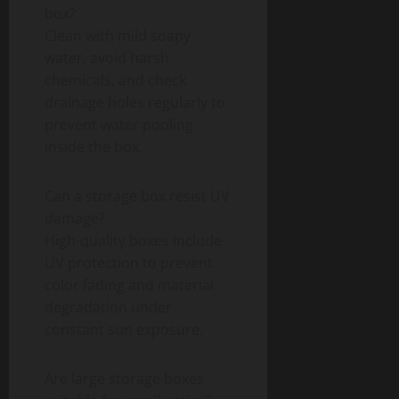
box?
Clean with mild soapy
water, avoid harsh
chemicals, and check
drainage holes regularly to
prevent water pooling
inside the box.
Can a storage box resist UV
damage?
High-quality boxes include
UV protection to prevent
color fading and material
degradation under
constant sun exposure.
Are large storage boxes