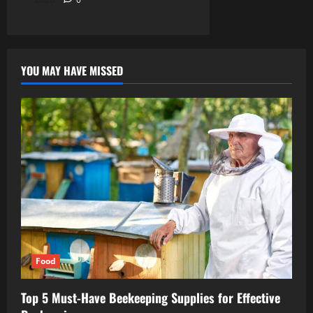
YOU MAY HAVE MISSED
Food
Top 5 Must-Have Beekeeping Supplies for Effective