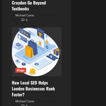
Croydon Go Beyond
Textbooks
Michael Caine
February 11,
2026
0
Blogs
How Local SEO Helps
London Businesses Rank
Faster?
Michael Caine
February 5,
2026
0