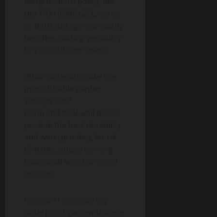
Many modern boxes, like
the YITAHOME 620L, serve
as both storage and sturdy
benches, adding versatility
to your outdoor space.
What materials make the
most durable garden
storage box?
Resin and dual-wall plastic
provide the best durability
and waterproofing for UK
climates, outperforming
traditional wood or metal
options.
How can I maintain my
waterproof garden storage