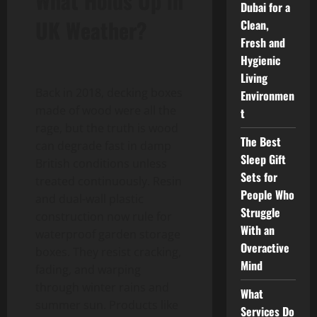
What Holds Up in
Dubai for a
UK Weather?
Clean,
Fresh and
Hygienic
Living
Back in 2018, decking boxes
Environmen
made of wood were all the
t
rage, but the truth is wood
The Best
can degrade fast in damp
Sleep Gift
British conditions unless
Sets for
treated continuously. Resin
People Who
and dual-wall plastic
Struggle
construction now rule for
With an
waterproof garden storage
Overactive
boxes. They resist cracking,
Mind
fading, and warping
through winter rains and
What
summer sun. Products like
Services Do