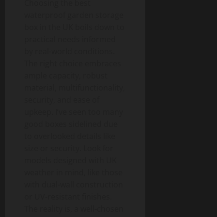
Choosing the best
waterproof garden storage
box in the UK boils down to
practical needs informed
by real-world conditions.
The right choice embraces
ample capacity, robust
material, multifunctionality,
security, and ease of
upkeep. I’ve seen too many
good boxes sidelined due
to overlooked details like
size or security. Look for
models designed with UK
weather in mind, like those
with dual-wall construction
or UV-resistant finishes.
The reality is, a well-chosen