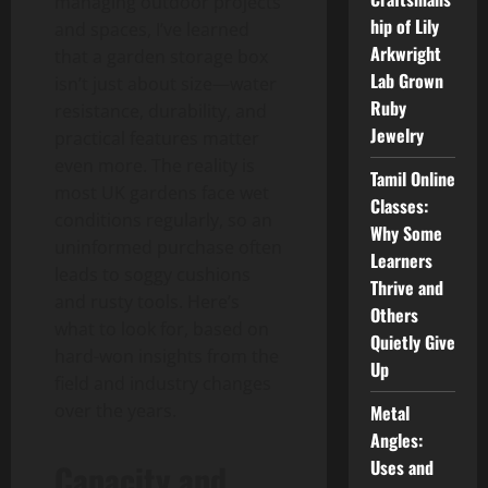
managing outdoor projects
hip of Lily
and spaces, I’ve learned
Arkwright
that a garden storage box
Lab Grown
isn’t just about size—water
Ruby
resistance, durability, and
Jewelry
practical features matter
even more. The reality is
Tamil Online
most UK gardens face wet
Classes:
conditions regularly, so an
Why Some
uninformed purchase often
Learners
leads to soggy cushions
Thrive and
and rusty tools. Here’s
Others
what to look for, based on
Quietly Give
hard-won insights from the
Up
field and industry changes
over the years.
Metal
Angles:
Uses and
Capacity and