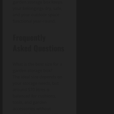
garden storage box keeps
your belongings dry, safe,
and your outdoor space
functional year-round.
Frequently
Asked Questions
What is the best size for a
garden storage box?
The ideal size depends on
your storage needs, but
around 570 litres is
balanced for cushions,
tools, and garden
accessories without