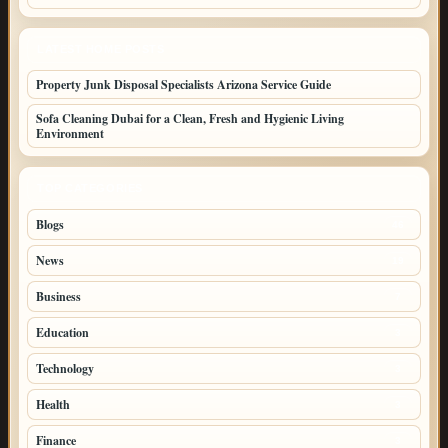
LATEST HOME POSTS
Property Junk Disposal Specialists Arizona Service Guide
Sofa Cleaning Dubai for a Clean, Fresh and Hygienic Living
Environment
TOP CATEGORIES
Blogs
46
News
19
Business
7
Education
3
Technology
3
Health
3
Finance
3