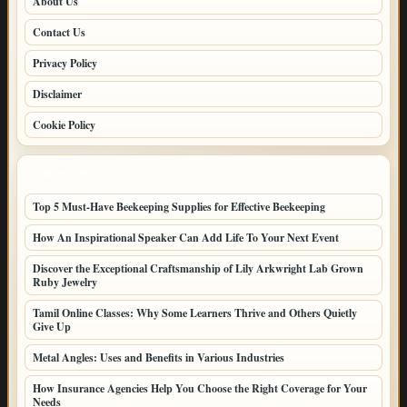
About Us
Contact Us
Privacy Policy
Disclaimer
Cookie Policy
LATEST POSTS
Top 5 Must-Have Beekeeping Supplies for Effective Beekeeping
How An Inspirational Speaker Can Add Life To Your Next Event
Discover the Exceptional Craftsmanship of Lily Arkwright Lab Grown
Ruby Jewelry
Tamil Online Classes: Why Some Learners Thrive and Others Quietly
Give Up
Metal Angles: Uses and Benefits in Various Industries
How Insurance Agencies Help You Choose the Right Coverage for Your
Needs