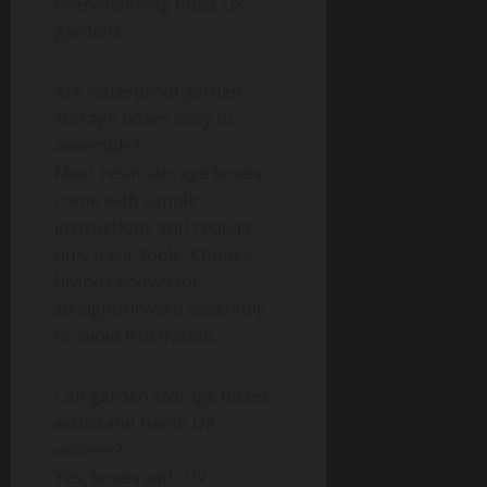
overwhelming most UK
gardens.
Are waterproof garden
storage boxes easy to
assemble?
Most resin storage boxes
come with simple
instructions and require
only basic tools. Choose
brands known for
straightforward assembly
to avoid frustration.
Can garden storage boxes
withstand harsh UK
winters?
Yes, boxes with UV