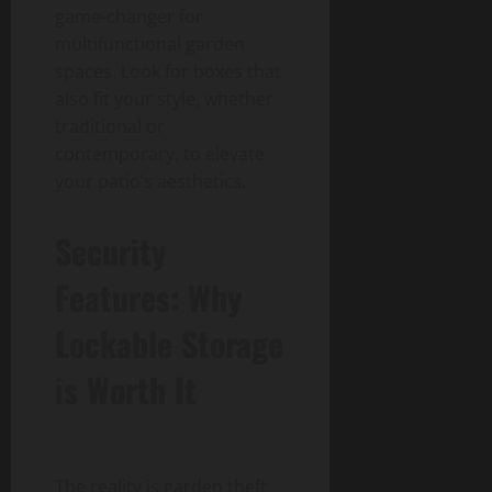
game-changer for
multifunctional garden
spaces. Look for boxes that
also fit your style, whether
traditional or
contemporary, to elevate
your patio’s aesthetics.
Security
Features: Why
Lockable Storage
is Worth It
The reality is garden theft