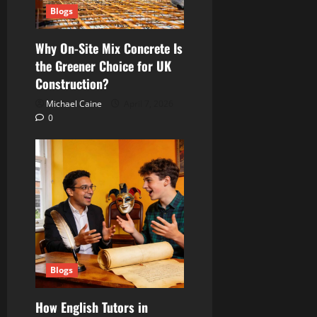
Blogs
Why On-Site Mix Concrete Is
the Greener Choice for UK
Construction?
Michael Caine
April 7, 2026
0
Blogs
How English Tutors in