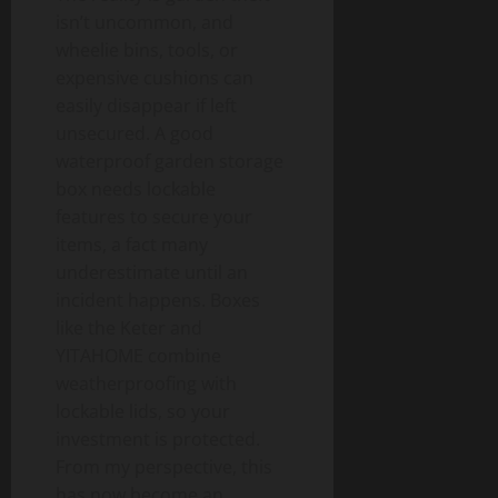
isn’t uncommon, and
wheelie bins, tools, or
expensive cushions can
easily disappear if left
unsecured. A good
waterproof garden storage
box needs lockable
features to secure your
items, a fact many
underestimate until an
incident happens. Boxes
like the Keter and
YITAHOME combine
weatherproofing with
lockable lids, so your
investment is protected.
From my perspective, this
has now become an