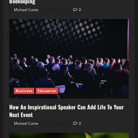
Beekeeping
Michael Caine
July 27, 2026
0
Business
Education
How An Inspirational Speaker Can Add Life To Your
Next Event
Michael Caine
July 16, 2026
0