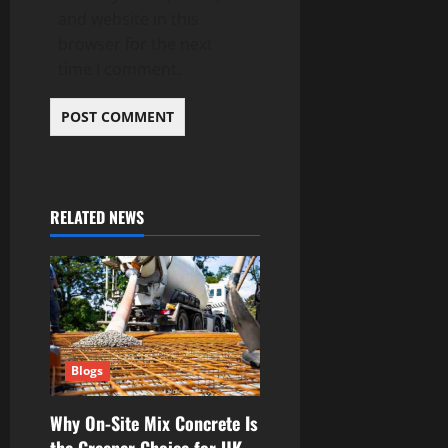
and website in this
browser for the next
time I comment.
RELATED NEWS
Blogs
Why On-Site Mix Concrete Is
the Greener Choice for UK