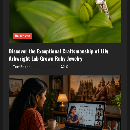
Business
Discover the Exceptional Craftsmanship of Lily
Arkwright Lab Grown Ruby Jewelry
TomEditor
July 2, 2026
0