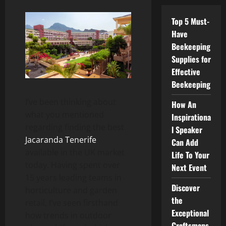
Top 5 Must-
Have
Beekeeping
Supplies for
Effective
Beekeeping
I’ve been thinking about
How An
what you mentioned
Inspirationa
regarding finding the best
l Speaker
Jacaranda Tenerife
Can Add
available in the UK market
Life To Your
today. Having spent over
Next Event
15 years leading teams in
Discover
horticulture and garden
the
retail, I’ve seen firsthand
Exceptional
how trends in outdoor
Craftsmans