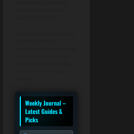
can control growth and
protect from extreme
weather in winter.
Where can I buy Jacaranda
Tenerife in the UK?
Local nurseries specializing
in subtropical plants or
reputable online suppliers
with UK stock are best
options.
Weekly Journal –
Latest Guides &
Picks