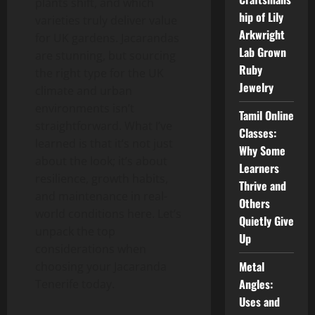
plants shift, and which
hip of Lily
varieties truly deliver value
Arkwright
for UK gardens. Jacarandas
Lab Grown
are stunning, but sourcing
Ruby
the right type for the UK
Jewelry
climate and urban
environments isn’t
Tamil Online
straightforward. What I’ve
Classes:
learned is that it’s not just
Why Some
about the look; it’s about
Learners
resilience, growth habits,
Thrive and
and maintenance in real-
Others
world conditions here. Let’s
Quietly Give
unpack the top
Up
considerations when
Metal
choosing your Jacaranda
Angles:
Tenerife today.
Uses and