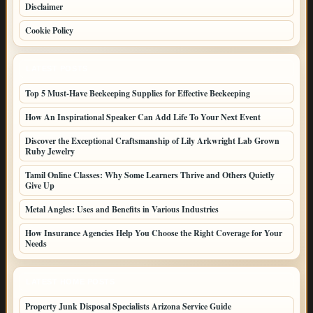
Disclaimer
Cookie Policy
LATEST POSTS
Top 5 Must-Have Beekeeping Supplies for Effective Beekeeping
How An Inspirational Speaker Can Add Life To Your Next Event
Discover the Exceptional Craftsmanship of Lily Arkwright Lab Grown
Ruby Jewelry
Tamil Online Classes: Why Some Learners Thrive and Others Quietly
Give Up
Metal Angles: Uses and Benefits in Various Industries
How Insurance Agencies Help You Choose the Right Coverage for Your
Needs
LATEST HOME POSTS
Property Junk Disposal Specialists Arizona Service Guide