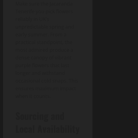
Make sure the Jacaranda
Tenerife you pick flowers
reliably in UK’s
unpredictable spring and
early summer. From a
practical standpoint, the
most admired produce a
dense canopy of vibrant
purple flowers that last
longer and withstand
occasional cold snaps. This
ensures maximum impact
when it counts.
Sourcing and
Local Availability