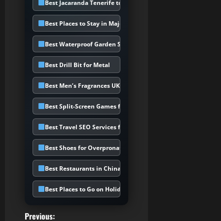
Best Jacaranda Tenerife to Choose
Best Places to Stay in Majorca
Best Waterproof Garden Storage Box
Best Drill Bit for Metal
Best Men’s Fragrances UK
Best Split-Screen Games for PS5
Best Travel SEO Services for Holiday
Best Shoes for Overpronation UK
Best Restaurants in Chinatown UK
Best Places to Go on Holiday in February
P
Previous: