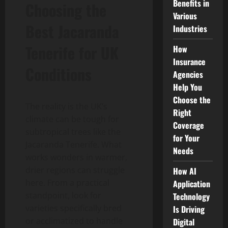
Benefits in
Choosing the
Various
Best Jacaranda
Industries
Tenerife for UK
How
Insurance
Conditions
Agencies
Help You
Choose the
The reality is the UK’s
Right
climate can be tough for
Coverage
subtropical trees like the
for Your
Jacaranda Tenerife. What
Needs
works wonders in warmer,
drier regions can struggle
How AI
here. From a practical
Application
standpoint, look for
Technology
varieties specifically bred
Is Driving
or acclimatized to handle
Digital