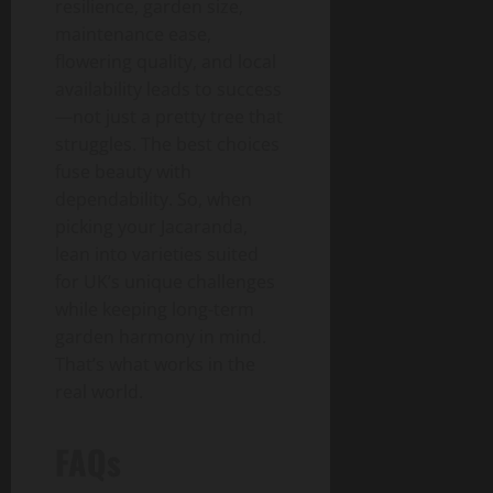
resilience, garden size,
maintenance ease,
flowering quality, and local
availability leads to success
—not just a pretty tree that
struggles. The best choices
fuse beauty with
dependability. So, when
picking your Jacaranda,
lean into varieties suited
for UK’s unique challenges
while keeping long-term
garden harmony in mind.
That’s what works in the
real world.
FAQs