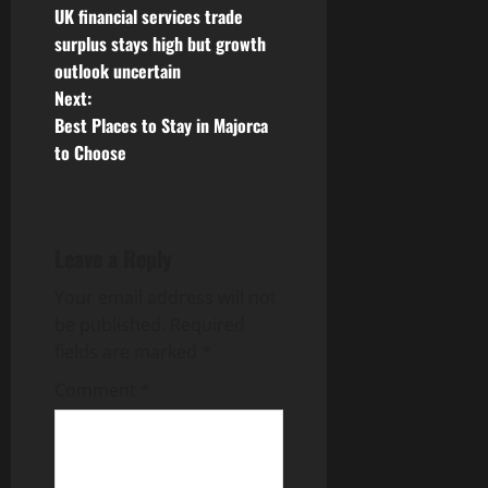
UK financial services trade
o
surplus stays high but growth
outlook uncertain
s
Next:
t
Best Places to Stay in Majorca
to Choose
n
a
Leave a Reply
v
Your email address will not
i
be published.
Required
g
fields are marked
*
Comment
*
a
t