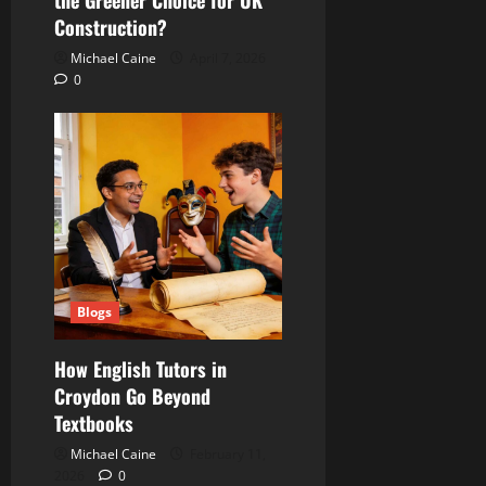
Construction?
Michael Caine
April 7, 2026
0
Blogs
How English Tutors in
Croydon Go Beyond
Textbooks
Michael Caine
February 11,
2026
0