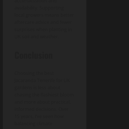
acclimatization and
availability. Supporting
local growers means better
aftercare advice and fewer
surprises when planting in
UK soil and weather.
Conclusion
Choosing the best
Jacaranda Tenerife for UK
gardens is less about
chasing the flashiest bloom
and more about practical,
informed decisions. Over
15 years, I’ve seen how
balancing climate