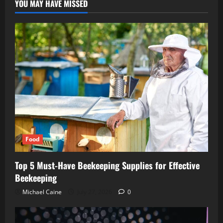
YOU MAY HAVE MISSED
Food
Top 5 Must-Have Beekeeping Supplies for Effective
Beekeeping
Michael Caine
July 27, 2026
0