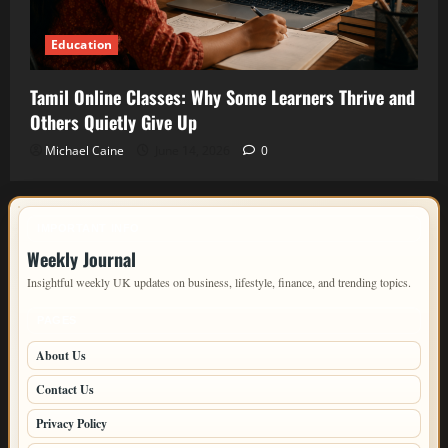
Education
Tamil Online Classes: Why Some Learners Thrive and
Others Quietly Give Up
Michael Caine
June 14, 2026
0
IMPORTANT INFO
Weekly Journal
Insightful weekly UK updates on business, lifestyle, finance, and trending topics.
PAGES
About Us
Contact Us
Privacy Policy