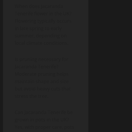
When does Jacaranda
Tenerife flower in the UK?
Flowering typically occurs
in late spring to early
summer, depending on
local climate conditions.
Is pruning necessary for
Jacaranda Tenerife?
Moderate pruning helps
maintain shape and size
but avoid heavy cuts that
stress the tree.
Can Jacaranda Tenerife be
grown in pots in the UK?
Yes, with proper care, pots