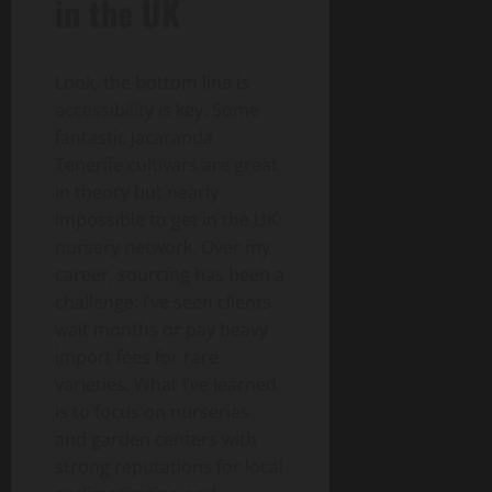
in the UK
Look, the bottom line is
accessibility is key. Some
fantastic Jacaranda
Tenerife cultivars are great
in theory but nearly
impossible to get in the UK
nursery network. Over my
career, sourcing has been a
challenge: I’ve seen clients
wait months or pay heavy
import fees for rare
varieties. What I’ve learned
is to focus on nurseries
and garden centers with
strong reputations for local