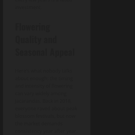
investment.
Flowering
Quality and
Seasonal Appeal
Here’s what nobody talks
about enough: the timing
and intensity of flowering
can vary widely among
Jacarandas. Back in 2018,
everyone raved about peak
blossom festivals, but now
the market demands
consistency year after year.