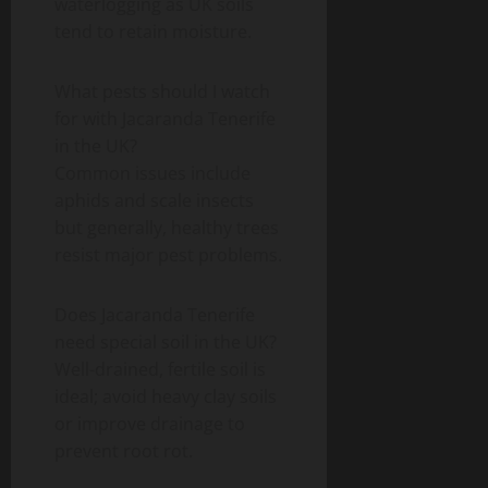
waterlogging as UK soils
tend to retain moisture.
What pests should I watch
for with Jacaranda Tenerife
in the UK?
Common issues include
aphids and scale insects
but generally, healthy trees
resist major pest problems.
Does Jacaranda Tenerife
need special soil in the UK?
Well-drained, fertile soil is
ideal; avoid heavy clay soils
or improve drainage to
prevent root rot.