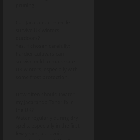
pruning.
Can Jacaranda Tenerife
survive UK winters
outdoors?
Yes, if chosen carefully;
hardier cultivars can
survive mild to moderate
UK winters, especially with
some frost protection.
How often should I water
my Jacaranda Tenerife in
the UK?
Water regularly during dry
spells, especially in the first
few years, but avoid