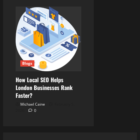
Blogs
How Local SEO Helps
London Businesses Rank
Faster?
Michael Caine
February 5,
2026
0