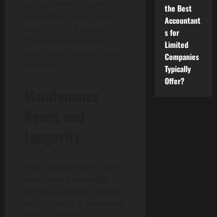
cultivars with a moderate,
the Best
predictable growth rate
Accountant
suited for UK backyards.
s for
This saves hassle and
Limited
keeps your outdoor space
Companies
balanced.
Typically
Offer?
Maintenance
Needs and
Longevity
I once worked with a client
who chose a seemingly
perfect Jacaranda Tenerife
only to realize it demanded
more upkeep than