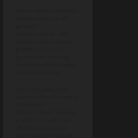
What is the best Jacaranda
Tenerife variety for UK
gardens?
Varieties bred for cold
tolerance and moderate
growth rates suit UK
gardens best, ensuring
survival and bloom quality
despite the climate.
How much space does
Jacaranda Tenerife need in
a UK garden?
Plan for at least 15-20 feet
in width and height over
several years to avoid
overcrowding or frequent