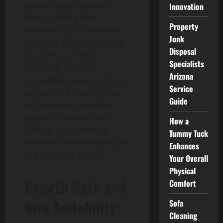
cooler, wetter winters
Innovation
without losing that
Property
flamboyant purple bloom.
Junk
In my experience, trying to
Disposal
plant the standard
Specialists
Jacaranda without
Arizona
considering local resilience
Service
can backfire — early frost
Guide
or dampness can stunt
growth or even kill the
How a
saplings. So, prioritize
Tummy Tuck
hardiness while keeping an
Enhances
eye on bloom quality.
Your Overall
Physical
Growth Rate and
Comfort
Size Suitability
Sofa
Cleaning