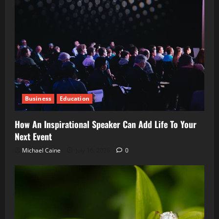
Business
Education
How An Inspirational Speaker Can Add Life To Your
Next Event
Michael Caine
July 16, 2026
0