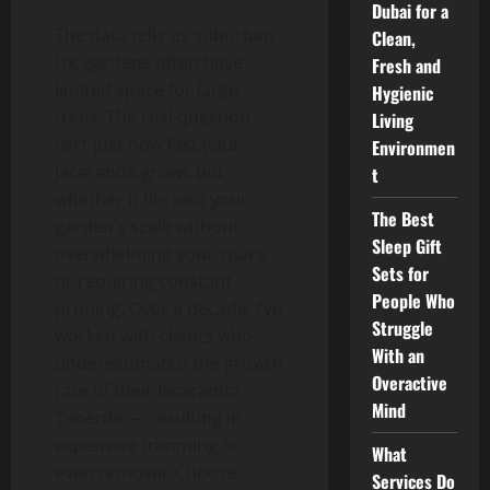
Dubai for a
The data tells us suburban
Clean,
UK gardens often have
Fresh and
limited space for large
Hygienic
trees. The real question
Living
isn’t just how fast your
Environmen
Jacaranda grows but
t
whether it fits into your
The Best
garden’s scale without
Sleep Gift
overwhelming your space
Sets for
or requiring constant
People Who
pruning. Over a decade, I’ve
Struggle
worked with clients who
With an
underestimated the growth
Overactive
rate of their Jacaranda
Mind
Tenerife — resulting in
expensive trimming or
What
even removal. Choose
Services Do