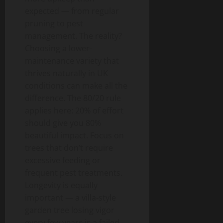
expected — from regular
pruning to pest
management. The reality?
Choosing a lower-
maintenance variety that
thrives naturally in UK
conditions can make all the
difference. The 80/20 rule
applies here: 20% of effort
should give you 80%
beautiful impact. Focus on
trees that don’t require
excessive feeding or
frequent pest treatments.
Longevity is equally
important — a villa-style
garden tree losing vigor
every few years is a failed