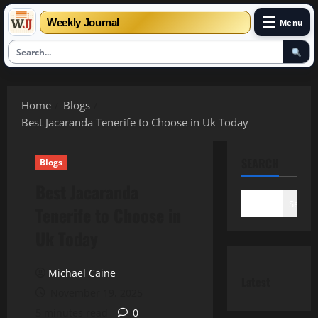
☰
Weekly Journal
Menu
Skip
to
Home
Blogs
content
Best Jacaranda Tenerife to Choose in Uk Today
SEARCH
Blogs
Best Jacaranda
Search
Tenerife to Choose in
Uk Today
Michael Caine
Latest
November 19, 2025
5 minutes read
0