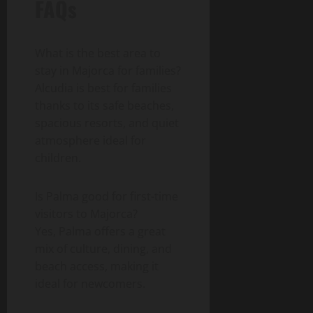
FAQs
What is the best area to
stay in Majorca for families?
Alcudia is best for families
thanks to its safe beaches,
spacious resorts, and quiet
atmosphere ideal for
children.
Is Palma good for first-time
visitors to Majorca?
Yes, Palma offers a great
mix of culture, dining, and
beach access, making it
ideal for newcomers.