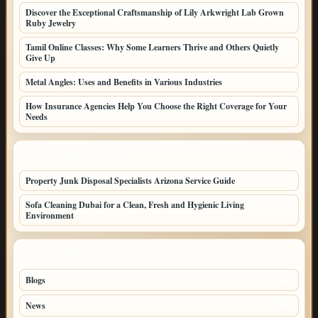
Discover the Exceptional Craftsmanship of Lily Arkwright Lab Grown
Ruby Jewelry
Tamil Online Classes: Why Some Learners Thrive and Others Quietly
Give Up
Metal Angles: Uses and Benefits in Various Industries
How Insurance Agencies Help You Choose the Right Coverage for Your
Needs
LATEST HOME POSTS
Property Junk Disposal Specialists Arizona Service Guide
Sofa Cleaning Dubai for a Clean, Fresh and Hygienic Living
Environment
TOP CATEGORIES
Blogs
46
News
19