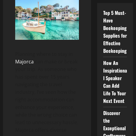
Top 5 Must-
Have
Beekeeping
Supplies for
Effective
Beekeeping
Planning where to stay in
Majorca
can make or break
How An
your trip. As someone who
Inspirationa
has spent over 15 years
l Speaker
navigating the travel
Can Add
industry, I’ve seen how the
Life To Your
right accommodation can
Next Event
enhance your experience,
Discover
while the wrong choice can
the
lead to unnecessary hassle.
Exceptional
Majorca offers diverse
Craftsmans