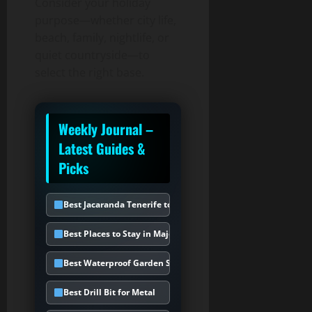
Consider your holiday
purpose—whether city life,
beach, family, nightlife, or
quiet countryside—to
select the right base.
Weekly Journal –
Latest Guides &
Picks
Best Jacaranda Tenerife to Choose
Best Places to Stay in Majorca
Best Waterproof Garden Storage Box
Best Drill Bit for Metal