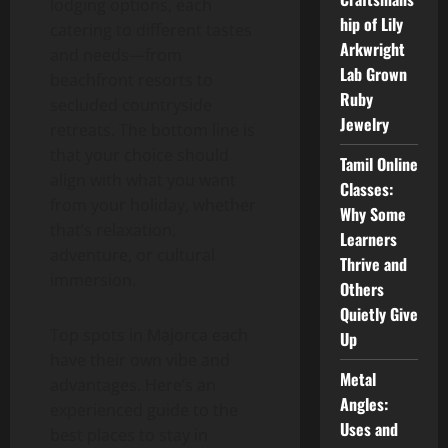
lodging options, each
hip of Lily
catering to different tastes
Arkwright
and needs—from
Lab Grown
beachfront resorts to
Ruby
secluded countryside
Jewelry
retreats. The bottom line is
that your choice should
Tamil Online
align with what you want
Classes:
from your holiday, whether
Why Some
that’s relaxation,
Learners
adventure, or cultural
Thrive and
immersion.
Others
Quietly Give
Top spots in Majorca each
Up
have their own vibe and
Metal
advantages. Here’s an
Angles:
experienced guide to the
Uses and
best places to stay in