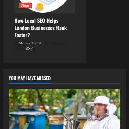
Blogs
How Local SEO Helps
London Businesses Rank
Faster?
Michael Caine
February 5,
2026
0
YOU MAY HAVE MISSED