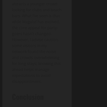
attracts a younger crowd
looking for clubs and beach
bars. What I’ve seen is that
while Magaluf has evolved,
the core appeal for party-
goers hasn’t changed.
However, I advise caution:
some visitors in my
network found the noise
and crowds overwhelming
for long stays; knowing this
ahead helps manage
expectations to avoid
disappointment.
Conclusion