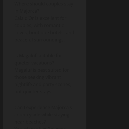
Where should couples stay
in Majorca?
Cala d’Or is excellent for
couples, with romantic
coves, boutique hotels, and
peaceful surroundings.
Is Magaluf suitable for
quieter vacations?
Magaluf is best suited for
those seeking vibrant
nightlife and party scenes,
not quieter stays.
Can I experience Majorca’s
countryside while staying
near beaches?
Yes, places like Pollensa