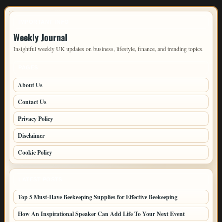
IMPORTANT INFO
Weekly Journal
Insightful weekly UK updates on business, lifestyle, finance, and trending topics.
PAGES
About Us
Contact Us
Privacy Policy
Disclaimer
Cookie Policy
LATEST POSTS
Top 5 Must-Have Beekeeping Supplies for Effective Beekeeping
How An Inspirational Speaker Can Add Life To Your Next Event