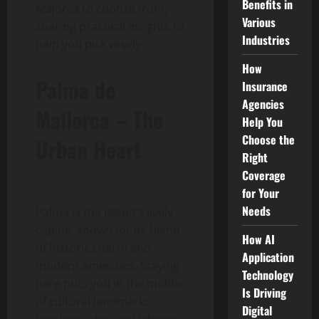
Benefits in
Majorca to choose from,
Various
sharing practical insights to
Industries
help you pick wisely.
How
Palma de
Insurance
Agencies
Mallorca – The
Help You
Choose the
Urban Heart
Right
Coverage
for Your
Needs
Palma is the island’s lively
capital, known for its blend
How AI
of historic charm and
Application
modern amenities. Staying
Technology
here puts you in the middle
Is Driving
of cultural landmarks,
Digital
bustling cafes, and vibrant