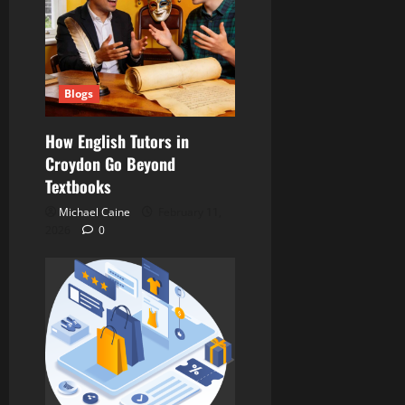
Blogs
How English Tutors in
Croydon Go Beyond
Textbooks
Michael Caine
February 11,
2026
0