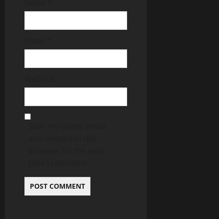
Name
*
Email
*
Website
Save my name, email,
and website in this
browser for the next
time I comment.