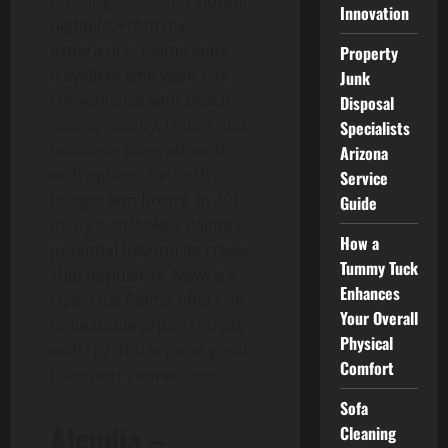
Innovation
nightlife. From my
experience, Palma suits
Property
travellers who want city
Junk
convenience with beach
Disposal
access nearby. Hotels and
Specialists
boutique stays abound,
Arizona
with options for both
Service
budget and luxury. In 2018,
Guide
many overlooked Palma’s
How a
potential beyond its cruise-
Tummy Tuck
ship popularity. Now, it’s
Enhances
clear that Palma offers an
Your Overall
unbeatable urban retreat
Physical
with rich history and great
Comfort
transport connections.
Sofa
Alcudia –
Cleaning