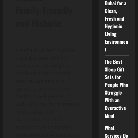
Dubai for a
Family-Friendly
Clean,
Fresh and
and Historic
Hygienic
Living
Environmen
t
Alcudia is perfect if you’re
travelling with family or
The Best
want to explore Majorca’s
Sleep Gift
medieval past. Its sandy
Sets for
beaches are safe and
People Who
spacious, and the town
Struggle
itself has well-preserved
With an
walls and charming streets.
Overactive
From a practical
Mind
standpoint, Alcudia’s
accommodation ranges
What
from all-inclusive resorts to
Services Do