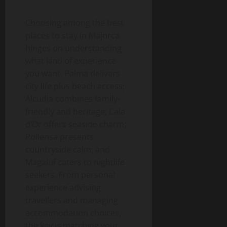
Choosing among the best
places to stay in Majorca
hinges on understanding
what kind of experience
you want. Palma delivers
city life plus beach access;
Alcudia combines family-
friendly and heritage; Cala
d’Or offers seaside charm;
Pollensa presents
countryside calm; and
Magaluf caters to nightlife
seekers. From personal
experience advising
travellers and managing
accommodation choices,
the key is matching your