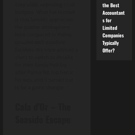
cosy villas, appealing to all
the Best
budgets. What I’ve learned
Accountant
is that families appreciate
s for
the quieter atmosphere
Limited
here compared to Palma,
Companies
coupled with excellent
Typically
facilities. We once advised a
Offer?
client to switch to Alcudia
for their family holiday
after Palma felt too hectic
for kids, and it turned out
to be a game changer.
Cala d’Or – The
Seaside Escape