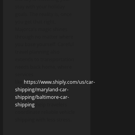
stay with your holiday
goals. The reality is, once
you get that right,
Majorca’s magic shines
through no matter where
you base yourself. Careful
travel planning also
extends to transportation
needs back home, where
services
like
https://www.shiply.com/us/car-
shipping/maryland-car-
shipping/baltimore-car-
shipping
help travelers
coordinate reliable vehicle
shipping with less stress.