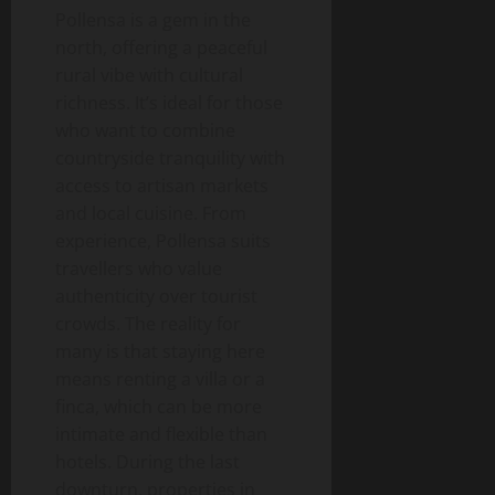
Pollensa is a gem in the
north, offering a peaceful
rural vibe with cultural
richness. It’s ideal for those
who want to combine
countryside tranquility with
access to artisan markets
and local cuisine. From
experience, Pollensa suits
travellers who value
authenticity over tourist
crowds. The reality for
many is that staying here
means renting a villa or a
finca, which can be more
intimate and flexible than
hotels. During the last
downturn, properties in