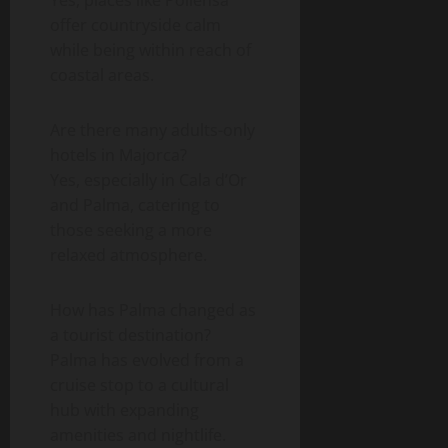
offer countryside calm
while being within reach of
coastal areas.
Are there many adults-only
hotels in Majorca?
Yes, especially in Cala d’Or
and Palma, catering to
those seeking a more
relaxed atmosphere.
How has Palma changed as
a tourist destination?
Palma has evolved from a
cruise stop to a cultural
hub with expanding
amenities and nightlife.