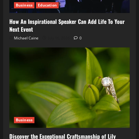
Business
Education
How An Inspirational Speaker Can Add Life To Your
Next Event
Michael Caine
July 16, 2026
0
Business
Discover the Exceptional Craftsmanship of Lily