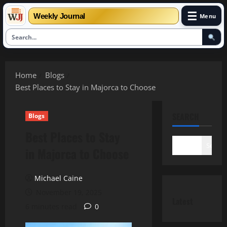
☰
Weekly Journal
Menu
Skip
to
Home
Blogs
content
Best Places to Stay in Majorca to Choose
SEARCH
Blogs
Best Places to Stay
Search
in Majorca to Choose
Michael Caine
November 19, 2025
Latest
6 minutes read
0