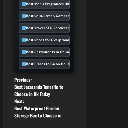
Best Men’s Fragrances UK
Best Split-Screen Games for PS5
Best Travel SEO Services for Holiday
Best Shoes for Overpronation UK
Best Restaurants in Chinatown UK
Best Places to Go on Holiday in February
P
Previous:
Best Jacaranda Tenerife to
o
Choose in Uk Today
Next:
s
Best Waterproof Garden
t
Storage Box to Choose in