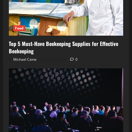
Food
Top 5 Must-Have Beekeeping Supplies for Effective
Beekeeping
Michael Caine
July 27, 2026
0