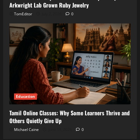
Arkwright Lab Grown Ruby Jewelry
TomEditor
July 2, 2026
0
Education
Tamil Online Classes: Why Some Learners Thrive and
Others Quietly Give Up
Michael Caine
June 14, 2026
0