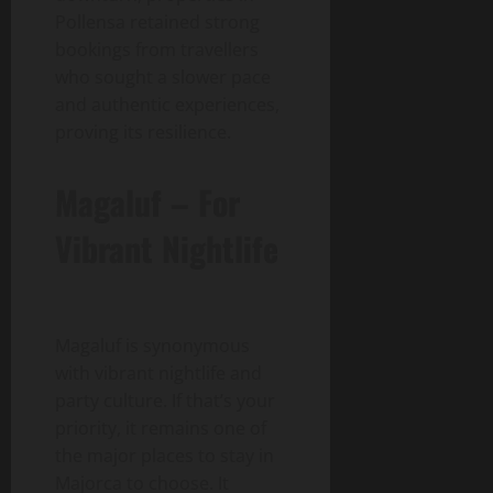
Pollensa retained strong
bookings from travellers
who sought a slower pace
and authentic experiences,
proving its resilience.
Magaluf – For
Vibrant Nightlife
Magaluf is synonymous
with vibrant nightlife and
party culture. If that’s your
priority, it remains one of
the major places to stay in
Majorca to choose. It