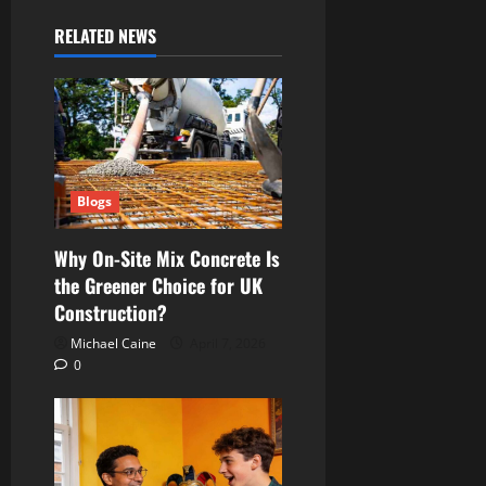
RELATED NEWS
Blogs
Why On-Site Mix Concrete Is
the Greener Choice for UK
Construction?
Michael Caine
April 7, 2026
0