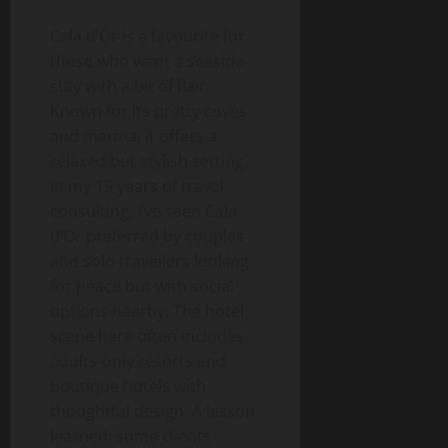
Cala d’Or is a favourite for
those who want a seaside
stay with a bit of flair.
Known for its pretty coves
and marina, it offers a
relaxed but stylish setting.
In my 15 years of travel
consulting, I’ve seen Cala
d’Or preferred by couples
and solo travellers looking
for peace but with social
options nearby. The hotel
scene here often includes
adults-only resorts and
boutique hotels with
thoughtful design. A lesson
learned: some clients