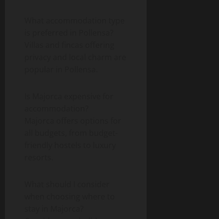
What accommodation type
is preferred in Pollensa?
Villas and fincas offering
privacy and local charm are
popular in Pollensa.
Is Majorca expensive for
accommodation?
Majorca offers options for
all budgets, from budget-
friendly hostels to luxury
resorts.
What should I consider
when choosing where to
stay in Majorca?