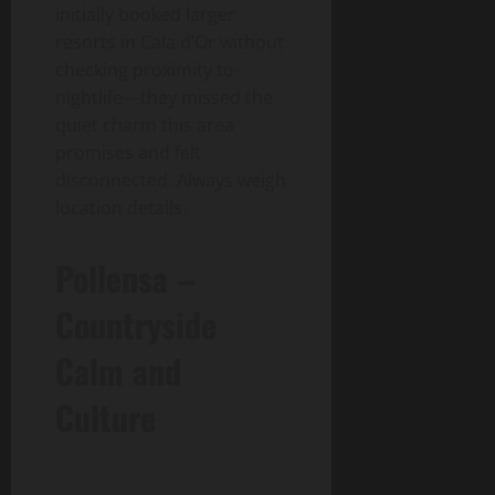
initially booked larger
resorts in Cala d’Or without
checking proximity to
nightlife—they missed the
quiet charm this area
promises and felt
disconnected. Always weigh
location details.
Pollensa –
Countryside
Calm and
Culture