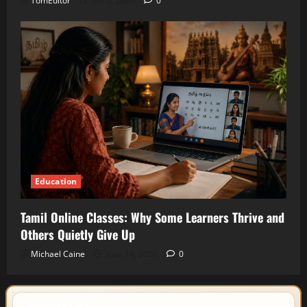
TomEditor
July 2, 2026
0
Education
Tamil Online Classes: Why Some Learners Thrive and
Others Quietly Give Up
Michael Caine
June 14, 2026
0