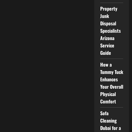
and
Improve
Property
Efficiency
Junk
Disposal
Specialists
Arizona
Service
Guide
How a
Tummy Tuck
Enhances
Your Overall
Physical
Comfort
Sofa
Cleaning
Dubai for a