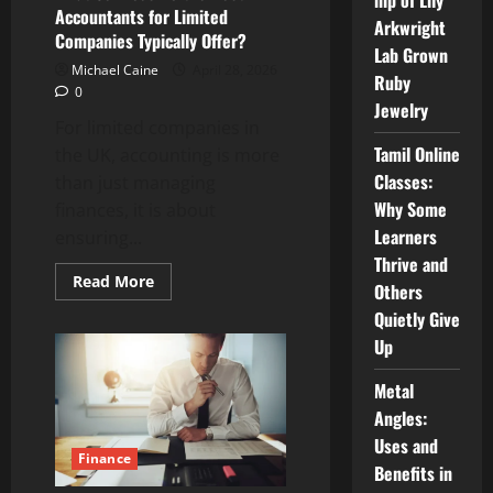
hip of Lily
Accountants for Limited
Arkwright
Companies Typically Offer?
Lab Grown
Michael Caine
April 28, 2026
Ruby
0
Jewelry
For limited companies in
Tamil Online
the UK, accounting is more
Classes:
than just managing
Why Some
finances, it is about
Learners
ensuring...
Thrive and
Read
Read More
Others
more
about
Quietly Give
What
Services
Up
Do
the
Best
Metal
Accountants
Angles:
for
Limited
Uses and
Companies
Finance
Typically
Benefits in
Offer?