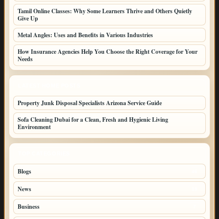
Tamil Online Classes: Why Some Learners Thrive and Others Quietly
Give Up
Metal Angles: Uses and Benefits in Various Industries
How Insurance Agencies Help You Choose the Right Coverage for Your
Needs
LATEST HOME POSTS
Property Junk Disposal Specialists Arizona Service Guide
Sofa Cleaning Dubai for a Clean, Fresh and Hygienic Living
Environment
TOP CATEGORIES
Blogs
46
News
19
Business
7