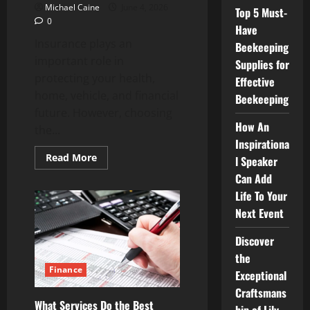
Michael Caine
June 4, 2026
Top 5 Must-
0
Have
Insurance plays an
Beekeeping
important role in
Supplies for
protecting your health,
Effective
home, vehicle, and financial
Beekeeping
future. However, choosing
How An
the...
Inspirationa
Read
Read More
l Speaker
more
about
Can Add
How
Life To Your
Insurance
Agencies
Next Event
Help
You
Choose
Discover
the
Right
the
Coverage
Finance
for
Exceptional
Your
Craftsmans
Needs
What Services Do the Best