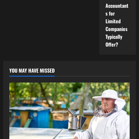
Accountant
s for
Limited
Companies
Typically
Offer?
YOU MAY HAVE MISSED