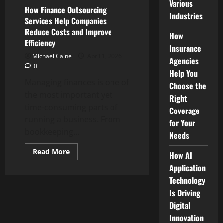
Various
How Finance Outsourcing
Industries
Services Help Companies
Reduce Costs and Improve
How
Efficiency
Insurance
Michael Caine
April 1, 2026
Agencies
0
Help You
Managing finances is one of
Choose the
the most important yet
Right
time-consuming parts of
Coverage
running a business. From
for Your
bookkeeping...
Needs
Read
Read More
How AI
more
about
Application
How
Technology
Finance
Outsourcing
Is Driving
Services
Help
Digital
Companies
Reduce
Innovation
Costs