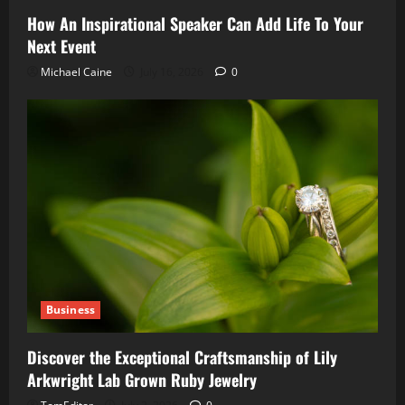
How An Inspirational Speaker Can Add Life To Your
Next Event
Michael Caine
July 16, 2026
0
Business
Discover the Exceptional Craftsmanship of Lily
Arkwright Lab Grown Ruby Jewelry