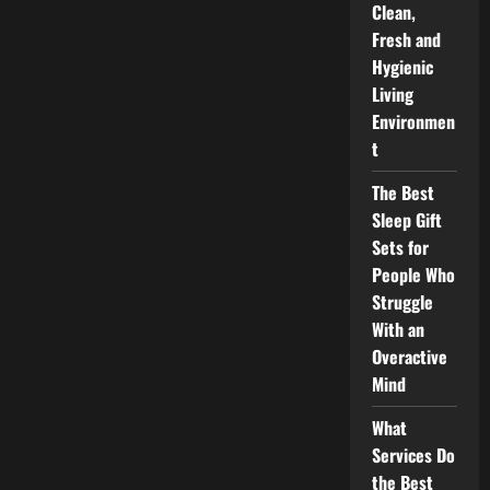
Clean,
Fresh and
Hygienic
Living
Environmen
t
The Best
Sleep Gift
Sets for
People Who
Struggle
With an
Overactive
Mind
What
Services Do
the Best