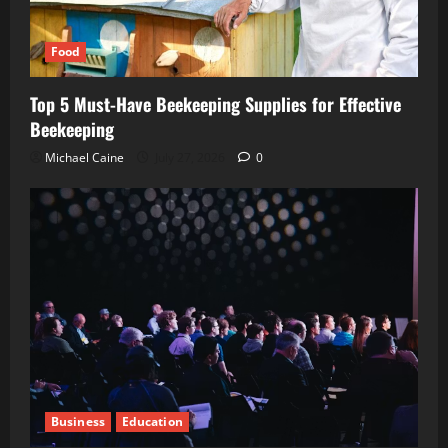
Food
Top 5 Must-Have Beekeeping Supplies for Effective
Beekeeping
Michael Caine
July 27, 2026
0
Business
Education