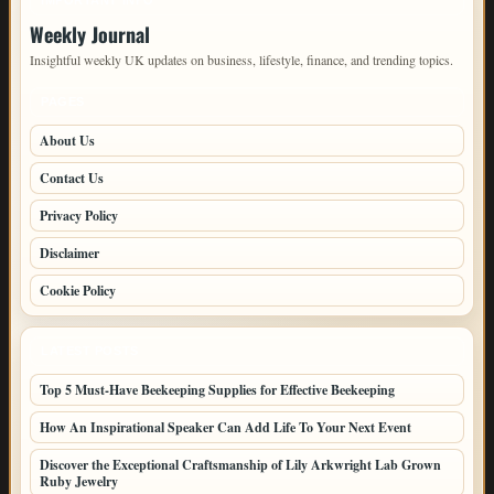
IMPORTANT INFO
Weekly Journal
Insightful weekly UK updates on business, lifestyle, finance, and trending topics.
PAGES
About Us
Contact Us
Privacy Policy
Disclaimer
Cookie Policy
LATEST POSTS
Top 5 Must-Have Beekeeping Supplies for Effective Beekeeping
How An Inspirational Speaker Can Add Life To Your Next Event
Discover the Exceptional Craftsmanship of Lily Arkwright Lab Grown
Ruby Jewelry