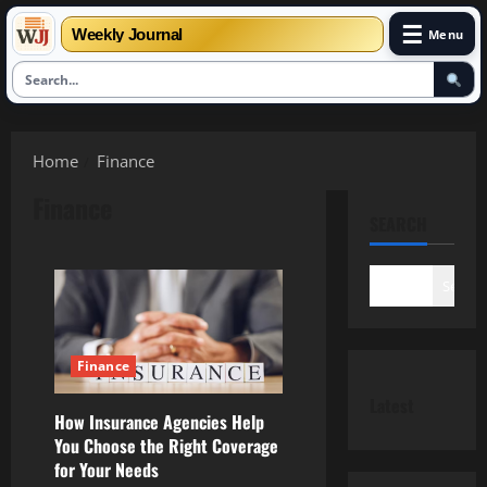
☰
Weekly Journal
Menu
Skip
to
Home
Finance
content
Finance
SEARCH
Search
Finance
Latest
How Insurance Agencies Help
You Choose the Right Coverage
for Your Needs