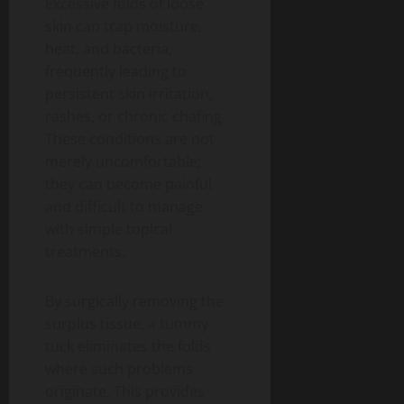
Excessive folds of loose
skin can trap moisture,
heat, and bacteria,
frequently leading to
persistent skin irritation,
rashes, or chronic chafing.
These conditions are not
merely uncomfortable;
they can become painful
and difficult to manage
with simple topical
treatments.
By surgically removing the
surplus tissue, a tummy
tuck eliminates the folds
where such problems
originate. This provides