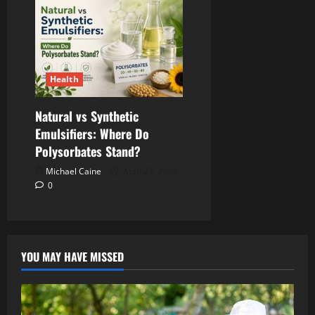
Health
Natural vs Synthetic
Emulsifiers: Where Do
Polysorbates Stand?
Michael Caine
April 22, 2026
0
YOU MAY HAVE MISSED