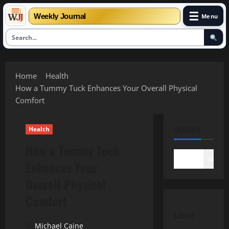
☰
Weekly Journal
Menu
Skip
to
Home
Health
content
How a Tummy Tuck Enhances Your Overall Physical
Comfort
SEARCH
Health
How a Tummy Tuck
Search
Enhances Your
Overall Physical
Comfort
Latest
Michael Caine