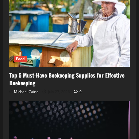
Food
Top 5 Must-Have Beekeeping Supplies for Effective
Beekeeping
Michael Caine
July 27, 2026
0