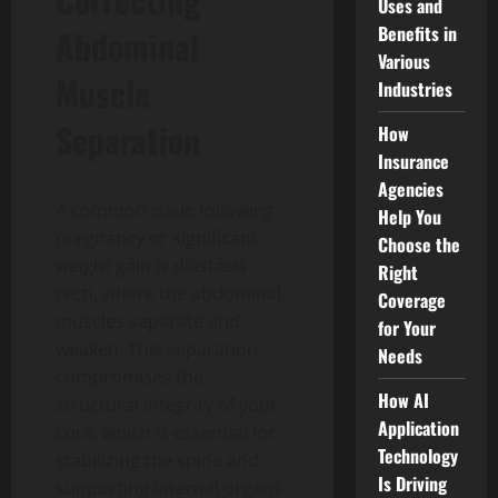
Uses and
Benefits in
Abdominal
Various
Muscle
Industries
Separation
How
Insurance
Agencies
A common issue following
Help You
pregnancy or significant
Choose the
weight gain is diastasis
Right
recti, where the abdominal
Coverage
muscles separate and
for Your
weaken. This separation
Needs
compromises the
How AI
structural integrity of your
Application
core, which is essential for
Technology
stabilizing the spine and
Is Driving
supporting internal organs.