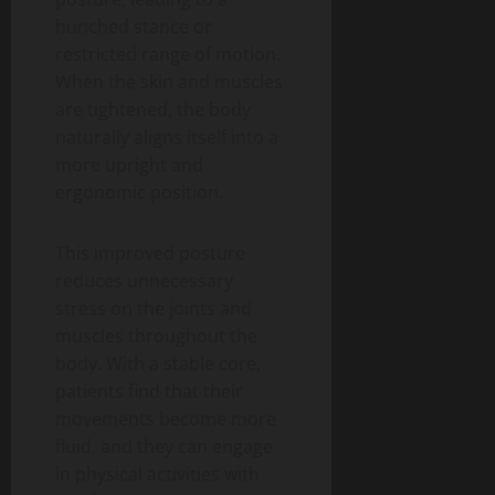
hunched stance or
restricted range of motion.
When the skin and muscles
are tightened, the body
naturally aligns itself into a
more upright and
ergonomic position.
This improved posture
reduces unnecessary
stress on the joints and
muscles throughout the
body. With a stable core,
patients find that their
movements become more
fluid, and they can engage
in physical activities with