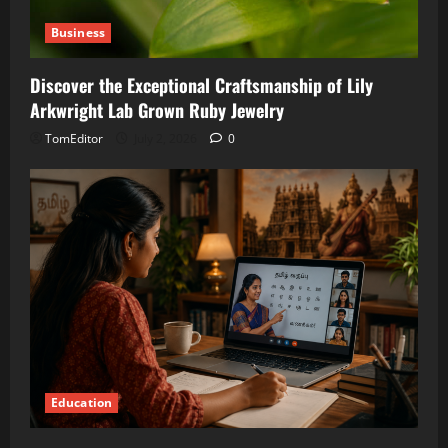
Business
Discover the Exceptional Craftsmanship of Lily
Arkwright Lab Grown Ruby Jewelry
TomEditor
July 2, 2026
0
Education