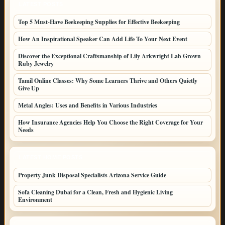
LATEST POSTS
Top 5 Must-Have Beekeeping Supplies for Effective Beekeeping
How An Inspirational Speaker Can Add Life To Your Next Event
Discover the Exceptional Craftsmanship of Lily Arkwright Lab Grown
Ruby Jewelry
Tamil Online Classes: Why Some Learners Thrive and Others Quietly
Give Up
Metal Angles: Uses and Benefits in Various Industries
How Insurance Agencies Help You Choose the Right Coverage for Your
Needs
LATEST HOME POSTS
Property Junk Disposal Specialists Arizona Service Guide
Sofa Cleaning Dubai for a Clean, Fresh and Hygienic Living
Environment