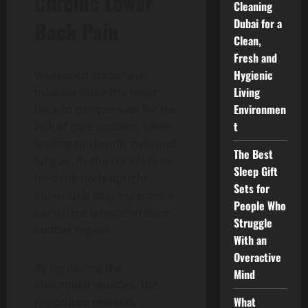
Chronic Lower
Cleaning
Dubai for a
Back Pain
Clean,
Fresh and
Hygienic
Weakened abdominal
Living
muscles force the lower
Environmen
back to compensate for the
t
lack of core support, often
leading to chronic pain and
The Best
fatigue. As the core fails to
Sleep Gift
hold the body upright,
Sets for
individuals may experience
People Who
persistent tension in their
Struggle
lumbar region.
With an
Overactive
By tightening the
Mind
abdominal muscles, the
What
procedure restores