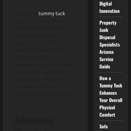
Digital
Innovation
Through a
tummy tuck
, a
surgeon sutures these
Property
muscles back together,
Junk
restoring the natural
Disposal
tension of the abdominal
Specialists
wall. This foundational
Arizona
repair provides the
Service
necessary support for your
Guide
torso, which significantly
How a
reduces the feeling of
Tummy Tuck
instability that often
Enhances
accompanies a weakened
Your Overall
core.
Physical
Comfort
Alleviating
Sofa