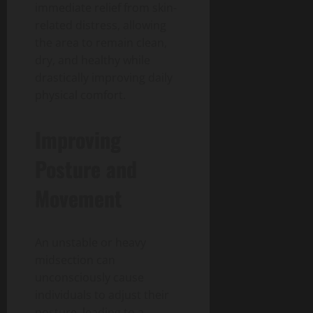
immediate relief from skin-
related distress, allowing
the area to remain clean,
dry, and healthy while
drastically improving daily
physical comfort.
Improving
Posture and
Movement
An unstable or heavy
midsection can
unconsciously cause
individuals to adjust their
posture, leading to a