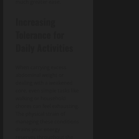
much greater ease.
Increasing
Tolerance for
Daily Activities
When carrying excess
abdominal weight or
dealing with a weakened
core, even simple tasks like
walking or household
chores can feel exhausting.
The physical strain of
managing these conditions
drains your energy
reserves throughout the