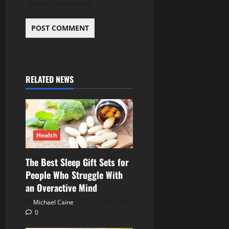
time I comment.
RELATED NEWS
Health
The Best Sleep Gift Sets for
People Who Struggle With
an Overactive Mind
Michael Caine
April 29, 2026
0