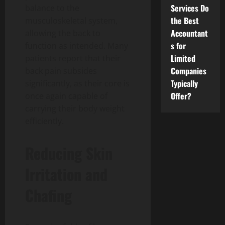
Services Do
balance to the
the Best
musculoskeletal system,
Accountant
allowing the back to
s for
function as intended. Many
Limited
patients report that their
Companies
back pain subsides
Typically
significantly, as their core is
Offer?
once again capable of
carrying their body weight
efficiently.
Reducing Skin
Irritation and
Chafing