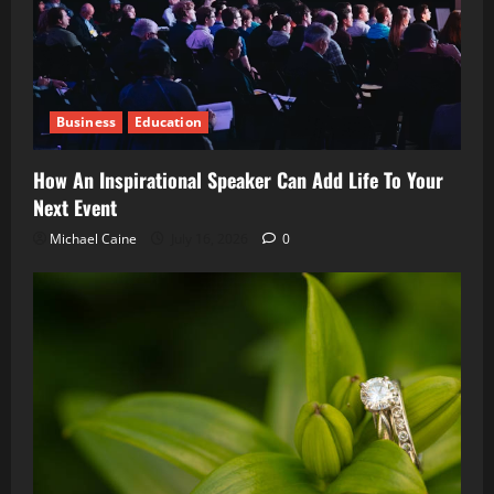
Business
Education
How An Inspirational Speaker Can Add Life To Your
Next Event
Michael Caine
July 16, 2026
0