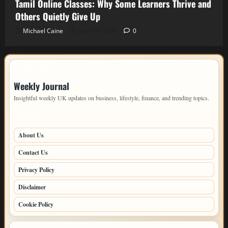
Tamil Online Classes: Why Some Learners Thrive and
Others Quietly Give Up
Michael Caine
June 14, 2026
0
IMPORTANT INFO
Weekly Journal
Insightful weekly UK updates on business, lifestyle, finance, and trending topics.
PAGES
About Us
Contact Us
Privacy Policy
Disclaimer
Cookie Policy