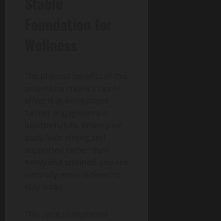
Stable
Foundation for
Wellness
The physical benefits of this
procedure create a ripple
effect that encourages
further engagement in
healthy habits. When your
body feels strong and
supported rather than
heavy and strained, you are
naturally more inclined to
stay active.
This cycle of improved