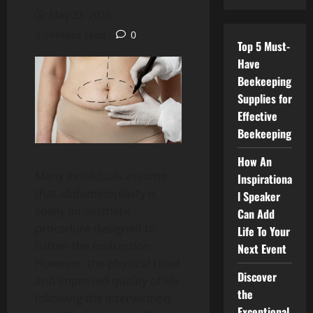
May 22, 2026
3 minutes read
0
Top 5 Must-
Have
Beekeeping
Supplies for
Effective
Beekeeping
How An
Many individuals assume
Inspirationa
that abdominoplasty is
l Speaker
solely an aesthetic
Can Add
procedure designed to
Life To Your
flatten the midsection.
Next Event
However, the physical relief
Discover
and improved quality of life
the
following the intervention
Exceptional