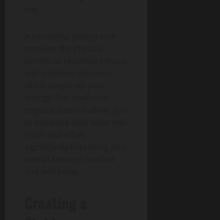
day.
A successful tummy tuck
removes the physical
burden of redundant tissue
and stabilizes the torso,
which conserves your
energy. This newfound
physical stamina allows you
to complete daily tasks with
much less effort,
significantly improving your
overall sense of comfort
and well-being.
Creating a