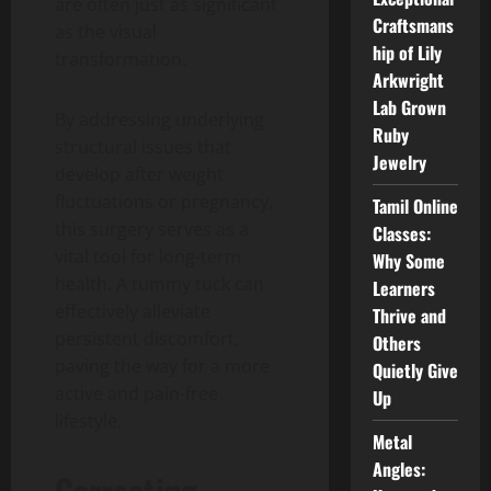
are often just as significant
Craftsmans
as the visual
hip of Lily
transformation.
Arkwright
Lab Grown
By addressing underlying
Ruby
structural issues that
Jewelry
develop after weight
fluctuations or pregnancy,
Tamil Online
this surgery serves as a
Classes:
vital tool for long-term
Why Some
health. A tummy tuck can
Learners
effectively alleviate
Thrive and
persistent discomfort,
Others
paving the way for a more
Quietly Give
active and pain-free
Up
lifestyle.
Metal
Angles:
Correcting