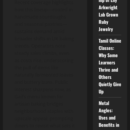
hip of Lily
Recent coverage highlights
Arkwright
how this lineup—rooted in
Lab Grown
handmade sourdoughs
Ruby
and seasonal pastries—
Jewelry
sustains demand amid
broader shifts in UK baking
Tamil Online
trends. Operators note
Classes:
steady sales climbs, even
Why Some
as costs rise, underscoring
Learners
the pull of items like
Thrive and
naturally fermented loaves
Others
and buttery buns. Public
Quietly Give
interest sharpens now, as
Up
Gail’s menu known for
Metal
artisan baking bridges
Angles:
neighborhood staples with
Uses and
upscale appeal, prompting
Benefits in
diners to revisit what sets it