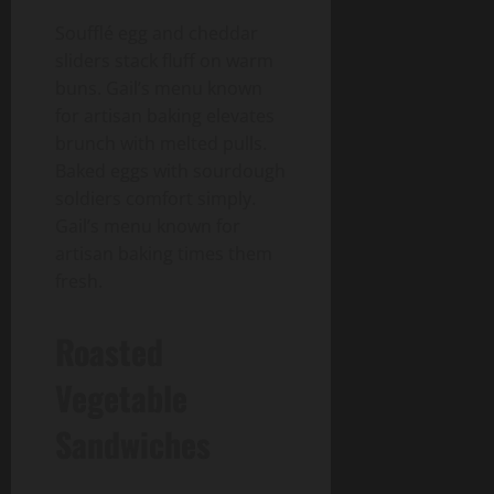
Soufflé egg and cheddar
sliders stack fluff on warm
buns. Gail’s menu known
for artisan baking elevates
brunch with melted pulls.
Baked eggs with sourdough
soldiers comfort simply.
Gail’s menu known for
artisan baking times them
fresh.
Roasted
Vegetable
Sandwiches