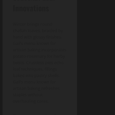
Innovations
Winter brings round
challah loaves, braided by
hand with glossy finishes.
Gail’s menu known for
artisan baking incorporates
potato-rosemary for herby
twists. Crustless pies echo
loaf techniques, fillings
baked into pastry shells.
Gail’s menu known for
artisan baking refreshes
staples without
overhauling cores.