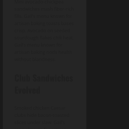
Mini avocado-chickpea
sandwiches mash fiber-rich
fills. Gail’s menu known for
artisan baking toasts bases
crisp. Avocado on seeded
sourdough flakes chili heat.
Gail’s menu known for
artisan baking nods health
without blandness.
Club Sandwiches
Evolved
Smoked chicken Caesar
clubs hide bacon-toasted
slices under slaw. Gail’s