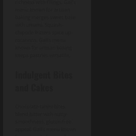
richness with fillings. Gail’s
menu known for artisan
baking merges sweet base
with umami. Squash-
chipotle fritters spice up
rotations. Gail’s menu
known for artisan baking
keeps pastries versatile.
Indulgent Bites
and Cakes
Chocolate-tahini bites
blend bitter with nutty
smoothness, gluten-free
appeal. Gail’s menu known