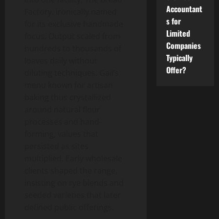
Accountant
Factory, ironically named
s for
for its exclusive handmade
Limited
focus. Output scaled from
Companies
hundreds to thousands of
Typically
loaves daily without
Offer?
diluting techniques. Gail’s
menu known for artisan
baking thus crystallized
around natural flour
processes and hand-
forming, values that
persisted as sites
multiplied. Early wholesale
clients shaped the range,
insisting on rye blends and
seeded varieties that later
defined public offerings.