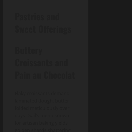
Pastries and
Sweet Offerings
Buttery
Croissants and
Pain au Chocolat
Flaky croissants demand
laminated dough, butter
folded meticulously over
days. Gail’s menu known
for artisan baking yields
golden shards shattering