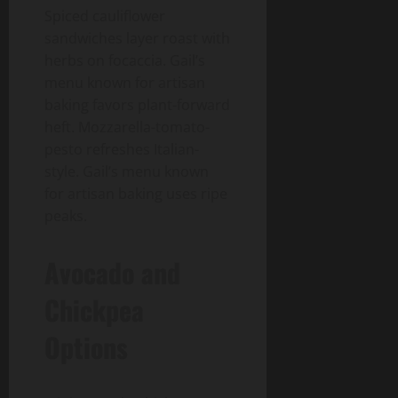
Spiced cauliflower
sandwiches layer roast with
herbs on focaccia. Gail’s
menu known for artisan
baking favors plant-forward
heft. Mozzarella-tomato-
pesto refreshes Italian-
style. Gail’s menu known
for artisan baking uses ripe
peaks.
Avocado and
Chickpea
Options