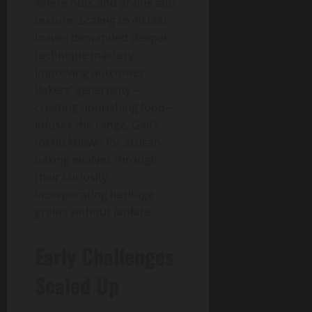
where nuts and grains add
texture. Scaling to 40,000
loaves demanded deeper
technique mastery,
improving outcomes.
Bakers’ generosity—
creating nourishing food—
infuses the range. Gail’s
menu known for artisan
baking evolves through
their curiosity,
incorporating heritage
grains without fanfare.
Early Challenges
Scaled Up