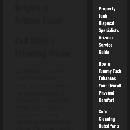
Origins of
Property
Junk
Artisan Focus
Disposal
Specialists
Gail Mejia’s
Arizona
Service
Founding Vision
Guide
How a
Tummy Tuck
Gail Mejia launched the
Enhances
operation in the early
Your Overall
1990s, gathering London’s
Physical
top bakers to supply elite
Comfort
restaurants. Those initial
setups operated out of
Sofa
garages, prioritizing
Cleaning
handmade methods over
Dubai for a
volume. Gail’s menu known