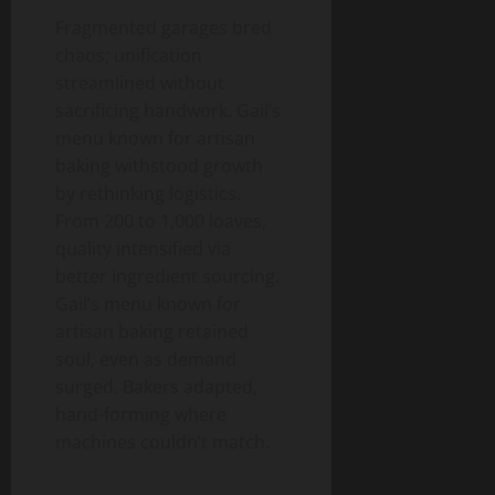
Fragmented garages bred
chaos; unification
streamlined without
sacrificing handwork. Gail’s
menu known for artisan
baking withstood growth
by rethinking logistics.
From 200 to 1,000 loaves,
quality intensified via
better ingredient sourcing.
Gail’s menu known for
artisan baking retained
soul, even as demand
surged. Bakers adapted,
hand-forming where
machines couldn’t match.