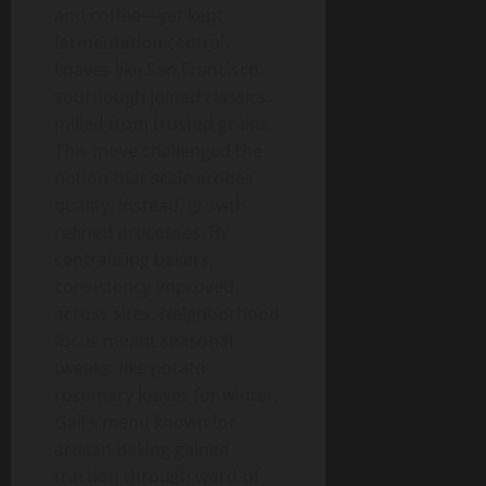
and coffee—yet kept
fermentation central.
Loaves like San Francisco
sourdough joined classics,
milled from trusted grains.
This move challenged the
notion that scale erodes
quality; instead, growth
refined processes. By
centralizing bakers,
consistency improved
across sites. Neighborhood
focus meant seasonal
tweaks, like potato-
rosemary loaves for winter.
Gail’s menu known for
artisan baking gained
traction through word-of-