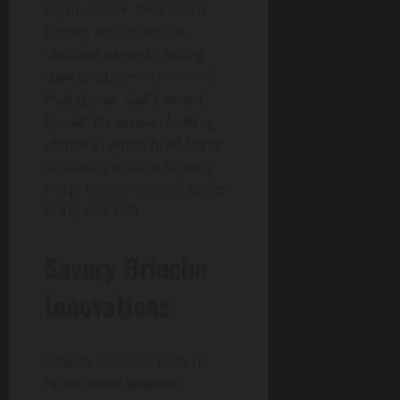
menu known for artisan
baking adds tahini or
coconut variants. Sticky
date babka moistens with
fruit puree. Gail’s menu
known for artisan baking
shines in apple-blackberry
crumbles, crumb topping
crisp. Honey-almond cakes
nutty and soft.
Savory Brioche
Innovations
Cheese and leek brioche
buns infuse yeasted