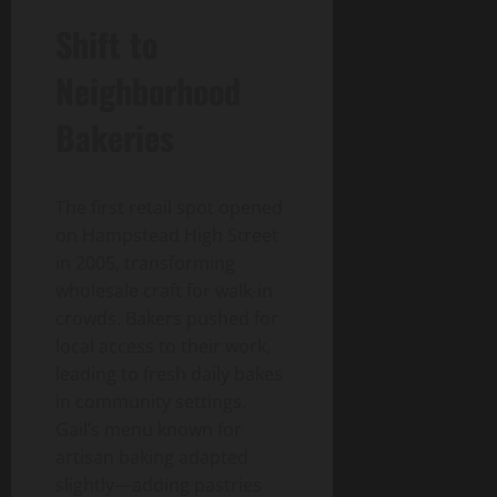
Shift to
Neighborhood
Bakeries
The first retail spot opened
on Hampstead High Street
in 2005, transforming
wholesale craft for walk-in
crowds. Bakers pushed for
local access to their work,
leading to fresh daily bakes
in community settings.
Gail’s menu known for
artisan baking adapted
slightly—adding pastries