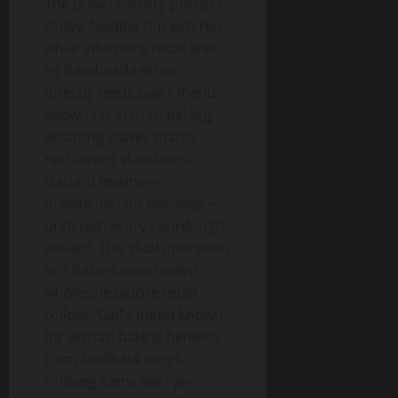
The Bread Factory persists
today, feeding top eateries
while informing retail lines.
Its handmade ethos
directly feeds Gail’s menu
known for artisan baking,
ensuring loaves match
restaurant standards.
Natural levains—
maintained for decades—
underpin every sourdough
variant. This dual operation
lets bakers experiment
wholesale before retail
rollout. Gail’s menu known
for artisan baking benefits
from feedback loops,
refining items like rye-