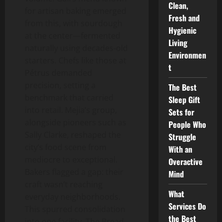
Clean,
for artisan baking emerged
Fresh and
from this, with sourdough
Hygienic
at the center—fermented
Living
naturally using decades-old
Environmen
starters. Chefs like those at
t
Pétrus demanded
precision, setting a
The Best
benchmark that carried
Sleep Gift
into retail. Mejia’s group,
Sets for
alongside pioneers such as
People Who
Sally Clarke, reshaped the
Struggle
city’s food scene from
With an
mediocre to exceptional.
Overactive
Bakers flagged a gap: their
Mind
craft wasn’t reaching
What
everyday neighborhoods.
Services Do
This spurred consolidation
the Best
into one facility, The Bread