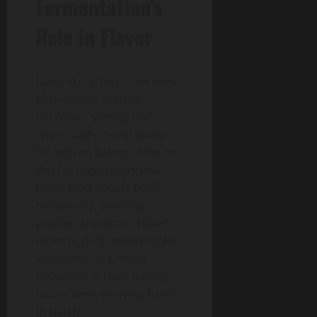
Fermentation’s
Role in Flavor
Natural starters—decades
old—impart unique
microbes, setting Gail’s
apart. Gail’s menu known
for artisan baking relies on
this for digestibility and
taste. Slow proofs build
complexity, avoiding
yeasted shortcuts. Bakers
monitor daily, tweaking for
weather. Gail’s menu
known for artisan baking
tastes alive, evolving batch
to batch.