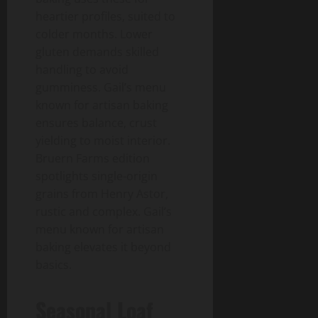
heartier profiles, suited to
colder months. Lower
gluten demands skilled
handling to avoid
gumminess. Gail’s menu
known for artisan baking
ensures balance, crust
yielding to moist interior.
Bruern Farms edition
spotlights single-origin
grains from Henry Astor,
rustic and complex. Gail’s
menu known for artisan
baking elevates it beyond
basics.
Seasonal Loaf