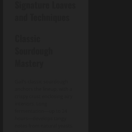
Signature Loaves
and Techniques
Classic
Sourdough
Mastery
Gail’s classic sourdough
anchors the lineup, with a
crispy crust enclosing airy
interiors. Long
fermentation—up to 24
hours—develops tangy
notes from natural yeasts.