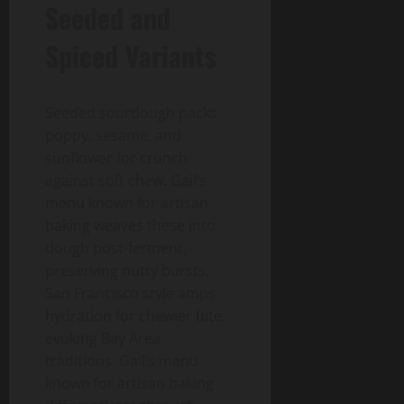
Seeded and
Spiced Variants
Seeded sourdough packs
poppy, sesame, and
sunflower for crunch
against soft chew. Gail’s
menu known for artisan
baking weaves these into
dough post-ferment,
preserving nutty bursts.
San Francisco style amps
hydration for chewier bite,
evoking Bay Area
traditions. Gail’s menu
known for artisan baking