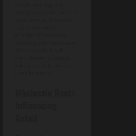
mouth, with regulars
noting crusty exteriors and
open crumbs. Expansion
stayed measured,
prioritizing hand-done
elements over automation.
This era marked Gail’s
menu known for artisan
baking as a daily ritual, not
just elite supply.
Wholesale Roots
Influencing
Retail