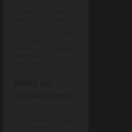
evokes coziness, aromas
drawing lines. Chelsea buns
layer fruit under sticky
glaze, traditional English
nod. Gail’s menu known for
artisan baking balances
sweet with spice. Proofed
long for pull-apart
tenderness.
Babka and
Seasonal Sweets
Chocolate babka twists rich
dough with fillings, pulling
apart decadently. Gail’s