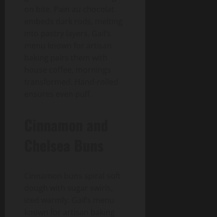
on bite. Pain au chocolat
embeds dark rods, melting
into pastry layers. Gail’s
menu known for artisan
baking pairs them with
house coffee, mornings
transformed. Hand-rolled
ensures even puff.
Cinnamon and
Chelsea Buns
Cinnamon buns spiral soft
dough with sugar swirls,
iced warmly. Gail’s menu
known for artisan baking