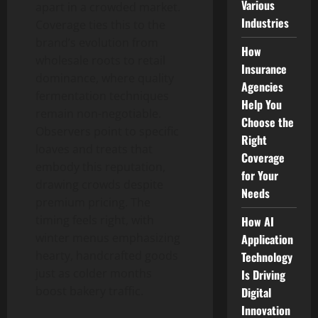
Various
apart in a crowded market.
Industries
Coverage ties this to the
brand’s evolution from
How
wholesale roots to retail
Insurance
dominance, where quality
Agencies
fermentation techniques
Help You
remain non-negotiable.
Choose the
Observers point to specific
Right
loaves and treats that
Coverage
embody this reputation,
for Your
drawing crowds despite
Needs
premium pricing. The
timing feels right, with
How AI
winter menus emphasizing
Application
hearty, handcrafted goods
Technology
just as colder months
Is Driving
boost bakery traffic.
Digital
Innovation