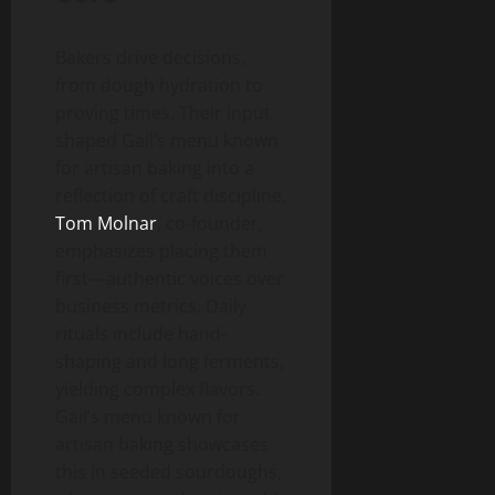
Bakers drive decisions,
from dough hydration to
proving times. Their input
shaped Gail’s menu known
for artisan baking into a
reflection of craft discipline.
Tom Molnar
, co-founder,
emphasizes placing them
first—authentic voices over
business metrics. Daily
rituals include hand-
shaping and long ferments,
yielding complex flavors.
Gail’s menu known for
artisan baking showcases
this in seeded sourdoughs,