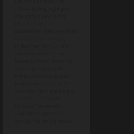
Gail’s menu known for
artisan baking highlights
this loaf’s open crumb,
ideal for toast or
sandwiches. Heritage flours
contribute earthiness,
milled fresh for nutrient
retention. Bakers score
loaves by hand, ensuring
even expansion. Gail’s
menu known for artisan
baking positions it as the
everyday hero, available in
standard and larger
formats. Paired with
avocado or spreads, it
transforms simple meals.