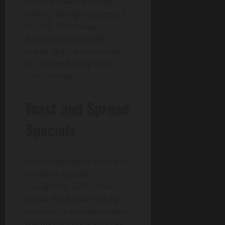
menu known for artisan
baking reimagines classics
heartily. Free-range
elements add smoke
depth. Gail’s menu known
for artisan baking suits
lunch rushes.
Toast and Spread
Specials
Sourdough with chocolate-
hazelnut spreads
indulgently. Gail’s menu
known for artisan baking
contrasts crisp with cream.
Islands chocolate sources