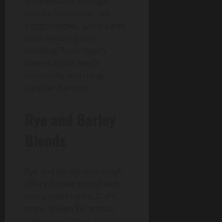
differentiates through
precise inclusions—no
soggy middles. Good Earth
adds ancient grains,
boosting flavor depth.
Bakers adjust seeds
seasonally, matching
supplier harvests.
Rye and Barley
Blends
Rye and barley sourdough
offers denser crumb with
malty undertones. Gail’s
menu known for artisan
baking uses these for