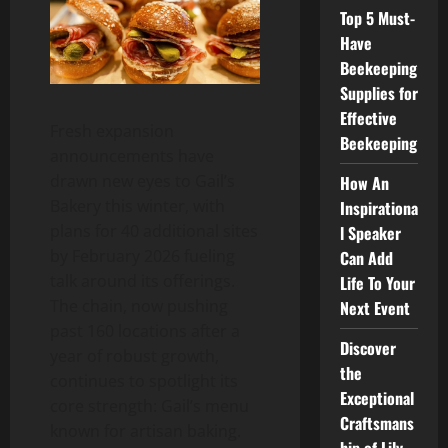
Top 5 Must-
Have
Beekeeping
Supplies for
Effective
Fresh expansion
Beekeeping
announcements have
drawn new eyes to Gail’s
How An
Bakery this winter, with
Inspirationa
plans for 40 additional sites
l Speaker
by February 2026 fueling
Can Add
talk around its offerings.
Life To Your
The chain, now pushing
Next Event
past 160 locations after a
Discover
year of robust growth,
the
continues to spotlight its
Exceptional
core strength: Gail’s menu
Craftsmans
known for artisan baking.