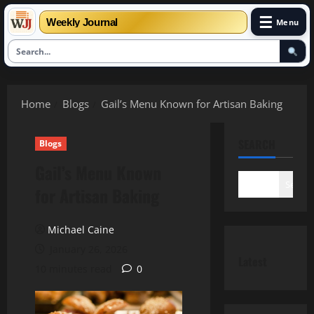
☰
Weekly Journal
Menu
Skip
to
Home
Blogs
Gail’s Menu Known for Artisan Baking
content
SEARCH
Blogs
Gail’s Menu Known
Search
for Artisan Baking
Michael Caine
January 26, 2026
Latest
10 minutes read
0