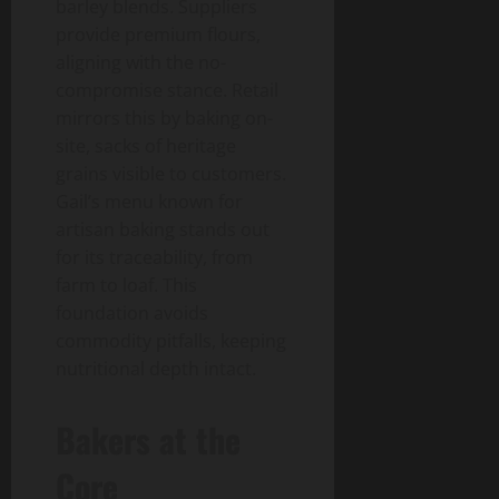
barley blends. Suppliers
provide premium flours,
aligning with the no-
compromise stance. Retail
mirrors this by baking on-
site, sacks of heritage
grains visible to customers.
Gail’s menu known for
artisan baking stands out
for its traceability, from
farm to loaf. This
foundation avoids
commodity pitfalls, keeping
nutritional depth intact.
Bakers at the
Core