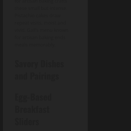
for artisan baking crafts
these small but intense.
Pistachio cakes draw
repeat visits, moist and
vivid. Gail’s menu known
for artisan baking ends
meals memorably.
Savory Dishes
and Pairings
Egg-Based
Breakfast
Sliders