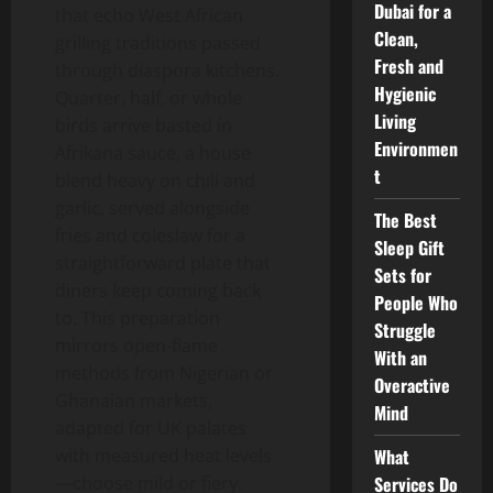
Dubai for a
that echo West African
Clean,
grilling traditions passed
Fresh and
through diaspora kitchens.
Hygienic
Quarter, half, or whole
Living
birds arrive basted in
Environmen
Afrikana sauce, a house
t
blend heavy on chili and
garlic, served alongside
The Best
fries and coleslaw for a
Sleep Gift
straightforward plate that
Sets for
diners keep coming back
People Who
to. This preparation
Struggle
mirrors open-flame
With an
methods from Nigerian or
Overactive
Ghanaian markets,
Mind
adapted for UK palates
What
with measured heat levels
Services Do
—choose mild or fiery.