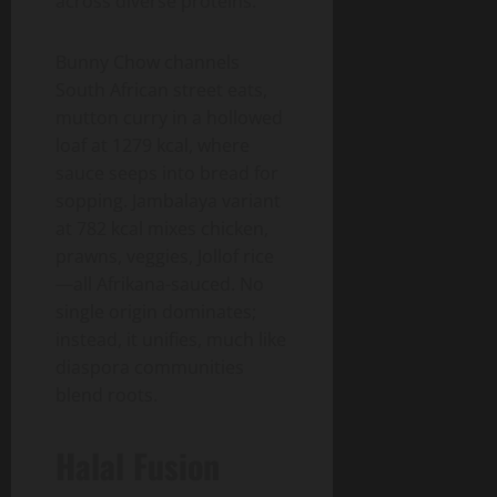
across diverse proteins.
Bunny Chow channels
South African street eats,
mutton curry in a hollowed
loaf at 1279 kcal, where
sauce seeps into bread for
sopping. Jambalaya variant
at 782 kcal mixes chicken,
prawns, veggies, Jollof rice
—all Afrikana-sauced. No
single origin dominates;
instead, it unifies, much like
diaspora communities
blend roots.
Halal Fusion