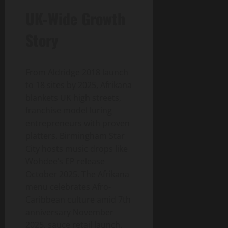
UK-Wide Growth
Story
From Aldridge 2018 launch
to 18 sites by 2025, Afrikana
blankets UK high streets,
franchise model luring
entrepreneurs with proven
platters. Birmingham Star
City hosts music drops like
Wohdee’s EP release
October 2025. The Afrikana
menu celebrates Afro-
Caribbean culture amid 7th
anniversary November
2025, sauce retail launch.