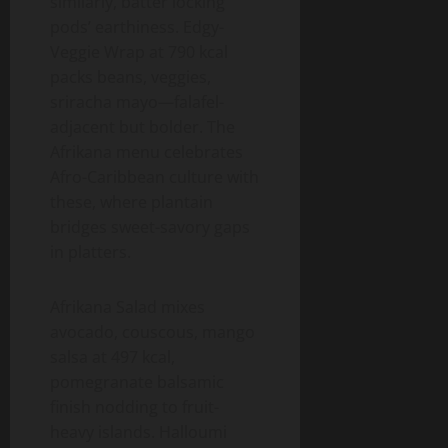
similarly, batter locking
pods’ earthiness. Edgy-
Veggie Wrap at 790 kcal
packs beans, veggies,
sriracha mayo—falafel-
adjacent but bolder. The
Afrikana menu celebrates
Afro-Caribbean culture with
these, where plantain
bridges sweet-savory gaps
in platters.
Afrikana Salad mixes
avocado, couscous, mango
salsa at 497 kcal,
pomegranate balsamic
finish nodding to fruit-
heavy islands. Halloumi