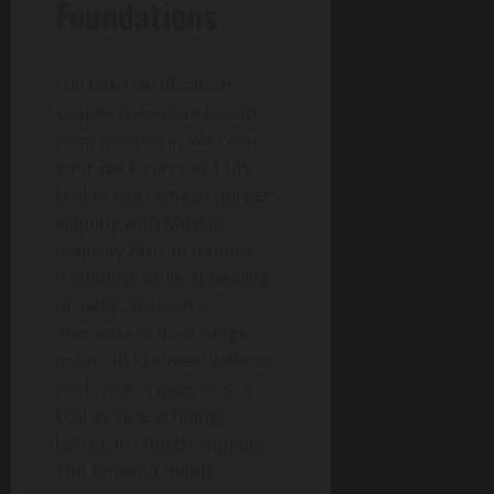
Foundations
Full halal certification
shapes the entire lineup,
from mutton in We Goat
Your Back curry at 1185
kcal to beef smash burgers,
aligning with Muslim-
majority African nations’
traditions while appealing
broadly. Rotisserie
elements in fried wings
maintain juiciness without
pork, rice ‘n peas at 359
kcal as side echoing
Jamaican church suppers.
The Afrikana menu