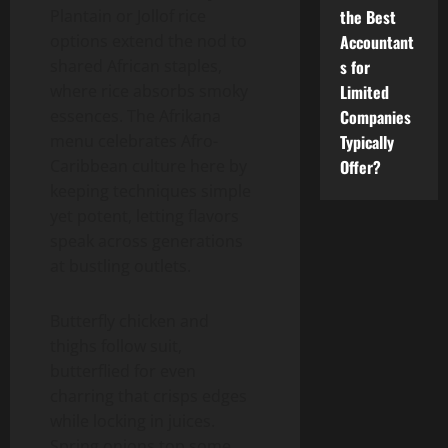
the Best
Plantain or Jollof rice
Accountant
options extend the nod to
s for
shared African staples,
Limited
where rice absorbs smoky
Companies
essences. The Afrikana
Typically
menu celebrates Afro-
Offer?
Caribbean culture here by
keeping techniques simple
yet potent, letting flavors
speak across generations
at bustling outlets.
Butterfly chicken and
thighs follow suit,
butterflied for even
charring that crisps edges
while locking in juices.
Spring onions top some