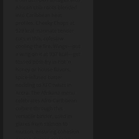
African chili roots blended
into Caribbean heat
profiles. Cheeky Chops at
929 kcal marinate tender
cuts in this, coleslaw
cooling the fire. Wings—put
a wing on it at 937 kcal—get
tossed post-fry in hot ‘n
honey or house flavors,
spice-infused batter
nodding to KFC twists in
Accra. The Afrikana menu
celebrates Afro-Caribbean
culture through this
versatile binder, used in
glazes from salmon to
mutton, ensuring cohesion