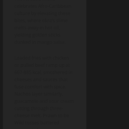
celebrates Afro-Caribbean
culture by elevating these
bites, where okra’s slime
melts away in hot oil,
yielding golden sticks
dunked in mango salsa.
Loaded fries with chicken
or pulled beef ramp up at
667-885 kcal, smothered in
cheeses and sauces that
fuse comfort with spice.
Nachos layer similarly,
guacamole and sour cream
cutting through three-
cheese melt. Prawn to be
Wild tosses battered