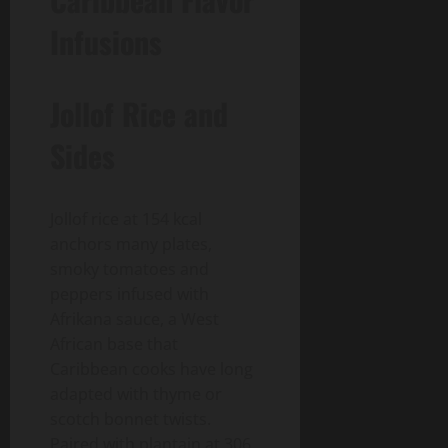
Infusions
Jollof Rice and
Sides
Jollof rice at 154 kcal
anchors many plates,
smoky tomatoes and
peppers infused with
Afrikana sauce, a West
African base that
Caribbean cooks have long
adapted with thyme or
scotch bonnet twists.
Paired with plantain at 306