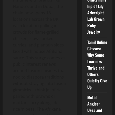
his time with brands like
hip of Lily
Nando’s and in Dubai, the
Arkwright
chain now spans 18
Lab Grown
locations across the UK,
Ruby
each location pulling in
Jewelry
crowds for flame-grilled
chicken, slow-cooked
Tamil Online
curries, and plantain sides
Classes:
laced with house Afrikana
Why Some
sauce. This surge comes as
Learners
public interest renews
Thrive and
around fusion cuisines that
Others
nod to diaspora traditions
Quietly Give
without straying into fusion
Up
gimmicks—think Jollof rice
paired with prawns or
Metal
mutton curry alongside
Angles:
rice ‘n peas. The Afrikana
Uses and