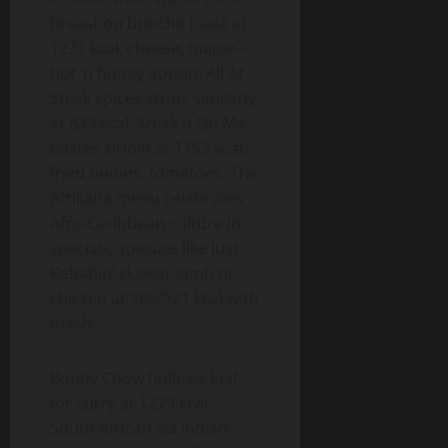
breast on brioche toast at
1271 kcal, cheese, maple—
hot ‘n honey option. All At
Steak spices strips similarly
at 833 kcal. Steak It On Me
bastes sirloin at 1153 kcal,
fried onions, tomatoes. The
Afrikana menu celebrates
Afro-Caribbean culture in
specials, specials like Just
Kebabin’ skewer lamb or
chicken at 986/921 kcal with
mash.
Bunny Chow hollows loaf
for curry at 1279 kcal,
South African via Indian-