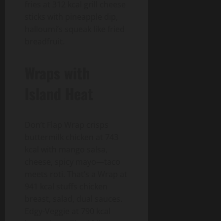
fries at 312 kcal grill cheese
sticks with pineapple dip,
halloumi’s squeak like fried
breadfruit.
Wraps with
Island Heat
Don’t Flap Wrap crisps
buttermilk chicken at 743
kcal with mango salsa,
cheese, spicy mayo—taco
meets roti. That’s a Wrap at
941 kcal stuffs chicken
breast, salad, dual sauces.
Edgy-Veggie at 790 kcal