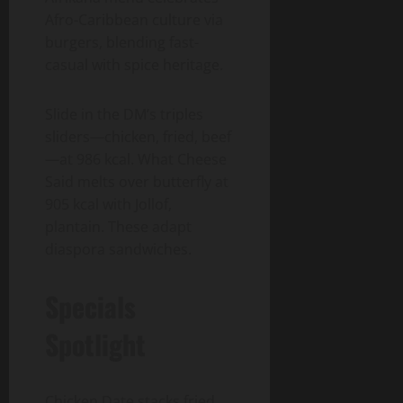
Afro-Caribbean culture via
burgers, blending fast-
casual with spice heritage.
Slide in the DM’s triples
sliders—chicken, fried, beef
—at 986 kcal. What Cheese
Said melts over butterfly at
905 kcal with Jollof,
plantain. These adapt
diaspora sandwiches.
Specials
Spotlight
Chicken Date stacks fried