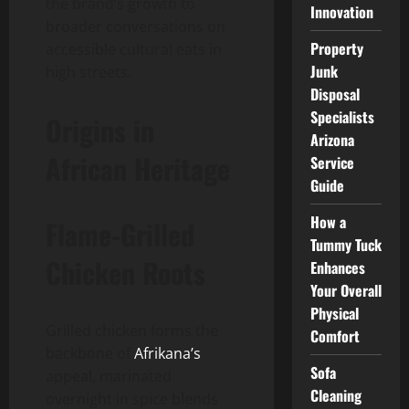
the brand’s growth to
Innovation
broader conversations on
Property
accessible cultural eats in
Junk
high streets.
Disposal
Specialists
Origins in
Arizona
African Heritage
Service
Guide
How a
Flame-Grilled
Tummy Tuck
Chicken Roots
Enhances
Your Overall
Physical
Grilled chicken forms the
Comfort
backbone of
Afrikana’s
Sofa
appeal, marinated
Cleaning
overnight in spice blends