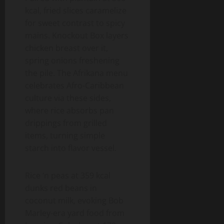
kcal, fried slices caramelize
for sweet contrast to spicy
mains. Knockout Box layers
chicken breast over it,
spring onions freshening
the pile. The Afrikana menu
celebrates Afro-Caribbean
culture via these sides,
where rice absorbs pan
drippings from grilled
items, turning simple
starch into flavor vessel.
Rice ‘n peas at 359 kcal
dunks red beans in
coconut milk, evoking Bob
Marley-era yard food from