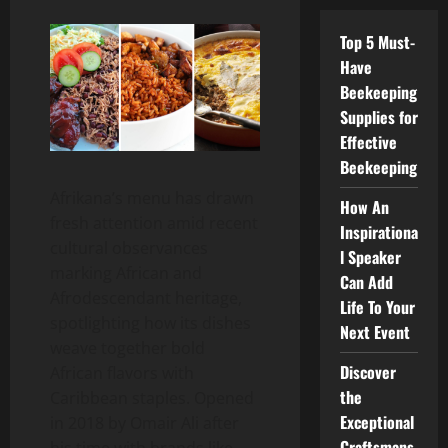
Top 5 Must-
Have
Beekeeping
Supplies for
Effective
Beekeeping
Afrikana’s menu has drawn
How An
fresh attention amid recent
Inspirationa
cultural observances
l Speaker
marking African and
Can Add
Afrodescendant heritage,
Life To Your
spotlighting how its dishes
Next Event
weave together bold
Discover
African flavors with
the
Caribbean staples. Opened
Exceptional
in 2018 by Omair Ali after
Craftsmans