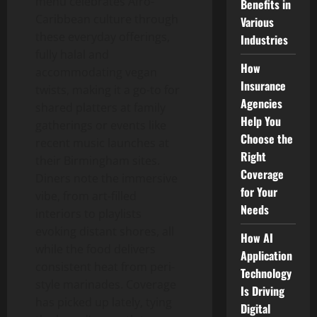
menu celebrates Afro-
Benefits in
Caribbean culture through
Various
these everyday offerings,
Industries
fully halal and
How
accommodating vegan
Insurance
twists, making it a go-to for
Agencies
shared platters at family
Help You
gatherings or events like
Choose the
recent music launches at
Right
their Birmingham sites.
Coverage
Diners note the immersive
for Your
vibe, from art-filled
Needs
interiors to playlists
evoking distant shores, all
How AI
while the food delivers
Application
consistent heat from peri-
Technology
style marinades. Coverage
Is Driving
has picked up lately, tying
Digital