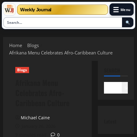
☰
Weekly Journal
Menu
Skip
to
Home
Blogs
content
Afrikana Menu Celebrates Afro-Caribbean Culture
SEARCH
Blogs
Afrikana Menu
Search
Celebrates Afro-
Caribbean Culture
Michael Caine
Latest
January 26, 2026
9 minutes read
0