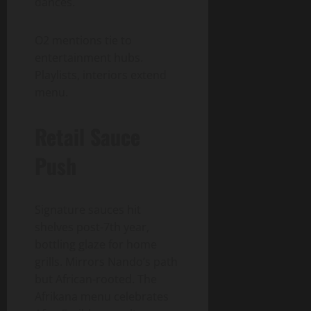
dances.
O2 mentions tie to
entertainment hubs.
Playlists, interiors extend
menu.
Retail Sauce
Push
Signature sauces hit
shelves post-7th year,
bottling glaze for home
grills. Mirrors Nando’s path
but African-rooted. The
Afrikana menu celebrates