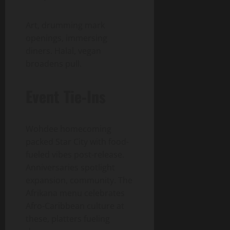
Art, drumming mark
openings, immersing
diners. Halal, vegan
broadens pull.
Event Tie-Ins
Wohdee homecoming
packed Star City with food-
fueled vibes post-release.
Anniversaries spotlight
expansion, community. The
Afrikana menu celebrates
Afro-Caribbean culture at
these, platters fueling