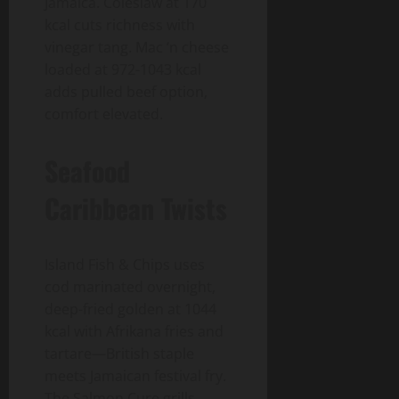
Jamaica. Coleslaw at 170
kcal cuts richness with
vinegar tang. Mac ‘n cheese
loaded at 972-1043 kcal
adds pulled beef option,
comfort elevated.
Seafood
Caribbean Twists
Island Fish & Chips uses
cod marinated overnight,
deep-fried golden at 1044
kcal with Afrikana fries and
tartare—British staple
meets Jamaican festival fry.
The Salmon Cure grills