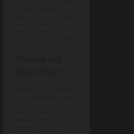
Jollof, Cajun roots via New
Orleans’ Caribbean influx.
Vegetarian drop to 549 kcal
keeps it flexible. These
plates surface ocean
bounty in landlocked grills.
Plantain and
Veggie Stars
Plantain slices at 306 kcal
fry to caramel edges, staple
from Ghana markets to
Trinidad doubles, often
with Jollof or curry. Lady
Fingers okra crisps