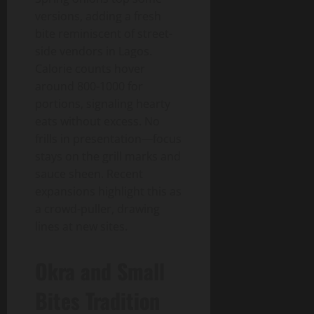
versions, adding a fresh
bite reminiscent of street-
side vendors in Lagos.
Calorie counts hover
around 800-1000 for
portions, signaling hearty
eats without excess. No
frills in presentation—focus
stays on the grill marks and
sauce sheen. Recent
expansions highlight this as
a crowd-puller, drawing
lines at new sites.
Okra and Small
Bites Tradition