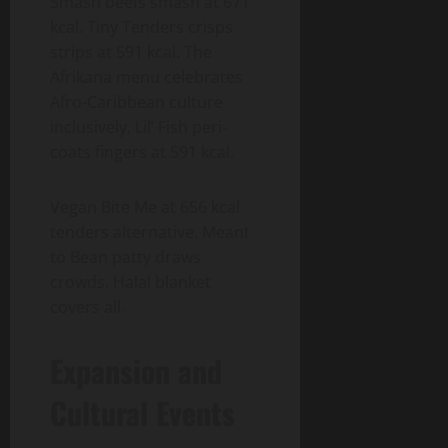
Smash beefs smash at 671
kcal. Tiny Tenders crisps
strips at 591 kcal. The
Afrikana menu celebrates
Afro-Caribbean culture
inclusively, Lil’ Fish peri-
coats fingers at 591 kcal.
Vegan Bite Me at 656 kcal
tenders alternative. Meant
to Bean patty draws
crowds. Halal blanket
covers all.
Expansion and
Cultural Events