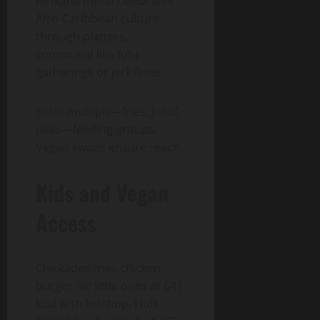
Afrikana menu celebrates
Afro-Caribbean culture
through platters,
communal like fufu
gatherings or jerk fetes.
Sides multiply—fries, Jollof,
peas—feeding groups.
Vegan swaps ensure reach.
Kids and Vegan
Access
Chickadee fries chicken
burger for little ones at 641
kcal with ketchup. Hulk