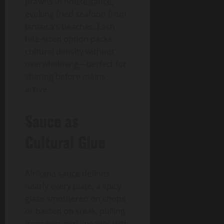
prawns in house sauce,
evoking fried seafood from
Jamaica’s beaches. Each
bite-sized option packs
cultural density without
overwhelming—perfect for
sharing before mains
arrive.
Sauce as
Cultural Glue
Afrikana sauce defines
nearly every plate, a spicy
glaze smothered on chops
or basted on steak, pulling
from peri-peri lineages with