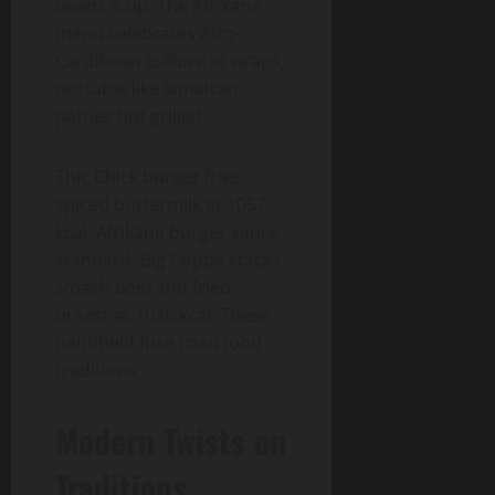
beans it up. The Afrikana
menu celebrates Afro-
Caribbean culture in wraps,
portable like Jamaican
patties but grilled.
Thic Chick burger fries
spiced buttermilk at 1057
kcal, Afrikana burger sauce
standard. Big Poppa stacks
smash beef and fried
breast at 1026 kcal. These
handheld fuse road food
traditions.
Modern Twists on
Traditions