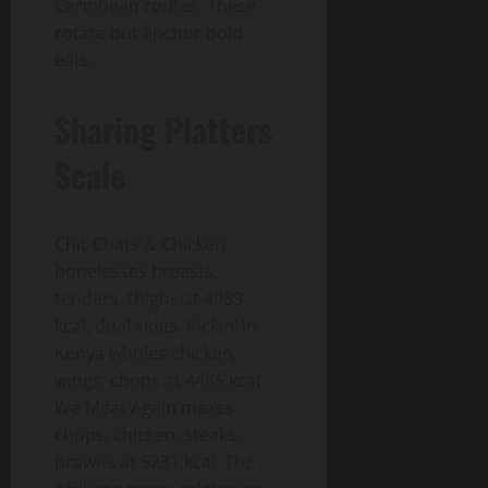
Caribbean routes. These
rotate but anchor bold
eats.
Sharing Platters
Scale
Chit-Chats & Chicken
bonelesses breasts,
tenders, thighs at 4089
kcal, dual sides. Kickin’ In
Kenya wholes chicken,
wings, chops at 4486 kcal.
We Meat Again maxes
chops, chicken, steaks,
prawns at 5231 kcal. The