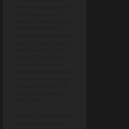
fillets in spicy glaze at 748
kcal, mango salsa and
plantain channeling beach
shacks from Barbados.
Prawns in Wild at 504 kcal
batter soft shells, tossed in
sauce for popcorn-style
snacking. The Afrikana
menu celebrates Afro-
Caribbean culture through
seafood, where overnight
marinades draw salt cod
escovitch vibes without
vinegar bath.
Jambalaya at 782 kcal folds
prawns into chicken and