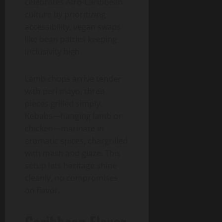
celebrates Afro-Caribbean
culture by prioritizing
accessibility, vegan swaps
like bean patties keeping
inclusivity high.
Lamb chops arrive tender
with peri mayo, three
pieces grilled simply.
Kebabs—hanging lamb or
chicken—marinate in
aromatic spices, chargrilled
with mash and glaze. This
setup lets heritage shine
cleanly, no compromises
on flavor.
Caribbean Flavor