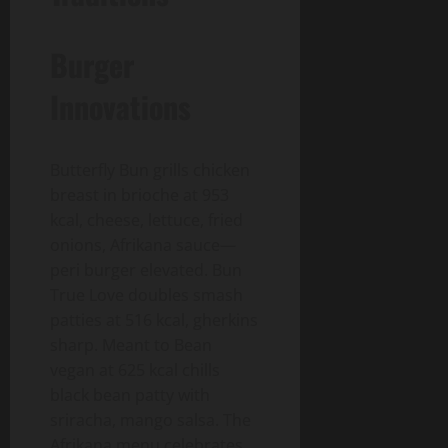
Burger
Innovations
Butterfly Bun grills chicken
breast in brioche at 953
kcal, cheese, lettuce, fried
onions, Afrikana sauce—
peri burger elevated. Bun
True Love doubles smash
patties at 516 kcal, gherkins
sharp. Meant to Bean
vegan at 625 kcal chills
black bean patty with
sriracha, mango salsa. The
Afrikana menu celebrates