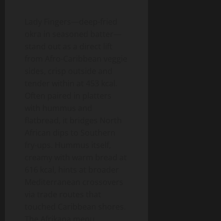
Lady Fingers—deep-fried
okra in seasoned batter—
stand out as a direct lift
from Afro-Caribbean veggie
sides, crisp outside and
tender within at 453 kcal.
Often paired in platters
with hummus and
flatbread, it bridges North
African dips to Southern
fry-ups. Hummus itself,
creamy with warm bread at
616 kcal, hints at broader
Mediterranean crossovers
via trade routes that
touched Caribbean shores.
The Afrikana menu