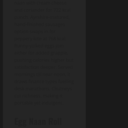
naan with cream cheese
and coriander for 722 kcal
punch. Ayrshire-matured,
hand-finished sausages
option swaps in for
peppery bite at 768 kcal.
Runny-yolked eggs join
either for added grapple,
pushing calories higher but
satisfaction deeper. Served
mornings till near noon, it
draws finance types fuelling
desk marathons. Chutneys
cut richness, making it
portable yet indulgent.
Egg Naan Roll