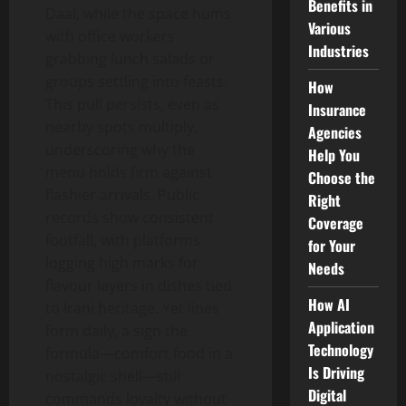
Benefits in
Daal, while the space hums
Various
with office workers
Industries
grabbing lunch salads or
groups settling into feasts.
How
This pull persists, even as
Insurance
nearby spots multiply,
Agencies
underscoring why the
Help You
menu holds firm against
Choose the
flashier arrivals. Public
Right
records show consistent
Coverage
footfall, with platforms
for Your
logging high marks for
Needs
flavour layers in dishes tied
How AI
to Irani heritage. Yet lines
Application
form daily, a sign the
Technology
formula—comfort food in a
Is Driving
nostalgic shell—still
Digital
commands loyalty without