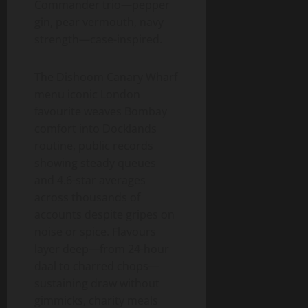
Commander trio—pepper
gin, pear vermouth, navy
strength—case-inspired.
The Dishoom Canary Wharf
menu iconic London
favourite weaves Bombay
comfort into Docklands
routine, public records
showing steady queues
and 4.6-star averages
across thousands of
accounts despite gripes on
noise or spice. Flavours
layer deep—from 24-hour
daal to charred chops—
sustaining draw without
gimmicks, charity meals