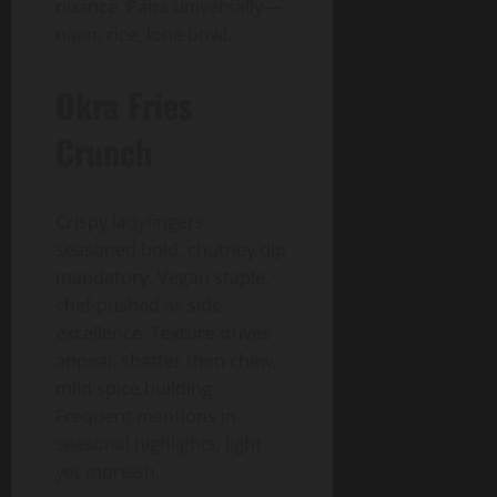
nuance. Pairs universally—
naan, rice, lone bowl.
Okra Fries
Crunch
Crispy ladyfingers
seasoned bold, chutney dip
mandatory. Vegan staple,
chef-pushed as side
excellence. Texture drives
appeal: shatter then chew,
mild spice building.
Frequent mentions in
seasonal highlights, light
yet moreish.