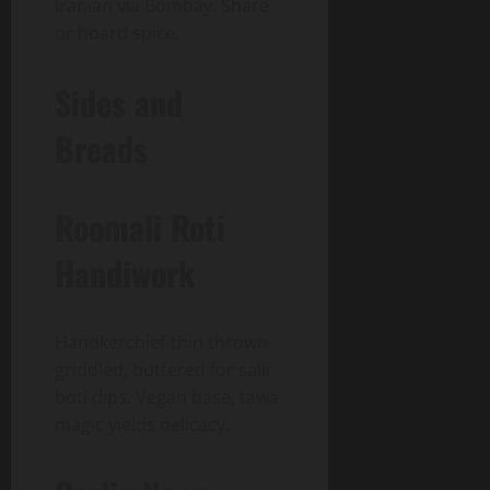
Iranian via Bombay. Share
or hoard spice.
Sides and
Breads
Roomali Roti
Handiwork
Handkerchief-thin thrown-
griddled, buttered for salli
boti dips. Vegan base, tawa
magic yields delicacy.