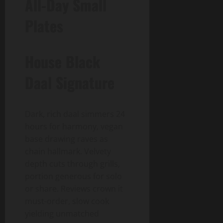
All-Day Small
Plates
House Black
Daal Signature
Dark, rich daal simmers 24
hours for harmony, vegan
base drawing raves as
chain hallmark. Velvety
depth cuts through grills,
portion generous for solo
or share. Reviews crown it
must-order, slow cook
yielding unmatched