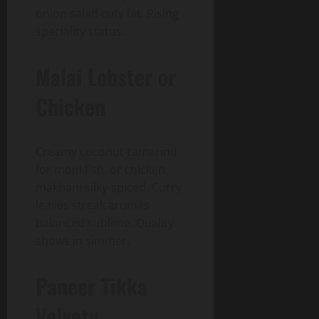
onion salad cuts fat. Rising
speciality status.
Malai Lobster or
Chicken
Creamy coconut-tamarind
for monkfish, or chicken
makhani silky-spiced. Curry
leaves streak aromas
balanced sublime. Quality
shows in simmer.
Paneer Tikka
Velvety