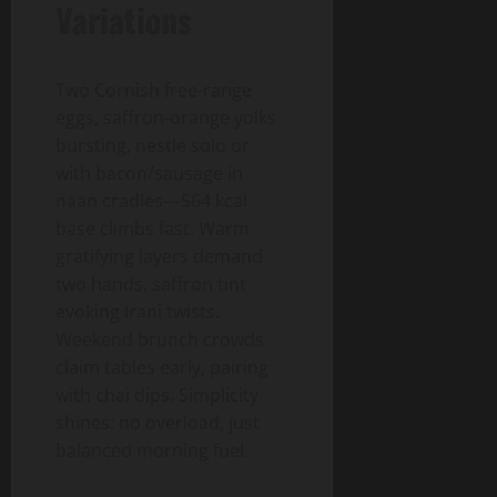
Variations
Two Cornish free-range
eggs, saffron-orange yolks
bursting, nestle solo or
with bacon/sausage in
naan cradles—564 kcal
base climbs fast. Warm
gratifying layers demand
two hands, saffron tint
evoking Irani twists.
Weekend brunch crowds
claim tables early, pairing
with chai dips. Simplicity
shines: no overload, just
balanced morning fuel.