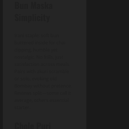
Bun Maska
Simplicity
Irani staple: soft bun
buttered inside for chai
dipping, humble yet
nostalgic. No frills, just
satisfaction across meals.
Pairs with akuri scramble
or solo, evoking old
Bombay without pretence.
Reviews split—some call it
average, others essential
starter.
Chole Puri