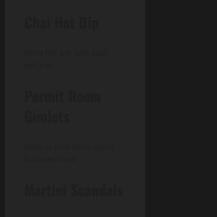
Chai Hot Dip
Extra hot per lore, bun
partner.
Permit Room
Gimlets
India or pink shiso spritz
fortunes toast.
Martini Scandals