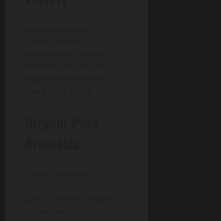
Marinated pillows char
gentle, cashews-
pomegranate flourish.
Makhmali texture seduces,
vegan swaps possible.
Share plate staple.
Biryani Pots
Aromatic
Chicken berry with
cranberries kacchi-style, or
jackfruit sealed savoury.
Barberries dot, origins