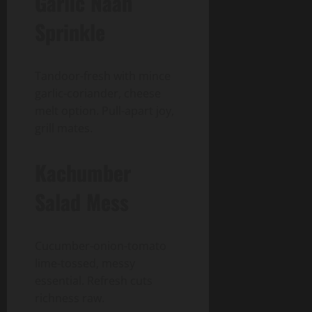
Garlic Naan
Sprinkle
Tandoor-fresh with mince
garlic-coriander, cheese
melt option. Pull-apart joy,
grill mates.
Kachumber
Salad Mess
Cucumber-onion-tomato
lime-tossed, messy
essential. Refresh cuts
richness raw.