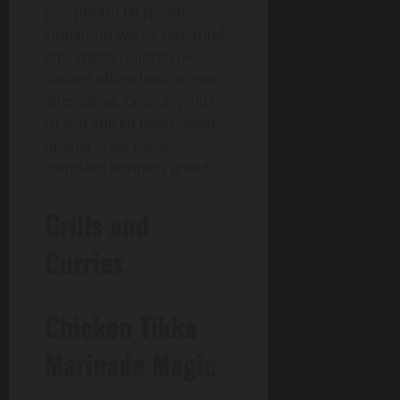
pea-potato fill spiced
cinnamon-warm, tamarind
dip. Vegan Gujarati filo
variant offers lamb mince
alternative. Crunch yields
to soft spiced heart, ideal
opener. Two-piece
standard tempers greed.
Grills and
Curries
Chicken Tikka
Marinade Magic