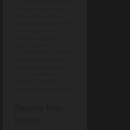
zones without closing them
off. Low ceilings in main
areas amplify chatter,
tables packed tight for café
feel, though some find
noise grating on peak
nights. Bar areas offer
quieter perches, with high
stools overlooking grills.
Every detail serves the
story: even loos stay
spotless, accessible on one
floor with wheelchair lifts.
Opening Buzz
Lingers