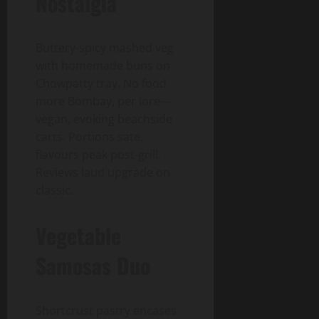
Nostalgia
Buttery-spicy mashed veg
with homemade buns on
Chowpatty tray. No food
more Bombay, per lore—
vegan, evoking beachside
carts. Portions sate,
flavours peak post-grill.
Reviews laud upgrade on
classic.
Vegetable
Samosas Duo
Shortcrust pastry encases