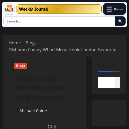
☰
Weekly Journal
Menu
Skip
to
Home
Blogs
content
Dishoom Canary Wharf Menu Iconic London Favourite
SEARCH
Blogs
Dishoom Canary
Search
Wharf Menu Iconic
London Favourite
Michael Caine
Latest
January 26, 2026
8 minutes read
0