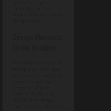
post-work groups,
embedding it in the
district’s shift toward living-
dining hybrids.
Design Elements
Evoke Bombay
Walls mix modern art with
faded photos, nodding to
1970s stock exchange buzz
where fortunes flipped
overnight. Furniture—
chairs, tables, lighting—
restored from vintage
finds, screens divide dining