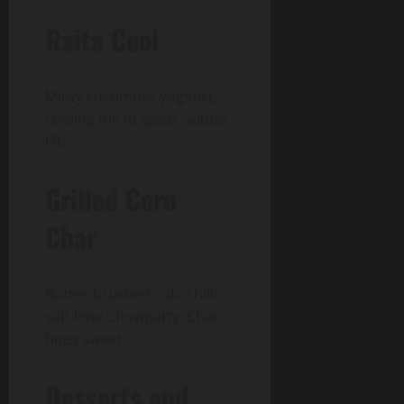
Raita Cool
Minty cucumber yoghurt,
cooling foil to spice. Subtle
lift.
Grilled Corn
Char
Butter-brushed cob, chilli-
salt-lime Chowpatty. Char
bites sweet.
Desserts and