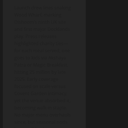
Launch drew lines snaking
Wood Wharf, marking
Dishoom’s ninth UK site
and first major Docklands
play. Press releases
highlighted charity ties—
for each meal served, one
goes to kids via Akshaya
Patra or Magic Breakfast,
hitting 25 million by late
2025. Early coverage
focused on scale versus
Covent Garden intimacy,
yet the venue absorbed it,
becoming walk-in staple.
No major menu overhauls
since, but seasonal nods