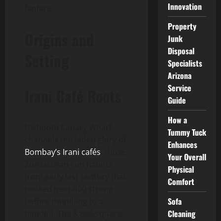
Innovation
fanfare.
Property
Origins and
Junk
Disposal
Setting
Specialists
Arizona
Service
Irani Café Roots
Guide
How a
Dishoom Canary Wharf
Tummy Tuck
channels the faded glory of
Enhances
Bombay’s Irani cafés
, those
Your Overall
Zoroastrian-run haunts
Physical
from early last century that
Comfort
peaked near 400 strong
Sofa
before dwindling to a
Cleaning
handful. The 8,800-square-