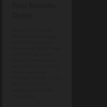
Parsi Omelette
Classic
Keema Per Eedu layers
minced lamb under eggs, a
Britannia homage with
spice warmth. Extra cheese
melts in for gooey pull,
praised in reviews as top-
tier. Soft bun optional, but
purists stick to roti.
Mornings hum with orders,
tying to café’s Parsi
leanings amid broader
Indian scope.