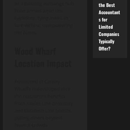
as a bustling exchange hub.
the Best
Food arrives amid this
Accountant
backdrop, tying menu to
s for
lore without overpowering
Limited
the plates.
Companies
Typically
Wood Wharf
Offer?
Location Impact
Positioned in Canary
Wharf’s redeveloped slice,
the restaurant benefits
from Jubilee Line proximity
and Elizabeth Line boosts,
pulling diners beyond
finance crowds.