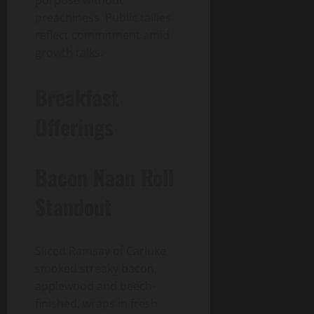
preachiness. Public tallies
reflect commitment amid
growth talks.
Breakfast
Offerings
Bacon Naan Roll
Standout
Sliced Ramsay of Carluke
smoked streaky bacon,
applewood and beech-
finished, wraps in fresh