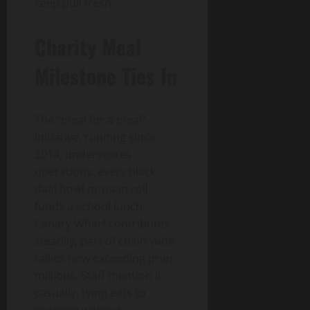
keep pull fresh.
Charity Meal
Milestone Ties In
The “meal for a meal”
initiative, running since
2014, underscores
operations: every black
daal bowl or naan roll
funds a school lunch.
Canary Wharf contributes
steadily, part of chain-wide
tallies now exceeding prior
millions. Staff mention it
casually, tying eats to
purpose without