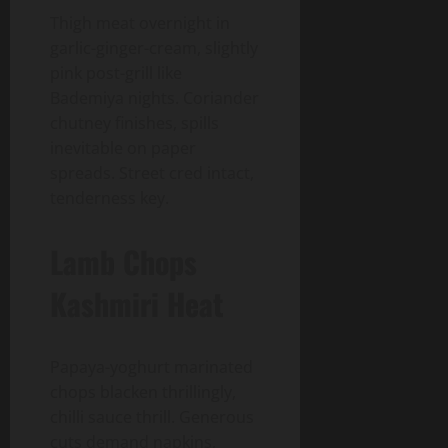
Thigh meat overnight in
garlic-ginger-cream, slightly
pink post-grill like
Bademiya nights. Coriander
chutney finishes, spills
inevitable on paper
spreads. Street cred intact,
tenderness key.
Lamb Chops
Kashmiri Heat
Papaya-yoghurt marinated
chops blacken thrillingly,
chilli sauce thrill. Generous
cuts demand napkins,