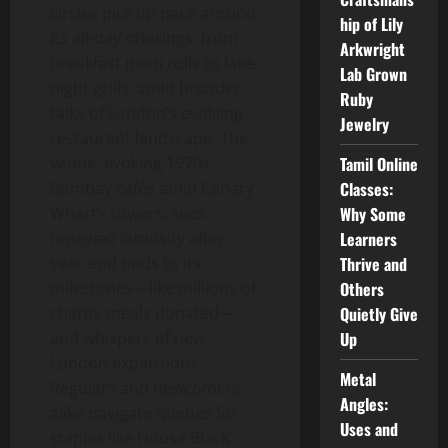
circles pick up pace around
hip of Lily
its all-day offerings, from
Arkwright
breakfast naan rolls to late-
Lab Grown
night grills, amid broader
Ruby
talks of London’s evolving
Jewelry
restaurant landscape. The
venue, evoking 1970s
Tamil Online
Bombay cafés amid Canary
Classes:
Wharf’s towers, sees
Why Some
renewed curiosity after
Learners
year-end nods to its
Thrive and
milestones—like millions of
Others
charity meals donated—
Quietly Give
and whispers of new
Up
London expansions.
Metal
Regulars and newcomers
Angles:
alike navigate queues for
Uses and
staples like House Black