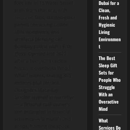
Dubai for a
foot site at 13 Water Street
Clean,
pulls from that era, with
Fresh and
restored fans, stained-glass
Hygienic
panels mimicking Cotton
Living
Mills woodwork, and
Environmen
artefacts blending old
t
Bombay patina with 1970s
gloss. Opened late 2022
The Best
after a five-year London
Sleep Gift
hiatus, it overlooks Wood
Sets for
Wharf waters, seating 355
People Who
indoors plus terrace.
Struggle
Designers Macaulay
With an
Sinclair layered in narrative
Overactive
— a fictional café owner’s
Mind
son entangled in financial
schemes—via murals and
What
props, framing the space
Services Do