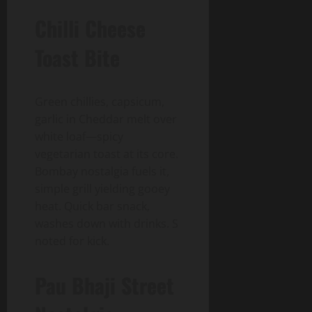
Chilli Cheese
Toast Bite
Green chillies, capsicum,
garlic in Cheddar melt over
white loaf—spicy
vegetarian toast at its core.
Bombay nostalgia fuels it,
simple grill yielding gooey
heat. Quick bar snack,
washes down with drinks. S
noted for kick.
Pau Bhaji Street