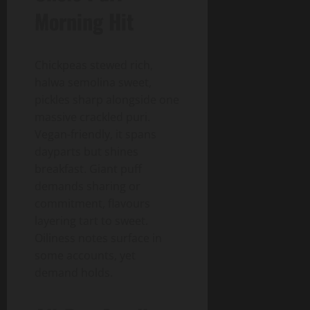
Morning Hit
Chickpeas stewed rich,
halwa semolina sweet,
pickles sharp alongside one
massive crackled puri.
Vegan-friendly, it spans
dayparts but shines
breakfast. Giant puff
demands sharing or
commitment, flavours
layering tart to sweet.
Oiliness notes surface in
some accounts, yet
demand holds.