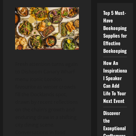
Top 5 Must-
Have
Beekeeping
Supplies for
Effective
Beekeeping
How An
Fresh attention turns again
Inspirationa
to Dishoom Canary Wharf
l Speaker
menu iconic London
Can Add
favourite as winter crowds
Life To Your
fill the Docklands spot,
Next Event
drawn by recent reflections
on the chain’s growth and
Discover
enduring draw in a shifting
the
city dining scene.
Exceptional
Conversations in food
Craftsmans