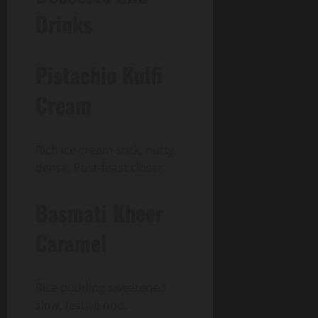
Drinks
Pistachio Kulfi
Cream
Rich ice cream stick, nutty
dense. Post-feast closer.
Basmati Kheer
Caramel
Rice pudding sweetened
slow, festive nod.