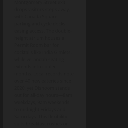
Montgomery Street exit
drops visitors steps away,
with Canada Square
parking and cycle docks
easing access. The double-
height atrium houses a
Permit Room bar for
cocktails like India Gimlets,
while verandah seating
extends into cooler
months. Local records note
over 40 new eateries since
2020, yet Dishoom stands
out for all-day hours—8am
weekdays, 9am weekends
to midnight Fridays and
Saturdays. This flexibility
suits breakfast rushes or