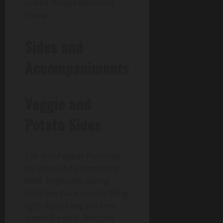
priced. Heaps feed twos
cheap.
Sides and
Accompaniments
Veggie and
Potato Sides
Salt and Pepper Potatoes
fry crisp, chilis peppering
bold. Vegetable Spring
Rolls five-pack crunch filling
light. Gyoza veg pockets
steam-fry dual. Broccoli