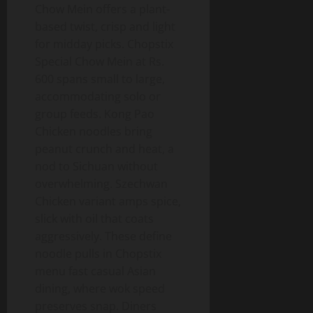
Chow Mein offers a plant-
based twist, crisp and light
for midday picks. Chopstix
Special Chow Mein at Rs.
600 spans small to large,
accommodating solo or
group feeds. Kong Pao
Chicken noodles bring
peanut crunch and heat, a
nod to Sichuan without
overwhelming. Szechwan
Chicken variant amps spice,
slick with oil that coats
aggressively. These define
noodle pulls in Chopstix
menu fast casual Asian
dining, where wok speed
preserves snap. Diners