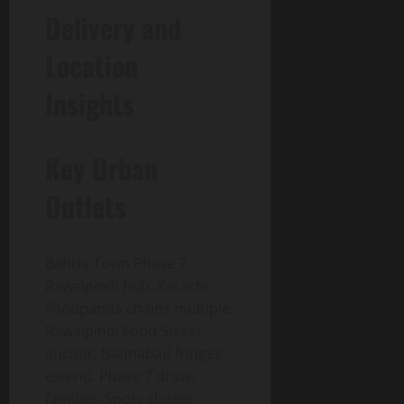
Delivery and
Location
Insights
Key Urban
Outlets
Bahria Town Phase 7
Rawalpindi hub. Karachi
Foodpanda chains multiple.
Rawalpindi Food Street
anchor. Islamabad fringes
extend. Phase 7 draws
families. Spots cluster