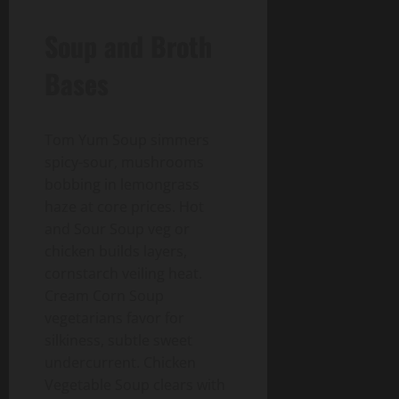
Soup and Broth
Bases
Tom Yum Soup simmers
spicy-sour, mushrooms
bobbing in lemongrass
haze at core prices. Hot
and Sour Soup veg or
chicken builds layers,
cornstarch veiling heat.
Cream Corn Soup
vegetarians favor for
silkiness, subtle sweet
undercurrent. Chicken
Vegetable Soup clears with