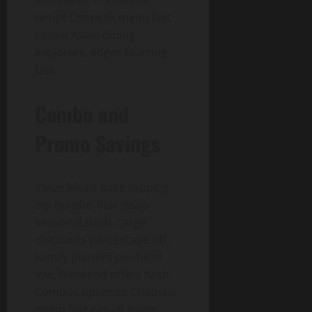
end sweet. Premiums
tempt Chopstix menu fast
casual Asian dining
explorers, edges blurring
fast.
Combo and
Promo Savings
Value Meals base topping
dip bundle. Iftar deals
seasonal slash. Large
discounts percentage off.
Family platters per-head
low. Weekend offers flash.
Combos optimize Chopstix
menu fast casual Asian