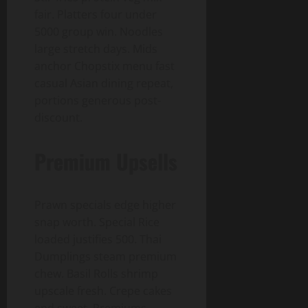
fair. Platters four under
5000 group win. Noodles
large stretch days. Mids
anchor Chopstix menu fast
casual Asian dining repeat,
portions generous post-
discount.
Premium Upsells
Prawn specials edge higher
snap worth. Special Rice
loaded justifies 500. Thai
Dumplings steam premium
chew. Basil Rolls shrimp
upscale fresh. Crepe cakes