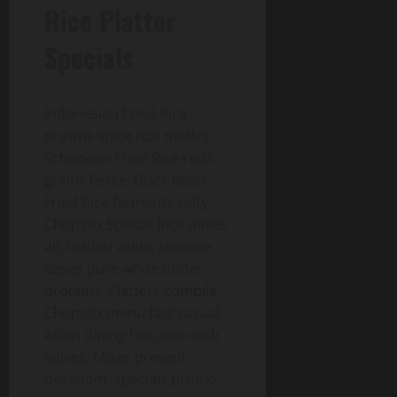
Rice Platter
Specials
Indonesian Fried Rice
prawns spice rice motley.
Schezwan Fried Rice reds
grains fierce. Black Bean
Fried Rice ferments salty.
Chopstix Special Rice mixes
all, loaded value. Jasmine
bases pure white under
proteins. Platters compile
Chopstix menu fast casual
Asian dining hits, one-dish
solves. Mixes prevent
boredom, specials promo-