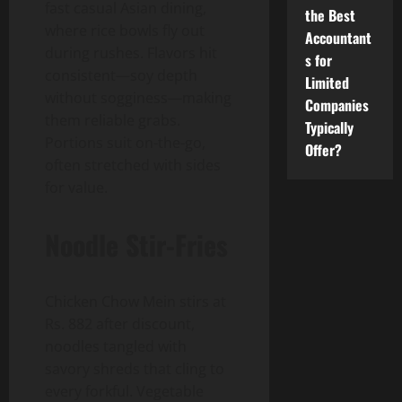
fast casual Asian dining,
the Best
where rice bowls fly out
Accountant
during rushes. Flavors hit
s for
consistent—soy depth
Limited
without sogginess—making
Companies
them reliable grabs.
Typically
Portions suit on-the-go,
Offer?
often stretched with sides
for value.
Noodle Stir-Fries
Chicken Chow Mein stirs at
Rs. 882 after discount,
noodles tangled with
savory shreds that cling to
every forkful. Vegetable