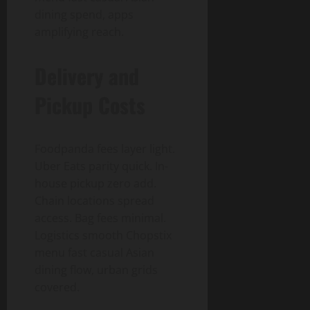
dining spend, apps
amplifying reach.
Delivery and
Pickup Costs
Foodpanda fees layer light.
Uber Eats parity quick. In-
house pickup zero add.
Chain locations spread
access. Bag fees minimal.
Logistics smooth Chopstix
menu fast casual Asian
dining flow, urban grids
covered.