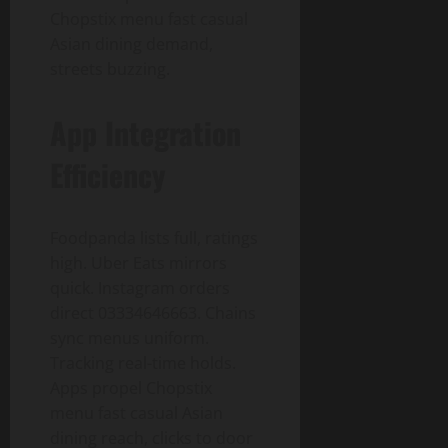
Chopstix menu fast casual
Asian dining demand,
streets buzzing.
App Integration
Efficiency
Foodpanda lists full, ratings
high. Uber Eats mirrors
quick. Instagram orders
direct 03334646663. Chains
sync menus uniform.
Tracking real-time holds.
Apps propel Chopstix
menu fast casual Asian
dining reach, clicks to door