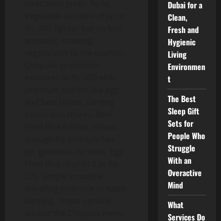
bites amid green flecks.
Dubai for a
Vegetable versions drop to
Clean,
Rs. 350, lighter but no less
Fresh and
aromatic, drawing
Hygienic
vegetarians to the counter.
Living
Chopstix special rice
Environmen
escalates to Rs. 500 with
t
premium add-ins like egg
The Best
and beef traces, turning
Sleep Gift
basics into shares. Beef
Sets for
Fried Rice follows, robust
People Who
enough for solo lunches
Struggle
yet generous for twos. Egg
With an
Fried Rice rounds it at Rs.
Overactive
370, simple scramble
Mind
elevating plain rice to habit-
forming. These options
What
anchor the Chopstix menu
Services Do