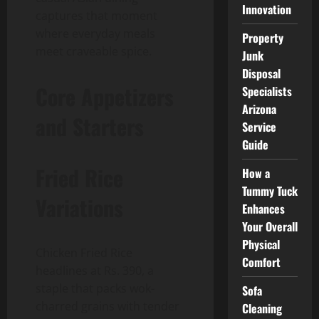
Innovation
captures that moment
where everyday meals
Property
meet craveable spice.
Junk
Disposal
Core Appetizers
Specialists
Arizona
and Starters
Service
Guide
Fried Rice
How a
Tummy Tuck
Variations
Enhances
Your Overall
Physical
Chicken Fried Rice
Comfort
headlines at Rs. 390, a
staple that packs wok-
Sofa
charred grains with tender
Cleaning