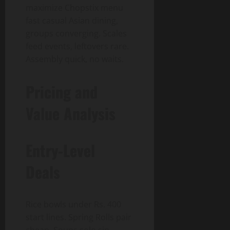
maximize Chopstix menu
fast casual Asian dining,
groups converging. Scales
feed events, leftovers rare.
Assembly quick, no waits.
Pricing and
Value Analysis
Entry-Level
Deals
Rice bowls under Rs. 400
start lines. Spring Rolls pair