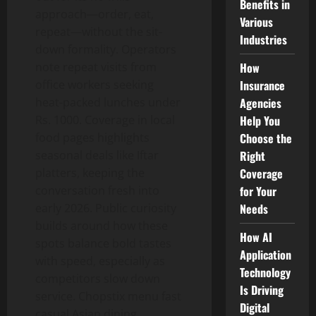
Benefits in
approach—order, eat,
Various
repeat—without the sit-
Industries
down formality. Operators
How
note repeat visits from
Insurance
office workers seeking
Agencies
heat-packed lunches under
Help You
Rs. 1000. Coverage in local
Choose the
food pages highlights
Right
seasonal deals like Iftar
Coverage
platters, keeping the
for Your
conversation fresh into
Needs
early 2026. Public curiosity
builds around how these
How AI
spots balance bold tastes
Application
with speed, especially as
Technology
competitors slow down
Is Driving
service. Chopstix menu fast
Digital
casual Asian dining