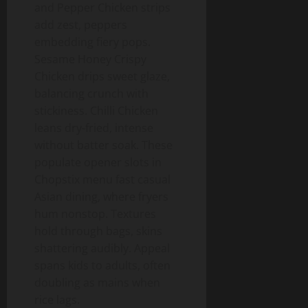
and Pepper Chicken strips
add zest, peppers
embedding fiery pops.
Sesame Honey Crispy
Chicken drips sweet glaze,
balancing crunch with
stickiness. Chilli Chicken
leans dry-fried, intense
without batter soak. These
populate opener slots in
Chopstix menu fast casual
Asian dining, where fryers
hum nonstop. Textures
hold through bags, skins
shattering audibly. Appeal
spans kids to adults, often
doubling as mains when
rice lags.