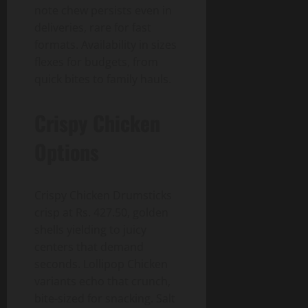
note chew persists even in
deliveries, rare for fast
formats. Availability in sizes
flexes for budgets, from
quick bites to family hauls.
Crispy Chicken
Options
Crispy Chicken Drumsticks
crisp at Rs. 427.50, golden
shells yielding to juicy
centers that demand
seconds. Lollipop Chicken
variants echo that crunch,
bite-sized for snacking. Salt