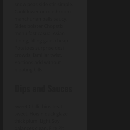
snow peas side stir simple.
Cauliflower or mushroom
manchurian balls saucy.
Sides bolster Chopstix
menu fast casual Asian
dining, filling gaps cheap.
Potatoes surprise desi
crowds, familiar twist.
Portions add without
bloating bills.
Dips and Sauces
Sweet Chilli thins heat
sweet. Hoisin duck glaze
thick plum. Light Soy
balances clean. Fire Pit