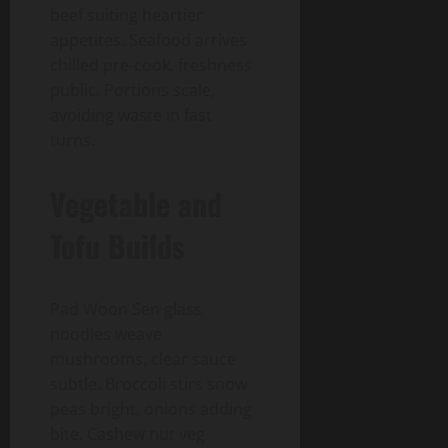
beef suiting heartier
appetites. Seafood arrives
chilled pre-cook, freshness
public. Portions scale,
avoiding waste in fast
turns.
Vegetable and
Tofu Builds
Pad Woon Sen glass
noodles weave
mushrooms, clear sauce
subtle. Broccoli stirs snow
peas bright, onions adding
bite. Cashew nut veg