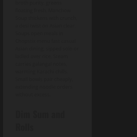
broth purity, greens
floating fresh. Manchow
Soup thickens with crunch,
a desi twist on Asian clear.
Soups open meals in
Chopstix menu fast casual
Asian dining, sipped solo or
ladled over rice. Steam
carries galangal notes,
warming Karachi chills.
Small bowls pair cheaply,
extending noodle orders
without excess.
Dim Sum and
Rolls