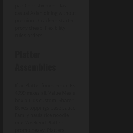
pad Chopstix menu fast
casual Asian dining without
premium. Crackers starter
proxy cheap. Flexibility
rules orders.
Platter
Assemblies
Iftar Platter four-person Rs.
4999 mixes all. Value Meals
box builds custom. Sharer
Boxes toppings base sauce.
Family hauls rice noodle
mix. Weekend Platters
promo heavy. Platters