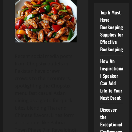
Top 5 Must-
Have
Beekeeping
Supplies for
Effective
Beekeeping
Recent social media posts
How An
from Chopstix outlets in
Inspirationa
Pakistan have drawn
l Speaker
crowds to their counters,
Can Add
spotlighting the Chopstix
Life To Your
menu fast casual Asian
Next Event
dining as a go-to for quick
bites blending Thai and
Discover
Chinese flavors. Lines form
the
at locations like Bahria
Exceptional
Town Phase 7 in Rawalpindi
Craftsmans