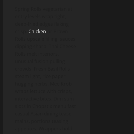
Spring Rolls vegetarian at
entry levels wrap tight,
deep-fried edges flaking
crisp.
Chicken
or Prawn
Rolls upscale filling, sauces
dipping sharp. Thai Cheese
Rolls melt interiors,
unusual fusion pulling
crowds. Fresh Basil Rolls
steam light, rice paper
hugging herbs. Mee Krob
wraps lettuce with crisps,
interactive bites. Dim sum
slots in Chopstix menu fast
casual Asian dining tease
mains, portions teasing
appetites. Wrappers hold