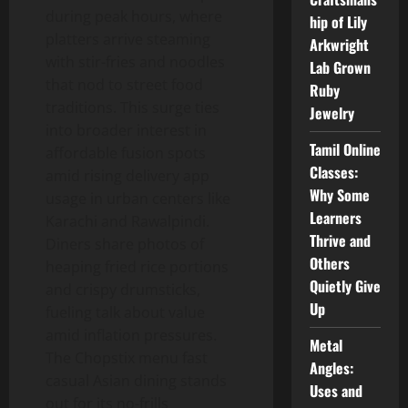
during peak hours, where
hip of Lily
platters arrive steaming
Arkwright
with stir-fries and noodles
Lab Grown
that nod to street food
Ruby
traditions. This surge ties
Jewelry
into broader interest in
Tamil Online
affordable fusion spots
Classes:
amid rising delivery app
Why Some
usage in urban centers like
Learners
Karachi and Rawalpindi.
Thrive and
Diners share photos of
Others
heaping fried rice portions
Quietly Give
and crispy drumsticks,
Up
fueling talk about value
amid inflation pressures.
Metal
The Chopstix menu fast
Angles:
casual Asian dining stands
Uses and
out for its no-frills