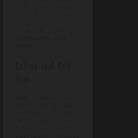
Drinks hydrate Chopstix
menu fast casual Asian
dining spice, counters
stocked cold. Combos
bundle savings, upsell
natural.
Extras and Add-
Ons
Prawn Crackers bag crunch
free-ish. Mini Crispy Balls
chicken bite-sized. Apple
Pie Rolls sweet close. Katsu
Strips finger gold. Fried
Garlic sprinkles free. Extras