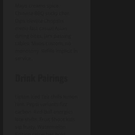
Mayo creams spice.
Chinese BBQ sticky char.
Dips elevate Chopstix
menu fast casual Asian
dining bites, jars passing
tables. Mixes custom, no
monotony. Refills implicit in
service.
Drink Pairings
Lipton Iced Tea chills lemon
hint. Pepsi variants fizz
carbon. Red Bull energies
late shifts. Fruit Shoot kids
sip fruity. Watermelon
Edition refreshes bold.