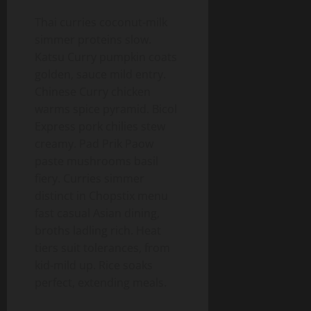
Thai curries coconut-milk
simmer proteins slow.
Katsu Curry pumpkin coats
golden, sauce mild entry.
Chinese Curry chicken
warms spice pyramid. Bicol
Express pork chilies stew
creamy. Pad Prik Paow
paste mushrooms basil
fiery. Curries simmer
distinct in Chopstix menu
fast casual Asian dining,
broths ladling rich. Heat
tiers suit tolerances, from
kid-mild up. Rice soaks
perfect, extending meals.