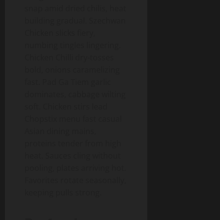
snap amid dried chilis, heat
building gradual. Szechwan
Chicken slicks fiery,
numbing tingles lingering.
Chicken Chilli dry-tosses
bold, onions caramelizing
fast. Pad Ga Tiem garlic
dominates, cabbage wilting
soft. Chicken stirs lead
Chopstix menu fast casual
Asian dining mains,
proteins tender from high
heat. Sauces cling without
pooling, plates arriving hot.
Favorites rotate seasonally,
keeping pulls strong.