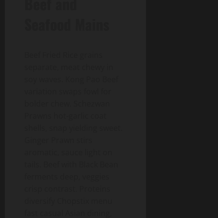
Beef and
Seafood Mains
Beef Fried Rice grains
separate, meat chewy in
soy waves. Kong Pao Beef
variation swaps fowl for
bolder chew. Schezwan
Prawns hot-garlic coat
shells, snap yielding sweet.
Ginger Prawn stirs
aromatic, sauce light on
tails. Beef with Black Bean
ferments deep, veggies
crisp contrast. Proteins
diversify Chopstix menu
fast casual Asian dining,