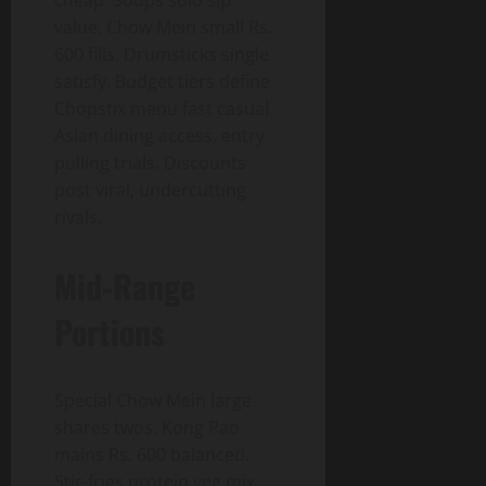
cheap. Soups solo sip
value. Chow Mein small Rs.
600 fills. Drumsticks single
satisfy. Budget tiers define
Chopstix menu fast casual
Asian dining access, entry
pulling trials. Discounts
post viral, undercutting
rivals.
Mid-Range
Portions
Special Chow Mein large
shares twos. Kong Pao
mains Rs. 600 balanced.
Stir-fries protein veg mix