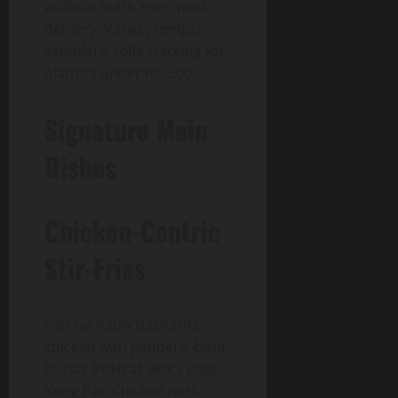
without tears, even post-
delivery. Variety tempts
samplers, rolls stacking for
platters under Rs. 500.
Signature Main
Dishes
Chicken-Centric
Stir-Fries
Pad Ga Paow basil stirs
chicken with peppers, basil
bursts fresh at wok’s edge.
Kong Pao Chicken nuts