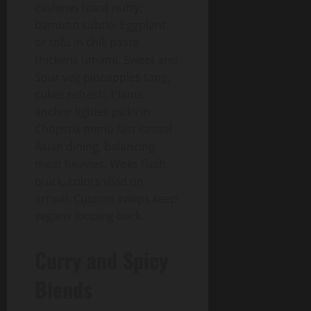
cashews toast nutty,
bamboo subtle. Eggplant
or tofu in chili paste
thickens umami. Sweet and
Sour veg pineapples tang,
cukes refresh. Plants
anchor lighter picks in
Chopstix menu fast casual
Asian dining, balancing
meat heavies. Woks flash
quick, colors vivid on
arrival. Custom swaps keep
vegans looping back.
Curry and Spicy
Blends