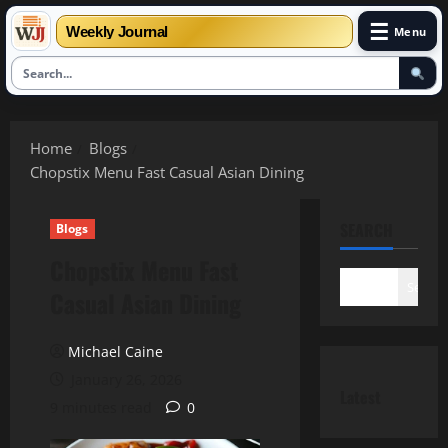
☰
Weekly Journal
Menu
Skip
to
Home
Blogs
content
Chopstix Menu Fast Casual Asian Dining
SEARCH
Blogs
Chopstix Menu Fast
Search
Casual Asian Dining
Michael Caine
January 26, 2026
Latest
9 minutes read
0