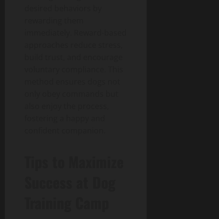
desired behaviors by
rewarding them
immediately. Reward-based
approaches reduce stress,
build trust, and encourage
voluntary compliance. This
method ensures dogs not
only obey commands but
also enjoy the process,
fostering a happy and
confident companion.
Tips to Maximize
Success at Dog
Training Camp