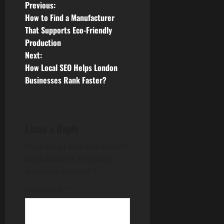
P
Previous:
How to Find a Manufacturer
o
That Supports Eco-Friendly
Production
s
Next:
t
How Local SEO Helps London
Businesses Rank Faster?
n
a
Leave a Reply
v
Your email address will not
i
be published.
Required
g
fields are marked
*
Comment
*
a
t