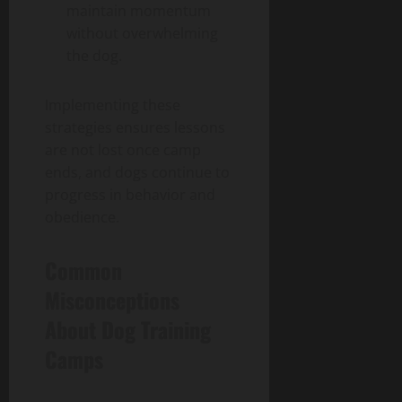
maintain momentum
without overwhelming
the dog.
Implementing these
strategies ensures lessons
are not lost once camp
ends, and dogs continue to
progress in behavior and
obedience.
Common
Misconceptions
About Dog Training
Camps