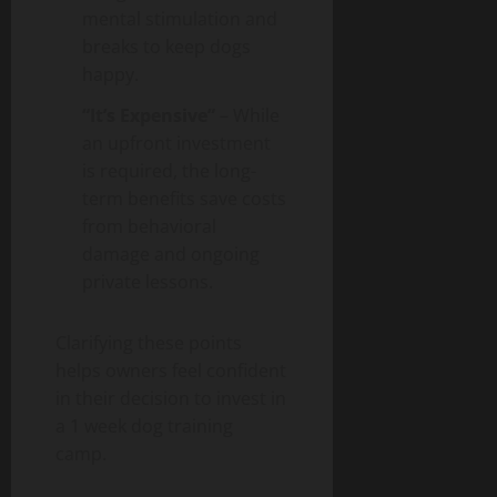
mental stimulation and
breaks to keep dogs
happy.
“It’s Expensive”
– While
an upfront investment
is required, the long-
term benefits save costs
from behavioral
damage and ongoing
private lessons.
Clarifying these points
helps owners feel confident
in their decision to invest in
a 1 week dog training
camp.