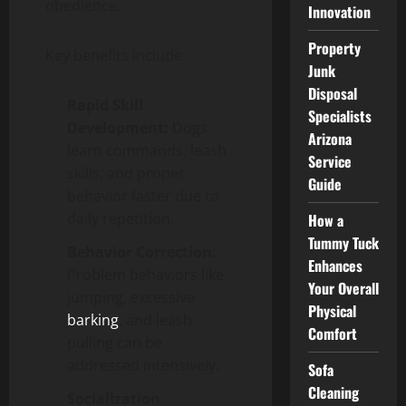
obedience.
Innovation
Property
Key benefits include:
Junk
Disposal
Rapid Skill
Specialists
Development:
Dogs
Arizona
learn commands, leash
Service
skills, and proper
Guide
behavior faster due to
daily repetition.
How a
Tummy Tuck
Behavior Correction:
Enhances
Problem behaviors like
Your Overall
jumping, excessive
Physical
barking
, and leash
Comfort
pulling can be
addressed intensively.
Sofa
Cleaning
Socialization