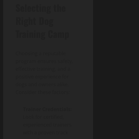
Selecting the
Right Dog
Training Camp
Choosing a reputable
program ensures safety,
effective training, and a
positive experience for
dogs and owners alike.
Consider these factors:
Trainer Credentials:
Look for certified,
experienced trainers
with a proven track