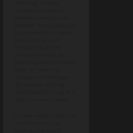
allow dogs to make
stronger connections
between commands and
behavior. Neuroplasticity in
dogs much like in humans
means that focused
learning creates new
pathways in the brain,
solidifying desirable habits
faster. A 1 week dog
training camp leverages
this principle, offering
concentrated learning in a
supportive environment.
Positive reinforcement, the
core of modern dog
training, strengthens