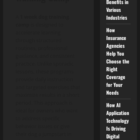
Benefits in
Various
A
1 week dog training
Industries
camp
is designed to
How
accelerate learning
Insurance
through structured
Agencies
routines, professional
Help You
guidance, and consistent
Choose the
practice. Unlike sporadic
Right
lessons, these programs
Coverage
provide daily instruction
for Your
and targeted exercises that
Needs
maximize results in a short
period. This approach is
How AI
ideal for owners who want
Application
to address specific
Technology
behavior issues or give
Is Driving
their dog a jumpstart in
Digital