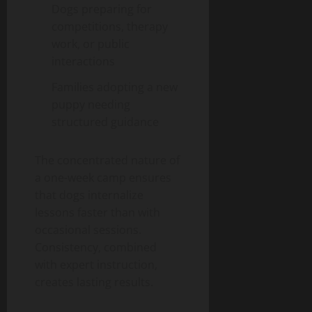
Dogs preparing for
competitions, therapy
work, or public
interactions
Families adopting a new
puppy needing
structured guidance
The concentrated nature of
a one-week camp ensures
that dogs internalize
lessons faster than with
occasional sessions.
Consistency, combined
with expert instruction,
creates lasting results.