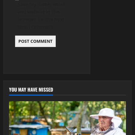
Save my name, email,
and website in this
browser for the next
time I comment.
YOU MAY HAVE MISSED