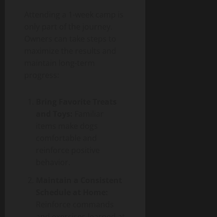
Attending a 1-week camp is
only part of the journey.
Owners can take steps to
maximize the results and
maintain long-term
progress:
Bring Favorite Treats
and Toys:
Familiar
items make dogs
comfortable and
reinforce positive
behavior.
Maintain a Consistent
Schedule at Home:
Reinforce commands
and exercises learned at