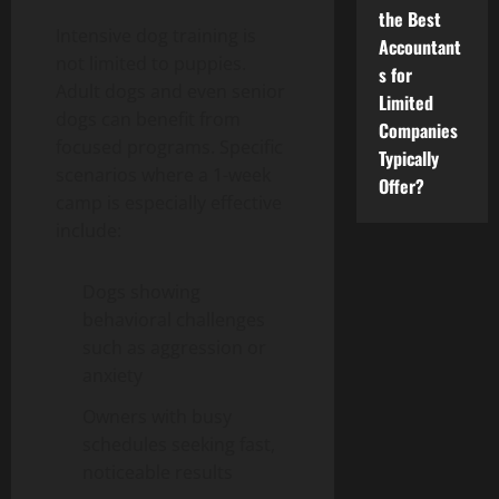
the Best
Intensive dog training is
Accountant
not limited to puppies.
s for
Adult dogs and even senior
Limited
dogs can benefit from
Companies
focused programs. Specific
Typically
scenarios where a 1-week
Offer?
camp is especially effective
include:
Dogs showing
behavioral challenges
such as aggression or
anxiety
Owners with busy
schedules seeking fast,
noticeable results