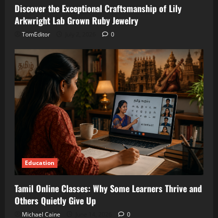
Discover the Exceptional Craftsmanship of Lily
Arkwright Lab Grown Ruby Jewelry
TomEditor
July 2, 2026
0
Education
Tamil Online Classes: Why Some Learners Thrive and
Others Quietly Give Up
Michael Caine
June 14, 2026
0