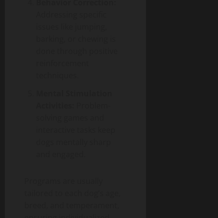
Behavior Correction:
Addressing specific
issues like jumping,
barking, or chewing is
done through positive
reinforcement
techniques.
Mental Stimulation
Activities:
Problem-
solving games and
interactive tasks keep
dogs mentally sharp
and engaged.
Programs are usually
tailored to each dog’s age,
breed, and temperament,
ensuring individualized