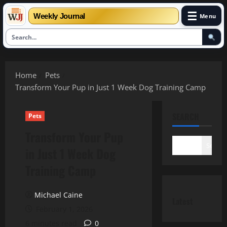
☰
Weekly Journal
Menu
Skip
to
Home
Pets
content
Transform Your Pup in Just 1 Week Dog Training Camp
SEARCH
Pets
Transform Your Pup
Search
in Just 1 Week Dog
Training Camp
Michael Caine
Latest
February 1, 2026
6 minutes read
0