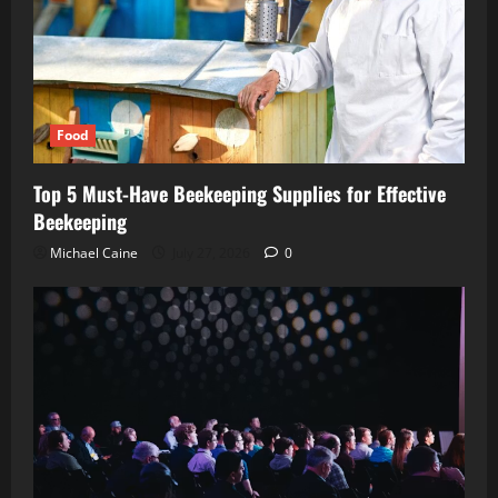
Food
Top 5 Must-Have Beekeeping Supplies for Effective
Beekeeping
Michael Caine
July 27, 2026
0