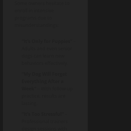
Some owners hesitate to
enroll in intensive
programs due to
misunderstandings:
“It’s Only for Puppies”
–
Adults and even senior
dogs can learn new
behaviors effectively.
“My Dog Will Forget
Everything After a
Week”
– With follow-up
practice, results are
lasting.
“It’s Too Stressful”
–
Professional trainers
design sessions with