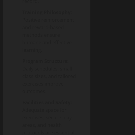
record.
Training Philosophy:
Positive reinforcement
and reward-based
methods ensure
humane and effective
learning.
Program Structure:
Daily schedules, small
class sizes, and tailored
exercises improve
outcomes.
Facilities and Safety:
Adequate space for
exercises, secure play
areas, and health
protocols are essential.