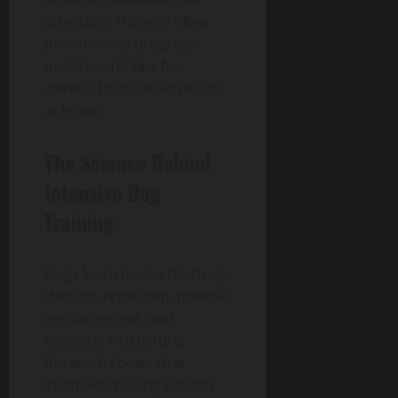
attention. Trainers often
provide daily progress
updates and tips for
owners to maintain results
at home.
The Science Behind
Intensive Dog
Training
Dogs learn most effectively
through repetition, positive
reinforcement, and
consistent structure.
Research shows that
intensive training periods