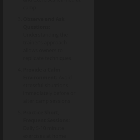
camp.
Observe and Ask
Questions:
Understanding the
trainer’s approach
allows owners to
replicate techniques.
Provide a Calm
Environment:
Avoid
stressful situations
immediately before or
after camp sessions.
Practice Short,
Frequent Sessions:
Daily 5-10 minute
exercises at home