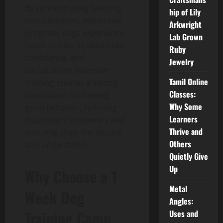
By concentrating learning
hip of Lily
into a focused, immersive
Arkwright
program, dogs experience
Lab Grown
faster results in obedience,
Ruby
confidence, and
Jewelry
socialization. Intensive
Tamil Online
training creates a strong
Classes:
foundation for lifelong
Why Some
good behavior, reducing
Learners
frustration for owners and
Thrive and
ensuring dogs feel secure
Others
and understood.
Quietly Give
Up
Why Choose a 1
Metal
Week Dog
Angles:
Training Camp
Uses and