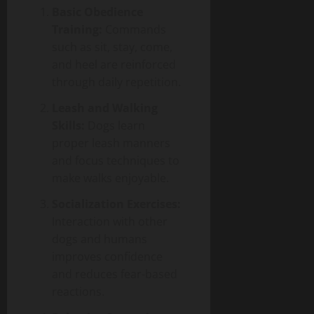
Basic Obedience
Training:
Commands
such as sit, stay, come,
and heel are reinforced
through daily repetition.
Leash and Walking
Skills:
Dogs learn
proper leash manners
and focus techniques to
make walks enjoyable.
Socialization Exercises:
Interaction with other
dogs and humans
improves confidence
and reduces fear-based
reactions.