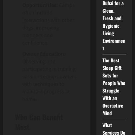
Dubai for a
Opportunities:
Camps
Clean,
often include
Fresh and
interactions with other
Hygienic
dogs, improving
Living
manners and
Environmen
confidence.
t
Owner Education:
The Best
Observing and
Sleep Gift
participating in training
Sets for
sessions equips owners
People Who
with techniques to
Struggle
maintain progress at
With an
home.
Overactive
Mind
Who Can Benefit
Most
What
Services Do