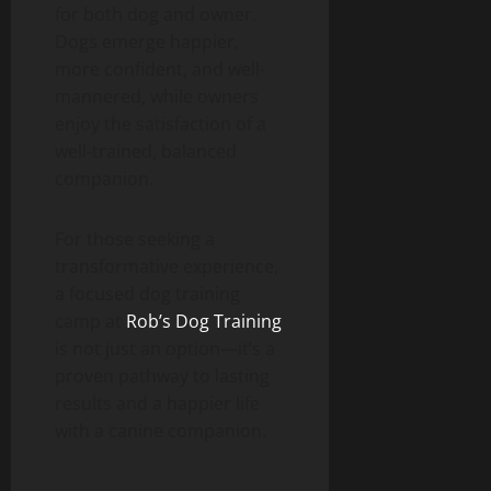
for both dog and owner.
Dogs emerge happier,
more confident, and well-
mannered, while owners
enjoy the satisfaction of a
well-trained, balanced
companion.
For those seeking a
transformative experience,
a focused dog training
camp at
Rob’s Dog Training
is not just an option—it’s a
proven pathway to lasting
results and a happier life
with a canine companion.