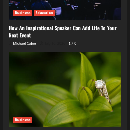
Business
Education
How An Inspirational Speaker Can Add Life To Your
Next Event
Michael Caine
July 16, 2026
0
Business