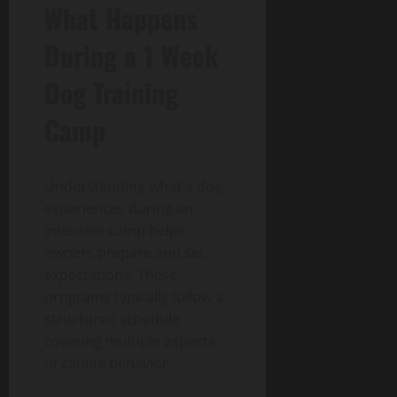
What Happens
During a 1 Week
Dog Training
Camp
Understanding what a dog
experiences during an
intensive camp helps
owners prepare and set
expectations. These
programs typically follow a
structured schedule
covering multiple aspects
of canine behavior: