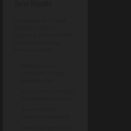
Term Results
Completion of a 1-week
program is just the
beginning. Owners should
continue reinforcing
lessons at home:
Schedule short,
consistent training
sessions daily
Incorporate commands
into everyday routines
Reward positive
behavior immediately
Monitor progress and