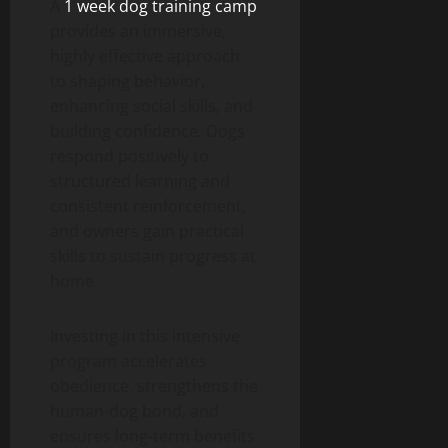
A
1 week dog training camp
provides an immersive,
highly effective approach
to shaping behavior,
enhancing social skills, and
building confidence. Dogs
respond positively to
structured learning and
consistent reinforcement,
and owners gain practical
skills to sustain progress at
home.
Investing in this intensive
program accelerates
obedience, strengthens the
human-dog bond, and
ensures long-term benefits