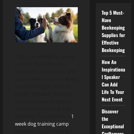
Top 5 Must-
Have
Beekeeping
Supplies for
Effective
Beekeeping
Dogs are intelligent, social
How An
animals that thrive on
Inspirationa
structure, consistency, and
l Speaker
clear communication. Many
Can Add
owners struggle to instill
Life To Your
proper behavior because
Next Event
traditional weekly lessons
often lack continuity and
Discover
intensity. This is where a
1
the
week dog training camp
Exceptional
becomes a game-changer.
Craftsmans