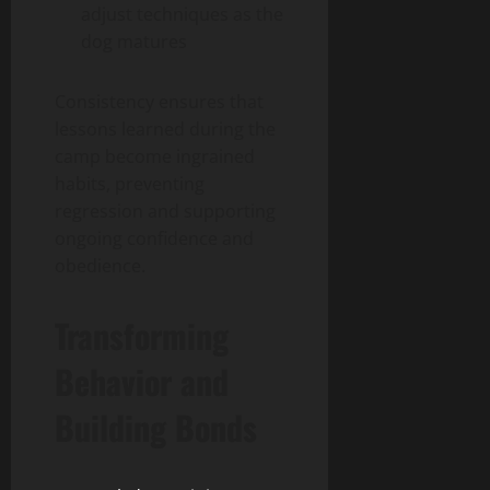
adjust techniques as the
dog matures
Consistency ensures that
lessons learned during the
camp become ingrained
habits, preventing
regression and supporting
ongoing confidence and
obedience.
Transforming
Behavior and
Building Bonds