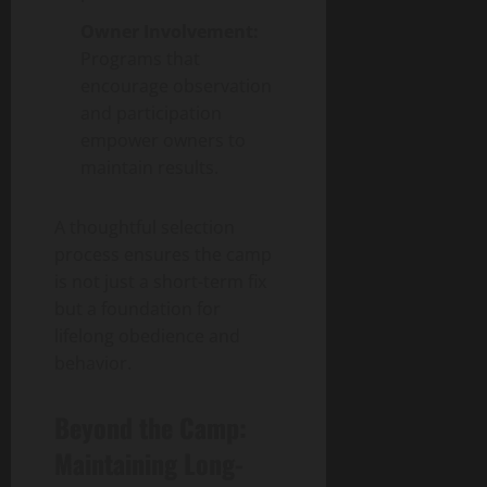
Owner Involvement:
Programs that
encourage observation
and participation
empower owners to
maintain results.
A thoughtful selection
process ensures the camp
is not just a short-term fix
but a foundation for
lifelong obedience and
behavior.
Beyond the Camp:
Maintaining Long-