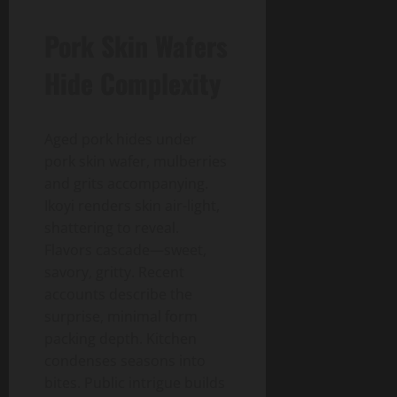
Pork Skin Wafers
Hide Complexity
Aged pork hides under
pork skin wafer, mulberries
and grits accompanying.
Ikoyi renders skin air-light,
shattering to reveal.
Flavors cascade—sweet,
savory, gritty. Recent
accounts describe the
surprise, minimal form
packing depth. Kitchen
condenses seasons into
bites. Public intrigue builds