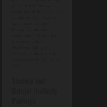
push—British beef via
Nigerian grill. Recent press
details sourcing, Warren
cuts chosen for aging.
Kitchen refines rubs
seasonally. No fixed form;
produce dictates.
Observers highlight
harmony in discord. Public
discussion ties it to Ikoyi’s
rise.
Scallop and
Brinjal Unlikely
Pairings