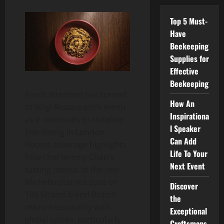
Top 5 Must-
Have
Beekeeping
Supplies for
Effective
Beekeeping
Fresh attention has turned
How An
to Ikoyi Restaurant’s menu
Inspirationa
as it continues to redefine
l Speaker
fine dining in London.
Can Add
Recent coverage highlights
Life To Your
how chef Jeremy Chan’s
Next Event
tasting menus at the two-
Michelin-starred spot on
Discover
180 Strand blend British
the
micro-seasonality with
Exceptional
global spices, particularly
Craftsmans