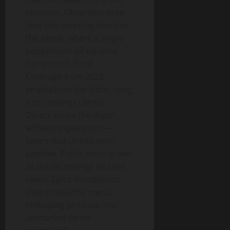
constant. Observers note
how this sourcing elevates
the whole, where a single
peppercorn oil squeeze
turns broth floral.
Coverage from 2025
emphasizes the labor, tying
it to rankings climbs.
Diners sense the depth
without explanation—
layers that unfold post-
swallow. Public focus grows
as details emerge on care
taken. Spice foundations
thus propel the menu,
reshaping produce into
uncharted forms