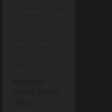
tear-inducingly, emulsions
like charred onion fizz. Ikoyi
crafts these to unite
disparate parts—scallop to
brinjal seamlessly.
Technique demands exact
temps, fats emulsifying
under heat. Diners feel
unity amid boldness.
Coverage highlights
mastery.
Minimalist
Plating Reveals
Layers