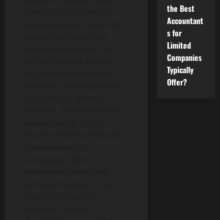
unfolds in stages. Recent
the Best
diner accounts describe
Accountant
courgette slices, razor-thin,
s for
infused with spice that
Limited
lingers like memory. The
Companies
kitchen sources globally
Typically
but builds around local
Offer?
rhythms, changing daily as
produce hits optimal
ripeness. No two services
repeat exactly. Critics
observe how this elevates
humble roots to
complexity, where
sweetness battles heat
without resolution. That
tension defines the
approach. Public