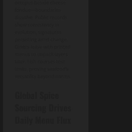
octopus beside cheese
fondue—boundaries
dissolve. Public records
show consistency in
evolution, signatures
persisting amid change.
Diners leave with printed
menus to unpack layers
later. Fish courses test
limits, proving seafood’s
versatility beyond norms.
Global Spice
Sourcing Drives
Daily Menu Flux