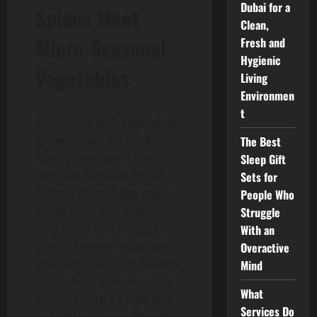
Dubai for a
Spices Meet
Clean,
Micro-Seasonal
Fresh and
Hygienic
Vegetables
Living
Environmen
t
Ikoyi starts with vegetables
grown slowly for peak
The Best
flavor, then layers them
Sleep Gift
with sub-Saharan spices.
Sets for
Carrots or cabbage might
People Who
arrive from British farms,
Struggle
only to simmer in uziza or
With an
Scotch bonnet reductions.
Overactive
This isn’t fusion for novelty
Mind
—it’s about concentrating
What
essence until a single bite
Services Do