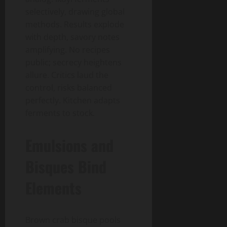
selectively, drawing global
methods. Results explode
with depth, savory notes
amplifying. No recipes
public; secrecy heightens
allure. Critics laud the
control, risks balanced
perfectly. Kitchen adapts
ferments to stock.
Emulsions and
Bisques Bind
Elements
Brown crab bisque pools