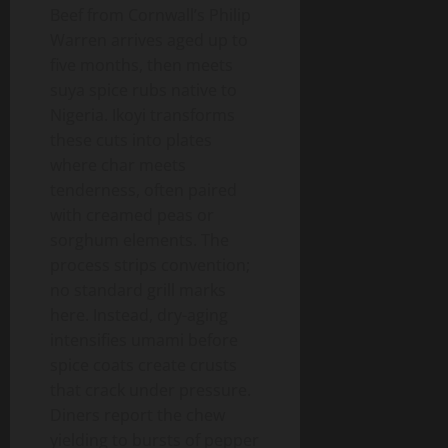
Beef from Cornwall’s Philip
Warren arrives aged up to
five months, then meets
suya spice rubs native to
Nigeria. Ikoyi transforms
these cuts into plates
where char meets
tenderness, often paired
with creamed peas or
sorghum elements. The
process strips convention;
no standard grill marks
here. Instead, dry-aging
intensifies umami before
spice coats create crusts
that crack under pressure.
Diners report the chew
yielding to bursts of pepper