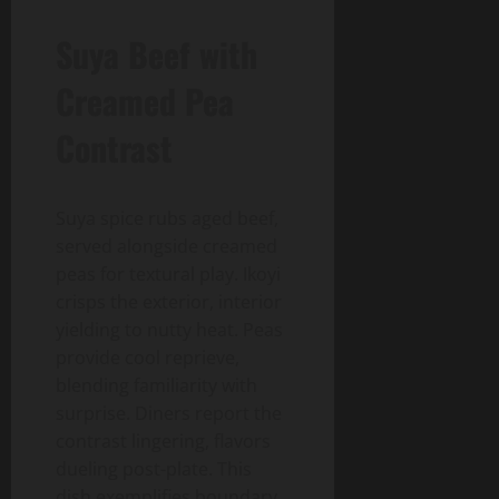
Suya Beef with
Creamed Pea
Contrast
Suya spice rubs aged beef,
served alongside creamed
peas for textural play. Ikoyi
crisps the exterior, interior
yielding to nutty heat. Peas
provide cool reprieve,
blending familiarity with
surprise. Diners report the
contrast lingering, flavors
dueling post-plate. This
dish exemplifies boundary