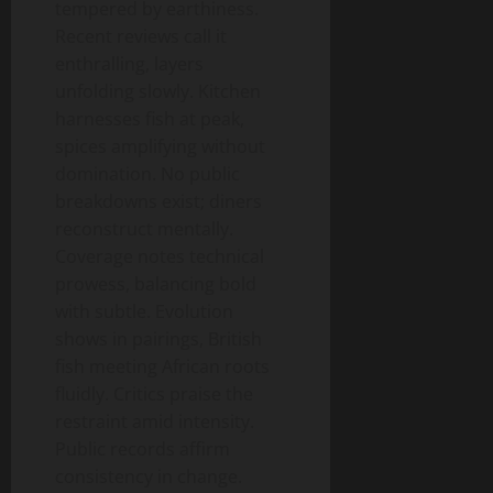
tempered by earthiness.
Recent reviews call it
enthralling, layers
unfolding slowly. Kitchen
harnesses fish at peak,
spices amplifying without
domination. No public
breakdowns exist; diners
reconstruct mentally.
Coverage notes technical
prowess, balancing bold
with subtle. Evolution
shows in pairings, British
fish meeting African roots
fluidly. Critics praise the
restraint amid intensity.
Public records affirm
consistency in change.