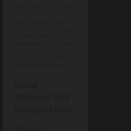
Plates arrive sparse, razor
courgette or chopped
squid demanding focus.
Ikoyi plates for storytelling,
one bite multiple acts.
Precision in slicing, saucing
subtle. Public accounts
unpack post-meal. Risks
shine through restraint.
Global
Influences Defy
Category Labels
Chinese-