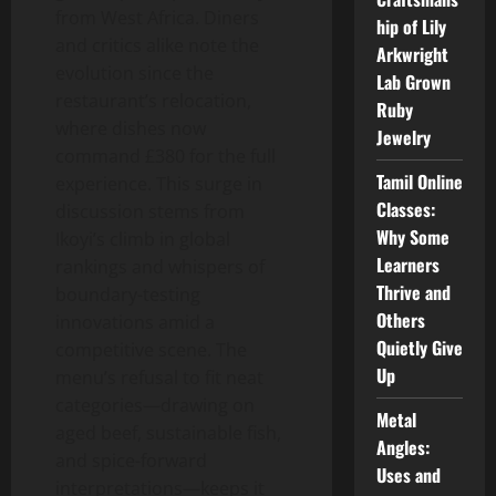
from West Africa. Diners
hip of Lily
and critics alike note the
Arkwright
evolution since the
Lab Grown
restaurant’s relocation,
Ruby
where dishes now
Jewelry
command £380 for the full
Tamil Online
experience. This surge in
Classes:
discussion stems from
Why Some
Ikoyi’s climb in global
Learners
rankings and whispers of
Thrive and
boundary-testing
Others
innovations amid a
Quietly Give
competitive scene. The
Up
menu’s refusal to fit neat
categories—drawing on
Metal
aged beef, sustainable fish,
Angles:
and spice-forward
Uses and
interpretations—keeps it