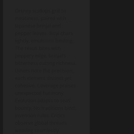
Orkney scallops grill to
meatiness, paired with
Japanese brinjal and
pepper leaves. Ikoyi chars
lightly, emulsions binding.
The result bites with
peppery edge, brinjal’s
bitterness cutting richness.
Diners note the precision,
each element distinct yet
cohesive. Coverage praises
unexpected harmony.
Evolution adapts to seas’
bounty. No traditions bind;
invention rules. Critics
observe global threads
weaving seamlessly.