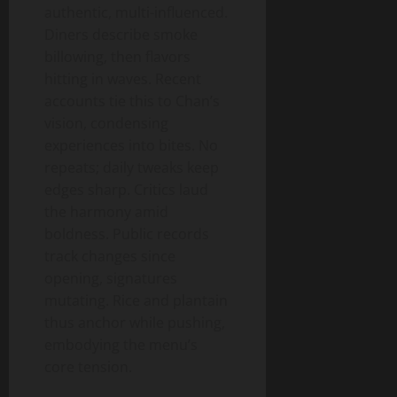
authentic, multi-influenced.
Diners describe smoke
billowing, then flavors
hitting in waves. Recent
accounts tie this to Chan’s
vision, condensing
experiences into bites. No
repeats; daily tweaks keep
edges sharp. Critics laud
the harmony amid
boldness. Public records
track changes since
opening, signatures
mutating. Rice and plantain
thus anchor while pushing,
embodying the menu’s
core tension.