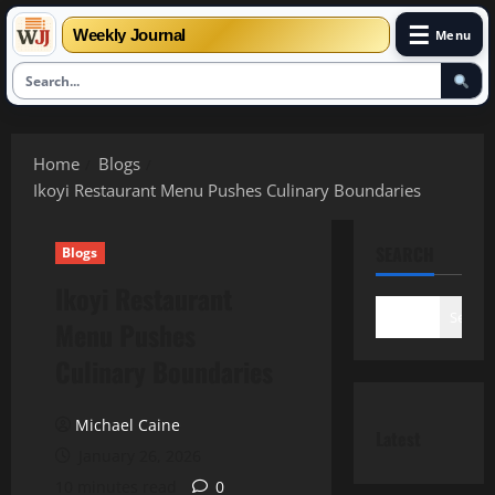
☰
Weekly Journal
Menu
Skip
to
Home
Blogs
content
Ikoyi Restaurant Menu Pushes Culinary Boundaries
SEARCH
Blogs
Ikoyi Restaurant
Search
Menu Pushes
Culinary Boundaries
Michael Caine
Latest
January 26, 2026
10 minutes read
0