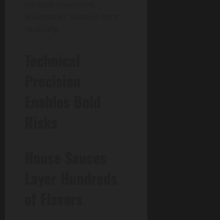
on such inventions.
Boundaries dissolve here
routinely.
Technical
Precision
Enables Bold
Risks
House Sauces
Layer Hundreds
of Flavors