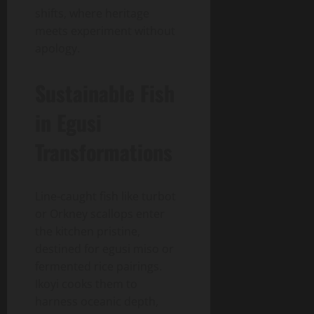
shifts, where heritage
meets experiment without
apology.
Sustainable Fish
in Egusi
Transformations
Line-caught fish like turbot
or Orkney scallops enter
the kitchen pristine,
destined for egusi miso or
fermented rice pairings.
Ikoyi cooks them to
harness oceanic depth,