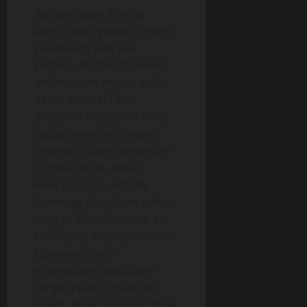
Buffalo sauce at Ikoyi
blends beef gelatin, honey,
pickled veg into vast
profiles. Kitchen ferments
and reduces onsite, each
batch unique. This
precision underpins risks,
sauces elevating simple
proteins. Diners sense the
orchestration, notes
emerging sequentially.
Coverage details the labor,
tying to Michelin nods. No
shortcuts; daily calibration.
Observers note
minimalism’s paradox—
simple plates, profound
depth. Public records show