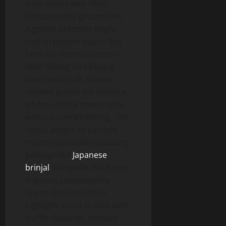
then spikes with West
African seeds ground fine.
A grilled branzino might
coat in pepper sauce, but
here it’s deconstructed—
flesh flaking into bisque
laced with crab. Recent
reviews praise the balance,
where salinity meets spice
without overwhelming. The
menu adapts to catches,
micro-seasonality dictating
pairings like
Japanese
brinjal
alongside. No frozen
imports; sustainability
drives choices. Critics
highlight squid in wine with
truffle shavings, smoked