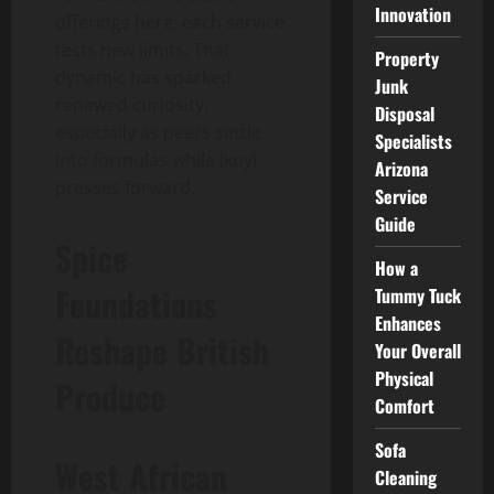
Innovation
offerings here; each service
tests new limits. That
Property
dynamic has sparked
Junk
renewed curiosity,
Disposal
especially as peers settle
Specialists
into formulas while Ikoyi
Arizona
presses forward.
Service
Guide
Spice
How a
Foundations
Tummy Tuck
Enhances
Reshape British
Your Overall
Physical
Produce
Comfort
Sofa
West African
Cleaning