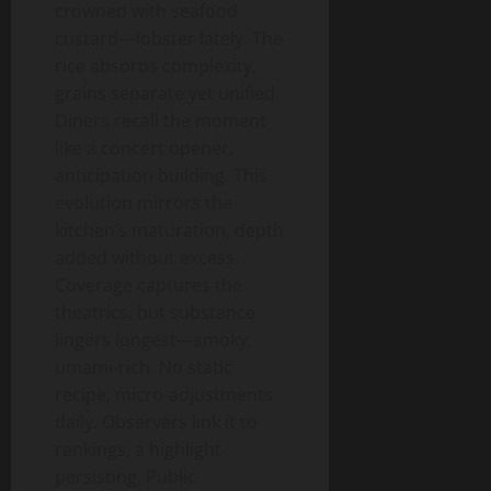
crowned with seafood
custard—lobster lately. The
rice absorbs complexity,
grains separate yet unified.
Diners recall the moment
like a concert opener,
anticipation building. This
evolution mirrors the
kitchen’s maturation, depth
added without excess.
Coverage captures the
theatrics, but substance
lingers longest—smoky,
umami-rich. No static
recipe; micro-adjustments
daily. Observers link it to
rankings, a highlight
persisting. Public