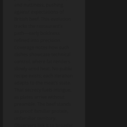
and nuttiness, pushing
against expectations of
British beef. This evolution
tracks the restaurant’s
path—early boldness
refined into precision.
Coverage notes how such
dishes showcase technical
control, where fat renders
slowly amid heat. No public
recipe exists; each iteration
adapts to the meat’s state.
That secrecy fuels intrigue,
as plates arrive without
preamble. The beef stands
as proof: familiar protein,
unfamiliar territory.
Observers link it to broader