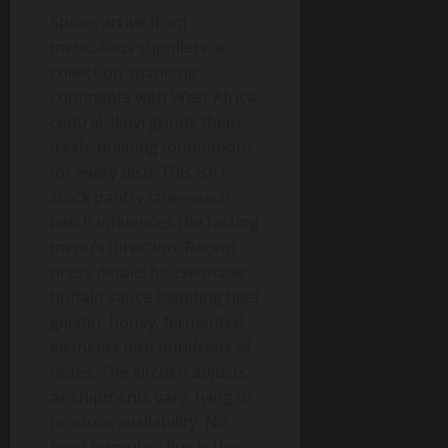
Spices arrive from
meticulous suppliers, a
collection spanning
continents with West Africa
central. Ikoyi grinds them
fresh, building foundations
for every dish. This isn’t
stock pantry fare—each
batch influences the tasting
menu’s direction. Recent
press details house-made
buffalo sauce blending beef
gelatin, honey, fermented
elements into hundreds of
notes. The kitchen adjusts
as shipments vary, tying to
produce availability. No
fixed formulas; flux is the