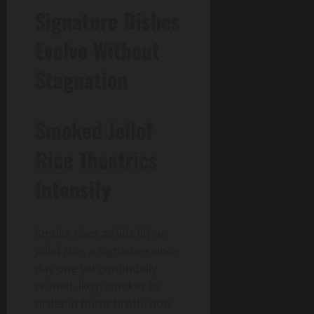
Signature Dishes
Evolve Without
Stagnation
Smoked Jollof
Rice Theatrics
Intensify
Smoke rises as lids lift on
jollof rice, a signature since
day one yet continually
refined. Ikoyi smokes to
order in burnt broth, now