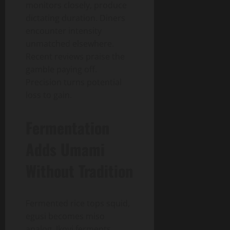
monitors closely, produce
dictating duration. Diners
encounter intensity
unmatched elsewhere.
Recent reviews praise the
gamble paying off.
Precision turns potential
loss to gain.
Fermentation
Adds Umami
Without Tradition
Fermented rice tops squid,
egusi becomes miso
analog. Ikoyi ferments