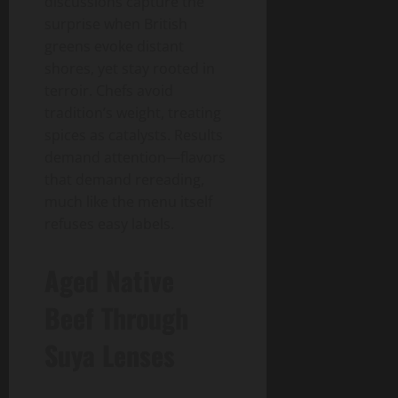
discussions capture the
surprise when British
greens evoke distant
shores, yet stay rooted in
terroir. Chefs avoid
tradition’s weight, treating
spices as catalysts. Results
demand attention—flavors
that demand rereading,
much like the menu itself
refuses easy labels.
Aged Native
Beef Through
Suya Lenses