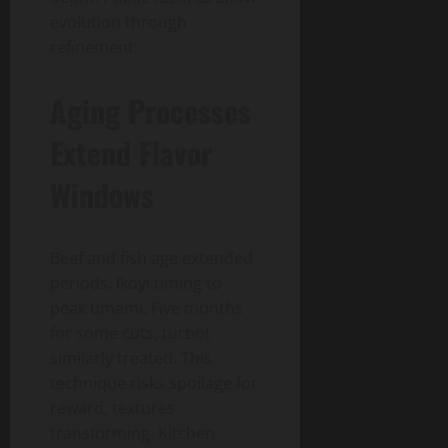
evolution through
refinement.
Aging Processes
Extend Flavor
Windows
Beef and fish age extended
periods, Ikoyi timing to
peak umami. Five months
for some cuts, turbot
similarly treated. This
technique risks spoilage for
reward, textures
transforming. Kitchen