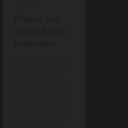
relentlessly.
Plantain and
Rice as Anchor
Innovations
Plantain caramelizes with
ginger and kelp, uziza jam
providing counterpoint.
Ikoyi reimagines staples,
smoking jollof rice in burnt
broth for theatrical lift.
Lobster custard drapes it
now, elevating tradition.
These anchors ground the
flux, yet evolve—non-