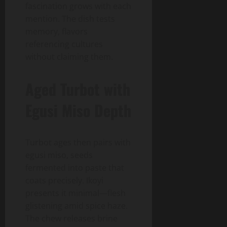
fascination grows with each
mention. The dish tests
memory, flavors
referencing cultures
without claiming them.
Aged Turbot with
Egusi Miso Depth
Turbot ages then pairs with
egusi miso, seeds
fermented into paste that
coats precisely. Ikoyi
presents it minimal—flesh
glistening amid spice haze.
The chew releases brine