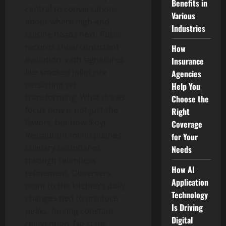
Benefits in
central to conversations
Various
about where high-end
Industries
cuisine heads next. Public
records show consistent
How
evolution, with signatures
Insurance
like smoked jollof rice
Agencies
persisting yet
Help You
transforming. What draws
Choose the
focus now is not just the
Right
flavors, but how Ikoyi
Coverage
Restaurant menu pushes
for Your
culinary boundaries
Needs
through relentless
How AI
refinement. Observers
Application
point to the kitchen’s daily
Technology
changes tied to produce
Is Driving
peaks, forcing constant
Digital
reinvention. No static