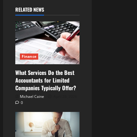
RELATED NEWS
Finance
What Services Do the Best
Accountants for Limited
Companies Typically Offer?
Michael Caine
April 28, 2026
0