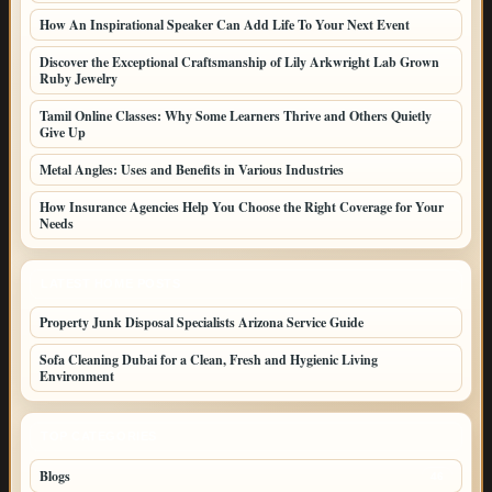
How An Inspirational Speaker Can Add Life To Your Next Event
Discover the Exceptional Craftsmanship of Lily Arkwright Lab Grown
Ruby Jewelry
Tamil Online Classes: Why Some Learners Thrive and Others Quietly
Give Up
Metal Angles: Uses and Benefits in Various Industries
How Insurance Agencies Help You Choose the Right Coverage for Your
Needs
LATEST HOME POSTS
Property Junk Disposal Specialists Arizona Service Guide
Sofa Cleaning Dubai for a Clean, Fresh and Hygienic Living
Environment
TOP CATEGORIES
Blogs
46