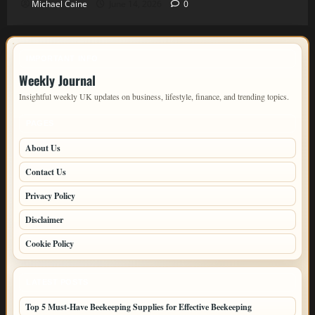
Michael Caine
June 14, 2026
0
IMPORTANT INFO
Weekly Journal
Insightful weekly UK updates on business, lifestyle, finance, and trending topics.
PAGES
About Us
Contact Us
Privacy Policy
Disclaimer
Cookie Policy
LATEST POSTS
Top 5 Must-Have Beekeeping Supplies for Effective Beekeeping