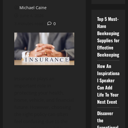
Michael Caine
June 4, 2026
Top 5 Must-
3 minutes read
0
Have
Beekeeping
Supplies for
Effective
Beekeeping
How An
Inspirationa
Insurance plays an
l Speaker
important role in
Can Add
protecting your health,
Life To Your
home, vehicle, and financial
Next Event
future. However, choosing
Discover
the right policy can often
the
feel confusing due to the
Exceptional