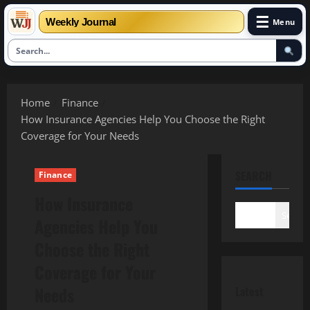
☰
Weekly Journal
Menu
Skip
to
Home
Finance
content
How Insurance Agencies Help You Choose the Right
Coverage for Your Needs
SEARCH
Finance
How Insurance
Search
Agencies Help You
Choose the Right
Coverage for Your
Needs
Latest