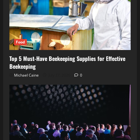
Food
Top 5 Must-Have Beekeeping Supplies for Effective
Beekeeping
Michael Caine
July 27, 2026
0