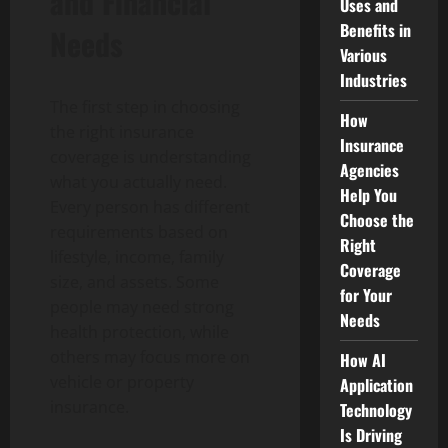
and Financial
Uses and
Benefits in
Needs
Various
Industries
The first step in choosing
How
the right insurance
Insurance
coverage is understanding
Agencies
what you actually need.
Help You
Every person has different
Choose the
requirements based on
Right
lifestyle, income, family
Coverage
size, and assets. Some
for Your
people may need strong
Needs
health protection, while
others may focus more on
How AI
vehicle or property
Application
insurance.
Technology
Is Driving