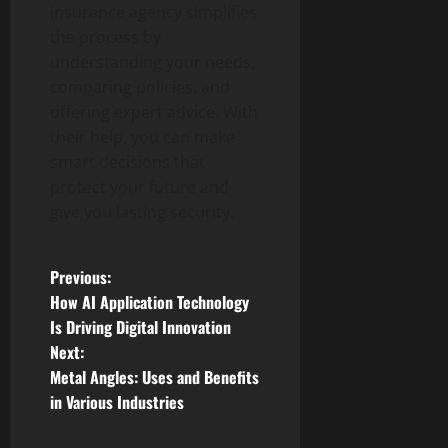
insurance agency simplifies
the process by
understanding your needs,
comparing policies, and
offering expert advice. With
their help, you can make
smart decisions that
protect your future and
give you lasting security.
P
Previous:
How AI Application Technology
o
Is Driving Digital Innovation
Next:
s
Metal Angles: Uses and Benefits
t
in Various Industries