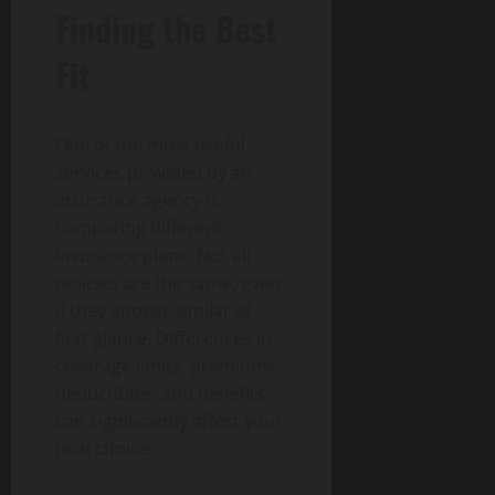
Finding the Best
Fit
One of the most useful
services provided by an
insurance agency is
comparing different
insurance plans. Not all
policies are the same, even
if they appear similar at
first glance. Differences in
coverage limits, premiums,
deductibles, and benefits
can significantly affect your
final choice.