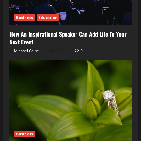
Business
Education
How An Inspirational Speaker Can Add Life To Your
Next Event
Michael Caine
July 16, 2026
0
Business