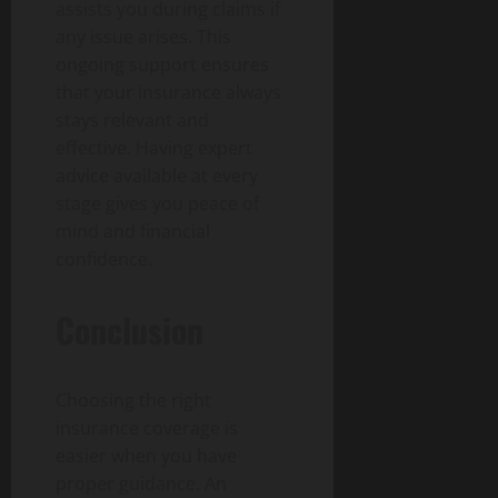
assists you during claims if
any issue arises. This
ongoing support ensures
that your insurance always
stays relevant and
effective. Having expert
advice available at every
stage gives you peace of
mind and financial
confidence.
Conclusion
Choosing the right
insurance coverage is
easier when you have
proper guidance. An