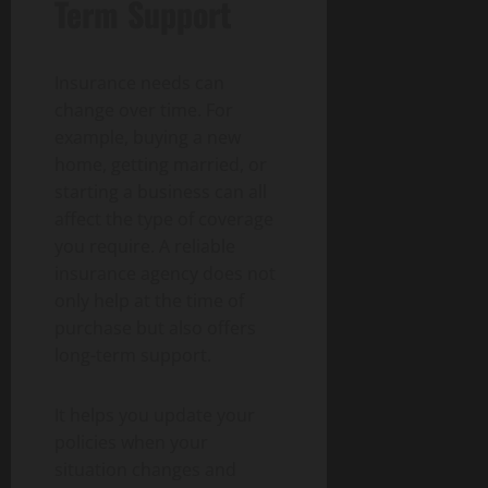
Term Support
Insurance needs can
change over time. For
example, buying a new
home, getting married, or
starting a business can all
affect the type of coverage
you require. A reliable
insurance agency does not
only help at the time of
purchase but also offers
long-term support.
It helps you update your
policies when your
situation changes and