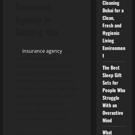
Cleaning
Insurance
Dubai for a
Agency in
Clean,
Fresh and
Guiding You
Hygienic
Living
Environmen
An
insurance agency
acts
t
as a bridge between
customers and insurance
The Best
companies. Instead of you
Sleep Gift
searching through dozens
Sets for
of policies on your own, the
People Who
agency does the research
Struggle
and presents suitable
With an
options. This saves time
Overactive
and reduces confusion.
Mind
What