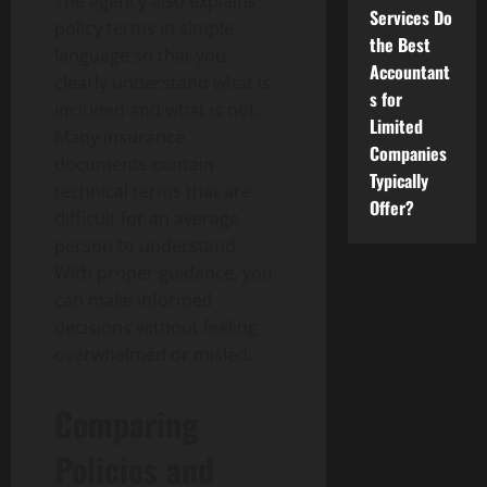
The agency also explains
Services Do
policy terms in simple
the Best
language so that you
Accountant
clearly understand what is
s for
included and what is not.
Limited
Many insurance
Companies
documents contain
Typically
technical terms that are
Offer?
difficult for an average
person to understand.
With proper guidance, you
can make informed
decisions without feeling
overwhelmed or misled.
Comparing
Policies and