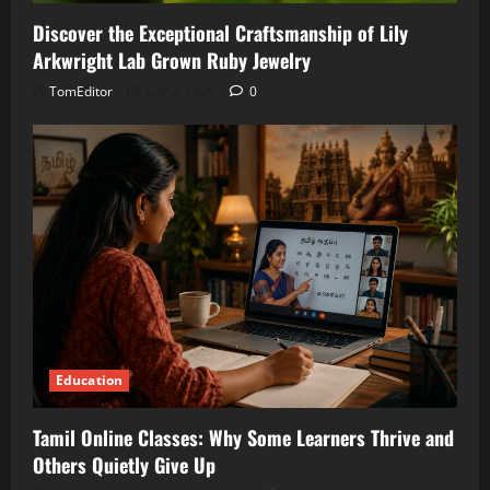
Discover the Exceptional Craftsmanship of Lily
Arkwright Lab Grown Ruby Jewelry
TomEditor
July 2, 2026
0
Education
Tamil Online Classes: Why Some Learners Thrive and
Others Quietly Give Up