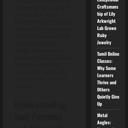
many options available in
Craftsmans
the market. This is where
hip of Lily
an insurance agency
Arkwright
becomes helpful. It guides
Lab Grown
individuals and businesses
Ruby
in selecting coverage that
Jewelry
matches their needs,
budget, and long-term
Tamil Online
goals. With expert support
Classes:
and clear advice, the
Why Some
process becomes easier,
Learners
more accurate, and less
Thrive and
stressful.
Others
Quietly Give
Understanding
Up
Your Personal
Metal
Angles: