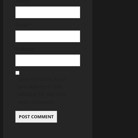
Name
*
Email
*
Website
Save my name, email,
and website in this
browser for the next
time I comment.