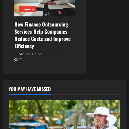
Finance
How Finance Outsourcing
Services Help Companies
Reduce Costs and Improve
Efficiency
Michael Caine
April 1, 2026
0
YOU MAY HAVE MISSED