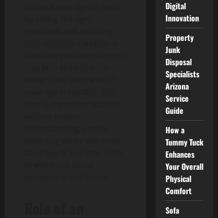
Digital
An insurance agency helps
Innovation
by asking the right
questions and analyzing
Property
your situation carefully. It
Junk
identifies possible risks you
Disposal
may face and helps you
Specialists
understand what level of
Arizona
coverage is suitable. This
Service
step is important because
Guide
without proper
understanding, people
How a
often buy either too much
Tummy Tuck
coverage or too little, both
Enhances
of which can cause
Your Overall
problems in the future.
Physical
Comfort
Role of an
Sofa