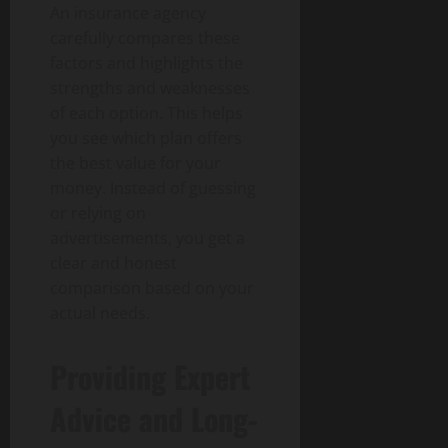
An insurance agency
carefully compares these
factors and highlights the
strengths and weaknesses
of each option. This helps
you see which plan offers
the best value for your
money. Instead of guessing
or relying on
advertisements, you get a
clear and honest
comparison based on your
actual needs.
Providing Expert
Advice and Long-