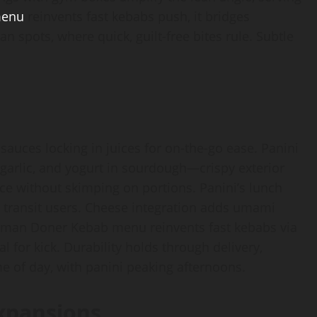
menu
reinvents fast kebabs push, it bridges
n spots, where quick, guilt-free bites rule. Subtle
sauces locking in juices for on-the-go ease. Panini
garlic, and yogurt in sourdough—crispy exterior
ice without skimping on portions. Panini’s lunch
uit transit users. Cheese integration adds umami
German Doner Kebab menu reinvents fast kebabs via
 for kick. Durability holds through delivery,
me of day, with panini peaking afternoons.
xpansions