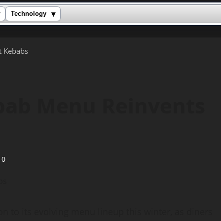
▾
Technology
t Kebabs
bab Menu Reinvents
0
to its evolving menu lineup this winter, as diners