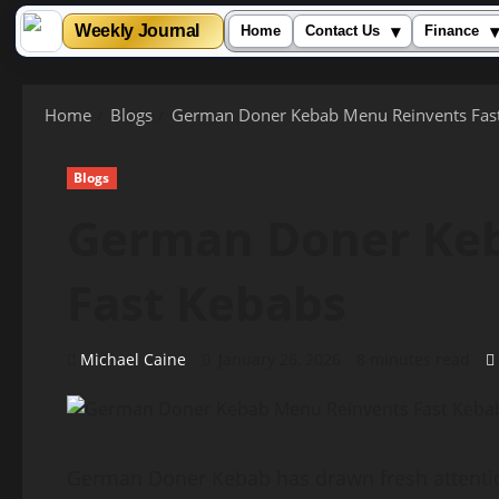
▾
▾
Weekly Journal
Home
Contact Us
Finance
Skip
to
Home
Blogs
German Doner Kebab Menu Reinvents Fas
content
Blogs
German Doner Ke
Fast Kebabs
Michael Caine
January 26, 2026
8 minutes read
German Doner Kebab has drawn fresh attention 