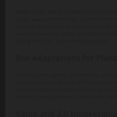
Veggie Burger patties jalapeño, chilli, black be
burger sauce. Krunch Burger layers Doritos an
entering smash territory. Plant patties bind 
menu reinvents fast kebabs with these fusions.
pricing aids trials. Spice levels vary appeal.
Box Adaptations for Plant
Gym Box goes veg-only, meats out for salad a
plant subs, cheese atop for comfort. Quesadill
These maintain box heft without animal prod
kebabs via versatile bases. Protein focus reta
Value and 2.0 Innovation