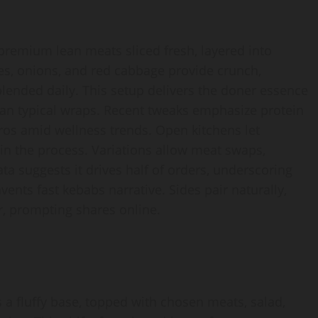
premium lean meats sliced fresh, layered into
es, onions, and red cabbage provide crunch,
 blended daily. This setup delivers the doner essence
han typical wraps. Recent tweaks emphasize protein
ros amid wellness trends. Open kitchens let
in the process. Variations allow meat swaps,
 data suggests it drives half of orders, underscoring
nts fast kebabs narrative. Sides pair naturally,
r, prompting shares online.
a fluffy base, topped with chosen meats, salad,