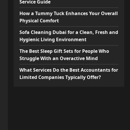
Service Guide
How a Tummy Tuck Enhances Your Overall
Physical Comfort
Sofa Cleaning Dubai for a Clean, Fresh and
Hygienic Living Environment
The Best Sleep Gift Sets for People Who
Struggle With an Overactive Mind
What Services Do the Best Accountants for
Limited Companies Typically Offer?