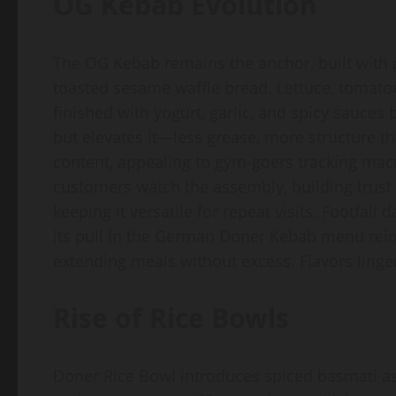
OG Kebab Evolution
The OG Kebab remains the anchor, built with 
toasted sesame waffle bread. Lettuce, tomato
finished with yogurt, garlic, and spicy sauces
but elevates it—less grease, more structure t
content, appealing to gym-goers tracking mac
customers watch the assembly, building trust 
keeping it versatile for repeat visits. Footfall
its pull in the German Doner Kebab menu reinve
extending meals without excess. Flavors linge
Rise of Rice Bowls
Doner Rice Bowl introduces spiced basmati as 