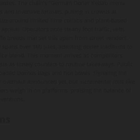
d tastes. The chain’s “German Doner Kebab menu
 and inventive formats, pulling in crowds at
uzz around limited-time collabs and plant-based
ppeal. Operators note steady foot traffic, with
 breads that set this apart from street vendors.
 spans over 160 sites, adapting doner traditions to
ce blend. This moment arrives as competitors
sts as timely counters to routine takeaways. Public
loaded Doritos bags and rice bowls, signaling the
r overhaul announced yet, but incremental rolls like
ers weigh in on platforms, praising the balance of
nventions.
ns