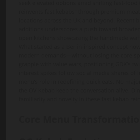
seek elevated options amid shifting fast-foo
reinvents fast kebabs” through premium meats
locations across the UK and beyond. Recent b
additions underscores a push toward broader a
open kitchens showcasing the handmade waffle
What started as a Berlin-inspired concept now
modern demands—without losing the core spi
grapple with value wars, positioning GDK’s twi
interest spikes follow social media shares of 
menu’s role in redefining quick eats. No majo
the OV Kebab keep the conversation alive. Din
familiarity and novelty in these fast kebab rei
Core Menu Transformatio