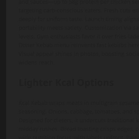
and sauces—up to 58g protein per chicken ser
targeting carb-conscious eaters. Fresh cuts en
deeply for uniform taste. Launch timing aligns
portability meets satiety. Customization via s
levels. Gym enthusiasts favor it over fries-lad
Doner Kebab menu reinvents fast kebabs here 
Visual appeal shines in photos, boosting social
widens reach.
Lighter Kcal Options
Kcal Kebab wraps meats in multigrain sesame b
seasoning. Onions, cabbage, tomatoes, and sp
Designed for dieters, it undercuts traditional
midday rushes. Bread toasting crisps edges, cont
wide nutrition focus, with labels upfront. Pai