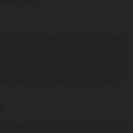
ed soya infused with signature spices—in waffle
hared oil, it mimics meat texture closely, drawing
t seekers. This fills a gap in vegan mains, expanding
the fillet, ensuring scalability. Within German
nals inclusivity amid dietary divides. Protein holds
ptake, per location chatter. Visuals trick the eye
s
ing, stuffed into sesame bread with two sauces and