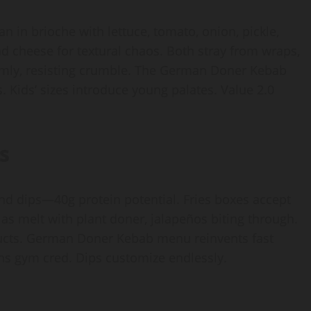
an in brioche with lettuce, tomato, onion, pickle,
d cheese for textural chaos. Both stray from wraps,
firmly, resisting crumble. The German Doner Kebab
 Kids’ sizes introduce young palates. Value 2.0
s
nd dips—40g protein potential. Fries boxes accept
as melt with plant doner, jalapeños biting through.
ucts. German Doner Kebab menu reinvents fast
ins gym cred. Dips customize endlessly.
s