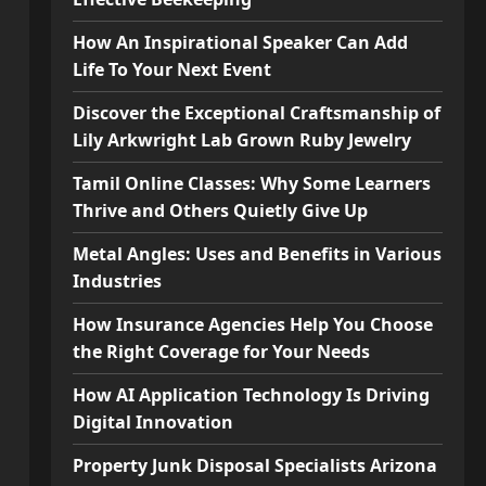
How An Inspirational Speaker Can Add
Life To Your Next Event
Discover the Exceptional Craftsmanship of
Lily Arkwright Lab Grown Ruby Jewelry
Tamil Online Classes: Why Some Learners
Thrive and Others Quietly Give Up
Metal Angles: Uses and Benefits in Various
Industries
How Insurance Agencies Help You Choose
the Right Coverage for Your Needs
How AI Application Technology Is Driving
Digital Innovation
Property Junk Disposal Specialists Arizona