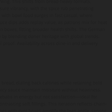
ving. This shifts from bread-heavy formats,
sure vibrancy, with the spice rub penetrating
 with bowl food surges in fast casual, where
auce dips adds replay value, as patrons mix for heat
en boxes, fitting broader health shifts. The German
by blending doner heritage with global trends.
 proof. Availability across dine-in and delivery
read, dialing back calories while retaining bold
icy sauce maintain moisture without heaviness.
 kebabs in energy but not satisfaction—ideal for
rasting soft fillings. This iteration reflects chain-
rings with gym boxes amplify the lean angle, serving