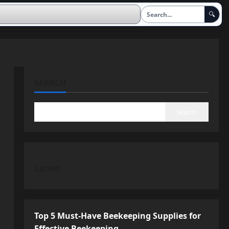
🔍
SEARCH
Search
Latest
Top 5 Must-Have Beekeeping Supplies for
Effective Beekeeping