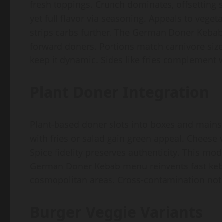
fresh toppings. Crunch dominates, offsetting 
yet full flavor via seasoning. Appeals to veg
strips carbs further. The German Doner Kebab
forward doners. Portions match carnivore siz
keep it dynamic. Sides like fries complement
Plant Doner Integration
Plant-based doner slots into boxes and mains
with fries or salad gain green appeal. Cheese 
Spice fidelity preserves authenticity. This m
German Doner Kebab menu reinvents fast keb
cosmopolitan areas. Cross-contamination note
Burger Veggie Variants