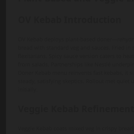
OV Kebab Introduction
OV Kebab deploys plant-based doner—rehydrat
bread with standard veg and sauces. Fried in s
flexitarians. Spicy sauce version caters to hea
from salads. Partnerships like Nestlé underpin 
Doner Kebab menu reinvents fast kebabs, it sig
steady, satisfying skeptics. Rollout met quiet u
initially.
Veggie Kebab Refinement
Veggie Kebab coats mixed veg in crispy bread