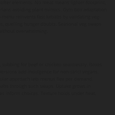
softer elements. No meat means lighter footprint,
etarians avoiding plant mimics. Gym box adaptation
 menu reinvents fast kebabs by validating veg-
es, quelling hunger doubts. Seasonal veg swaps
 without overwhelming.
, subbing for beef or chicken seamlessly. Boxes
versions add indulgence for non-strict vegans.
odular approach lets menus flex per demand.
abs through such swaps. Uptake grows in
s inform choices. Texture holds under heat.