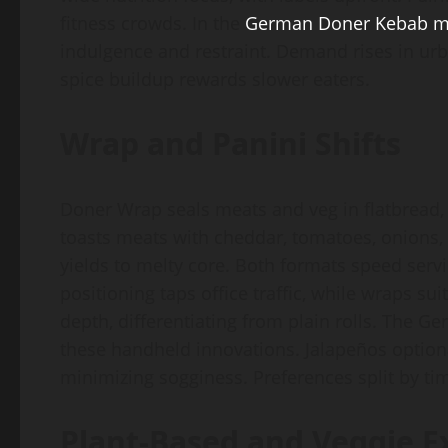
fitness crowds. In the
German Doner Kebab 
indulgence and restraint. Demand rises in urba
spice buildup rewards slower eaters.
Wrap and Panini Shifts
Doner Wrap seals meats and veg in flatbread, 
toasts meats with cheddar, tomatoes, onions, 
yields to melty core. Both formats speed serv
positioning taps office traffic, while wraps s
depth, differentiating from plain rolls. The 
these handheld innovations. Jalapeños optional
minimizing sogginess. Preferences split by ti
Plant-Based and Veggie E